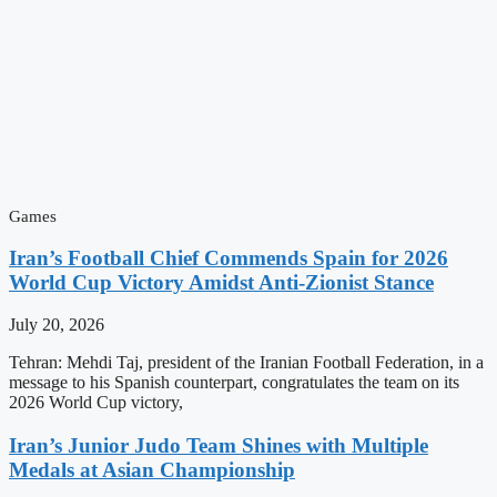
Games
Iran’s Football Chief Commends Spain for 2026
World Cup Victory Amidst Anti-Zionist Stance
July 20, 2026
Tehran: Mehdi Taj, president of the Iranian Football Federation, in a
message to his Spanish counterpart, congratulates the team on its
2026 World Cup victory,
Iran’s Junior Judo Team Shines with Multiple
Medals at Asian Championship