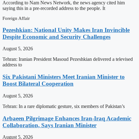
According to Nam News Network, the news agency cited him
saying this in a pre-recorded address to the people. It
Foreign Affair
Pezeshkian: National Unity Makes Iran Invincible
Despite Economic and Security Challenges
August 5, 2026
Tehran: Iranian President Masoud Pezeshkian delivered a televised
address to
Six Pakistani Ministers Meet Iranian Minister to
Boost Bilateral Cooperation
August 5, 2026
Tehran: In a rare diplomatic gesture, six members of Pakistan’s
Arbaeen Pilgrimage Enhances Iran-Iraq Academic
Collaboration, Says Iranian Minister
August 5, 2026