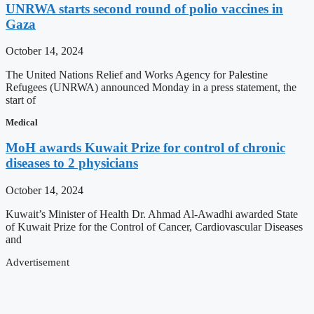
UNRWA starts second round of polio vaccines in
Gaza
October 14, 2024
The United Nations Relief and Works Agency for Palestine
Refugees (UNRWA) announced Monday in a press statement, the
start of
Medical
MoH awards Kuwait Prize for control of chronic
diseases to 2 physicians
October 14, 2024
Kuwait’s Minister of Health Dr. Ahmad Al-Awadhi awarded State
of Kuwait Prize for the Control of Cancer, Cardiovascular Diseases
and
Advertisement