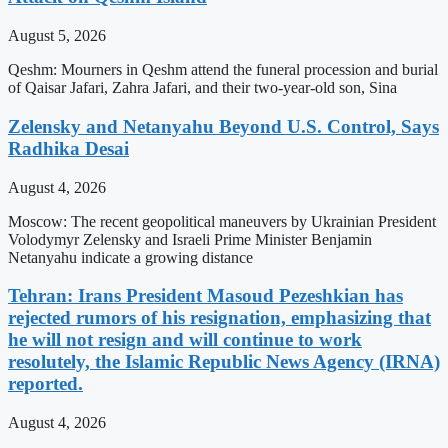
August 5, 2026
Qeshm: Mourners in Qeshm attend the funeral procession and burial
of Qaisar Jafari, Zahra Jafari, and their two-year-old son, Sina
Zelensky and Netanyahu Beyond U.S. Control, Says
Radhika Desai
August 4, 2026
Moscow: The recent geopolitical maneuvers by Ukrainian President
Volodymyr Zelensky and Israeli Prime Minister Benjamin
Netanyahu indicate a growing distance
Tehran: Irans President Masoud Pezeshkian has
rejected rumors of his resignation, emphasizing that
he will not resign and will continue to work
resolutely, the Islamic Republic News Agency (IRNA)
reported.
August 4, 2026