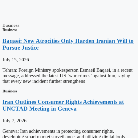
Business
Business
Baqaei: New Atrocities Only Harden Iranian Will to
Pursue Justice
July 15, 2026
Tehran: Foreign Ministry spokesperson Esmaeil Baqaei, in a recent
message, addressed the latest US ‘war crimes’ against Iran, saying
that every new incident further strengthens
Business
Iran Outlines Consumer Rights Achievements at
UNCTAD Meeting in Geneva
July 7, 2026
Geneva: Iran achievements in protecting consumer rights,
developing smart market surveillance, and utilizing digital tools