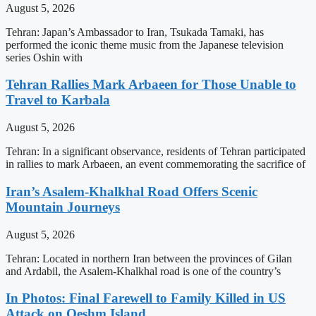
August 5, 2026
Tehran: Japan’s Ambassador to Iran, Tsukada Tamaki, has
performed the iconic theme music from the Japanese television
series Oshin with
Tehran Rallies Mark Arbaeen for Those Unable to
Travel to Karbala
August 5, 2026
Tehran: In a significant observance, residents of Tehran participated
in rallies to mark Arbaeen, an event commemorating the sacrifice of
Iran’s Asalem-Khalkhal Road Offers Scenic
Mountain Journeys
August 5, 2026
Tehran: Located in northern Iran between the provinces of Gilan
and Ardabil, the Asalem-Khalkhal road is one of the country’s
In Photos: Final Farewell to Family Killed in US
Attack on Qeshm Island