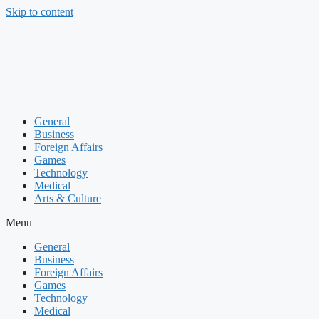
Skip to content
General
Business
Foreign Affairs
Games
Technology
Medical
Arts & Culture
Menu
General
Business
Foreign Affairs
Games
Technology
Medical