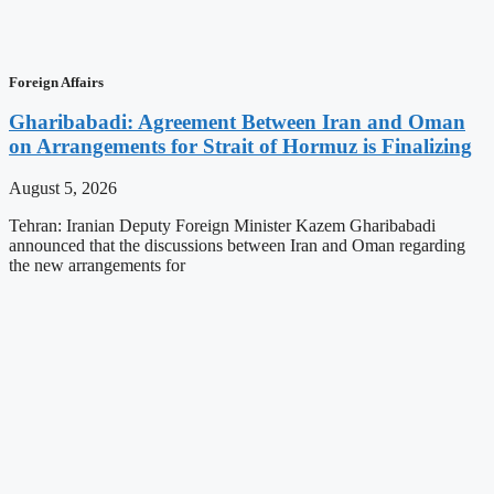
Foreign Affairs
Gharibabadi: Agreement Between Iran and Oman
on Arrangements for Strait of Hormuz is Finalizing
August 5, 2026
Tehran: Iranian Deputy Foreign Minister Kazem Gharibabadi
announced that the discussions between Iran and Oman regarding
the new arrangements for