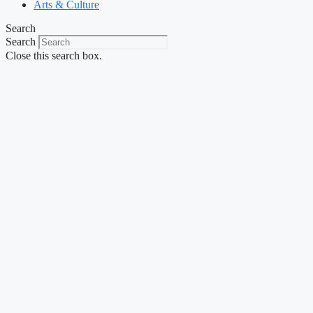
Arts & Culture
Search
Search
Close this search box.