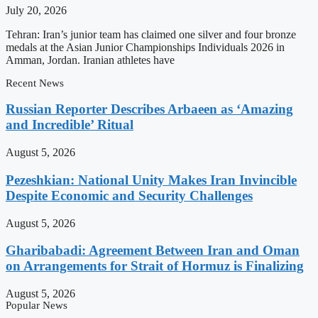
July 20, 2026
Tehran: Iran’s junior team has claimed one silver and four bronze
medals at the Asian Junior Championships Individuals 2026 in
Amman, Jordan. Iranian athletes have
Recent News
Russian Reporter Describes Arbaeen as ‘Amazing
and Incredible’ Ritual
August 5, 2026
Pezeshkian: National Unity Makes Iran Invincible
Despite Economic and Security Challenges
August 5, 2026
Gharibabadi: Agreement Between Iran and Oman
on Arrangements for Strait of Hormuz is Finalizing
August 5, 2026
Popular News