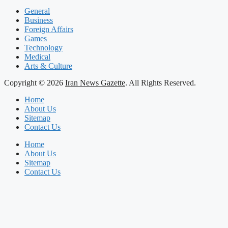
General
Business
Foreign Affairs
Games
Technology
Medical
Arts & Culture
Copyright © 2026
Iran News Gazette
. All Rights Reserved.
Home
About Us
Sitemap
Contact Us
Home
About Us
Sitemap
Contact Us