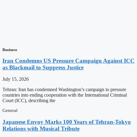
Business
Iran Condemns US Pressure Campaign Against ICC
as Blackmail to Suppress Justice
July 15, 2026
Tehran: Iran has condemned Washington’s campaign to pressure
countries into ending cooperation with the International Criminal
Court (ICC), describing the
General
Japanese Envoy Marks 100 Years of Tehran-Tokyo
Relations with Musical Tribute