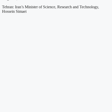
Tehran: Iran’s Minister of Science, Research and Technology,
Hossein Simaei