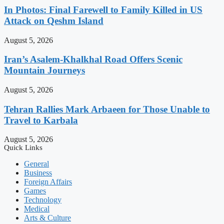
In Photos: Final Farewell to Family Killed in US
Attack on Qeshm Island
August 5, 2026
Iran’s Asalem-Khalkhal Road Offers Scenic
Mountain Journeys
August 5, 2026
Tehran Rallies Mark Arbaeen for Those Unable to
Travel to Karbala
August 5, 2026
Quick Links
General
Business
Foreign Affairs
Games
Technology
Medical
Arts & Culture