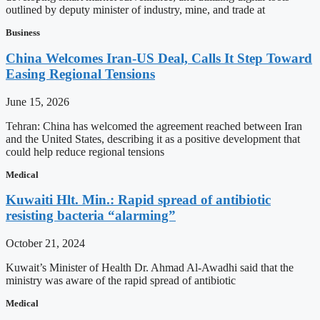
outlined by deputy minister of industry, mine, and trade at
Business
China Welcomes Iran-US Deal, Calls It Step Toward
Easing Regional Tensions
June 15, 2026
Tehran: China has welcomed the agreement reached between Iran
and the United States, describing it as a positive development that
could help reduce regional tensions
Medical
Kuwaiti Hlt. Min.: Rapid spread of antibiotic
resisting bacteria “alarming”
October 21, 2024
Kuwait’s Minister of Health Dr. Ahmad Al-Awadhi said that the
ministry was aware of the rapid spread of antibiotic
Medical