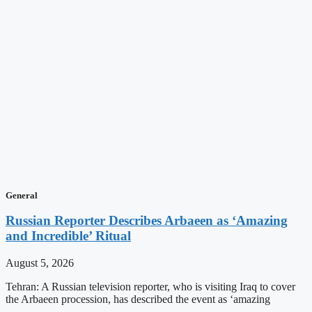
General
Russian Reporter Describes Arbaeen as ‘Amazing
and Incredible’ Ritual
August 5, 2026
Tehran: A Russian television reporter, who is visiting Iraq to cover
the Arbaeen procession, has described the event as ‘amazing