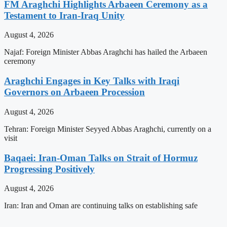
FM Araghchi Highlights Arbaeen Ceremony as a
Testament to Iran-Iraq Unity
August 4, 2026
Najaf: Foreign Minister Abbas Araghchi has hailed the Arbaeen
ceremony
Araghchi Engages in Key Talks with Iraqi
Governors on Arbaeen Procession
August 4, 2026
Tehran: Foreign Minister Seyyed Abbas Araghchi, currently on a
visit
Baqaei: Iran-Oman Talks on Strait of Hormuz
Progressing Positively
August 4, 2026
Iran: Iran and Oman are continuing talks on establishing safe