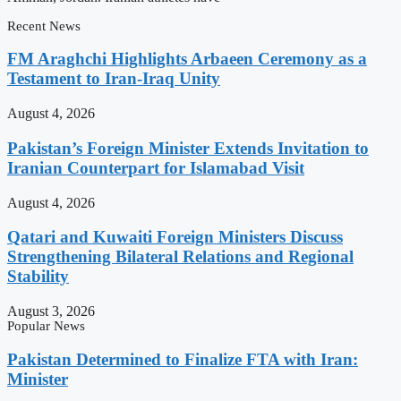
Recent News
FM Araghchi Highlights Arbaeen Ceremony as a
Testament to Iran-Iraq Unity
August 4, 2026
Pakistan’s Foreign Minister Extends Invitation to
Iranian Counterpart for Islamabad Visit
August 4, 2026
Qatari and Kuwaiti Foreign Ministers Discuss
Strengthening Bilateral Relations and Regional
Stability
August 3, 2026
Popular News
Pakistan Determined to Finalize FTA with Iran:
Minister