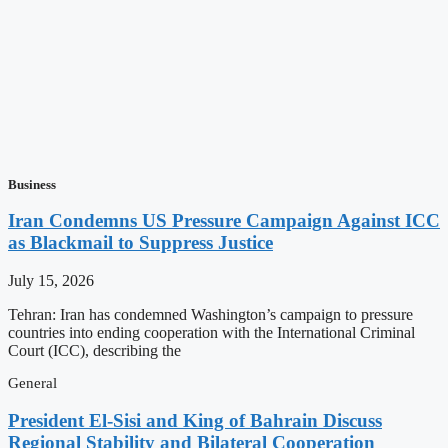
Business
Iran Condemns US Pressure Campaign Against ICC
as Blackmail to Suppress Justice
July 15, 2026
Tehran: Iran has condemned Washington’s campaign to pressure
countries into ending cooperation with the International Criminal
Court (ICC), describing the
General
President El-Sisi and King of Bahrain Discuss
Regional Stability and Bilateral Cooperation