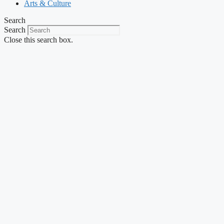
Arts & Culture
Search
Search
Close this search box.