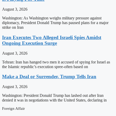
August 3, 2026
Washington: As Washington weighs military pressure against
diplomacy, President Donald Trump has paused plans for a major
strike on Iran
Iran Executes Two Alleged Israeli Spies Amidst
Ongoing Execution Surge
August 3, 2026
Tehran: Iran has hanged two men it accused of spying for Israel as
the Islamic republic’s execution spree-often based on
Make a Deal or Surrender, Trump Tells Iran
August 3, 2026
Washington: President Donald Trump has lashed out after Iran
denied it was in negotiations with the United States, declaring in
Foreign Affair