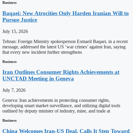
Business
Baqaei: New Atrocities Only Harden Iranian Will to
Pursue Justice
July 15, 2026
Tehran: Foreign Ministry spokesperson Esmaeil Baqaei, in a recent
message, addressed the latest US ‘war crimes’ against Iran, saying
that every new incident further strengthens
Business
Iran Outlines Consumer Rights Achievements at
UNCTAD Meeting in Geneva
July 7, 2026
Geneva: Iran achievements in protecting consumer rights,
developing smart market surveillance, and utilizing digital tools
outlined by deputy minister of industry, mine, and trade at
Business
China Welcomes Iran-US Deal, Calls It Step Toward