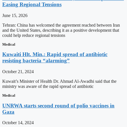
Easing Regional Tensions
June 15, 2026
Tehran: China has welcomed the agreement reached between Iran
and the United States, describing it as a positive development that
could help reduce regional tensions
Medical
Kuwaiti Hlt. Min.: Rapid spread of antibiotic
resisting bacteria “alarming”
October 21, 2024
Kuwait’s Minister of Health Dr. Ahmad Al-Awadhi said that the
ministry was aware of the rapid spread of antibiotic
Medical
UNRWA starts second round of polio vaccines in
Gaza
October 14, 2024