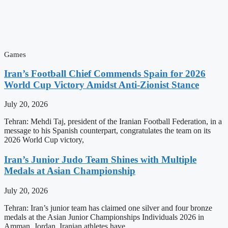
Games
Iran’s Football Chief Commends Spain for 2026
World Cup Victory Amidst Anti-Zionist Stance
July 20, 2026
Tehran: Mehdi Taj, president of the Iranian Football Federation, in a
message to his Spanish counterpart, congratulates the team on its
2026 World Cup victory,
Iran’s Junior Judo Team Shines with Multiple
Medals at Asian Championship
July 20, 2026
Tehran: Iran’s junior team has claimed one silver and four bronze
medals at the Asian Junior Championships Individuals 2026 in
Amman, Jordan. Iranian athletes have