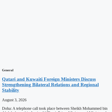
General
Qatari and Kuwaiti Foreign Ministers Discuss
Strengthening Bilateral Relations and Regional
Stability
August 3, 2026
Doha: A telephone call took place between Sheikh Mohammed bin