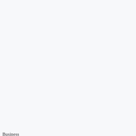
Business