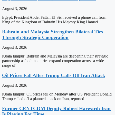
August 3, 2026
Egypt: President Abdel Fattah El-Sisi received a phone call from
King of the Kingdom of Bahrain His Majesty King Hamad
Bahrain and Malaysia Strengthen Bilateral Ties
Through Strategic Cooperation
August 3, 2026
Kuala lumpur: Bahrain and Malaysia are deepening their strategic
partnership as both countries expand cooperation across a wide
range of
Oil Prices Fall After Trump Calls Off Iran Attack
August 3, 2026
Kuala lumpur: Oil prices fell on Monday after US President Donald
Trump called off a planned attack on Iran, reported
Former CENTCOM Deputy Robert Harward: Iran
Is Playing For Time