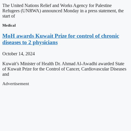
The United Nations Relief and Works Agency for Palestine
Refugees (UNRWA) announced Monday in a press statement, the
start of
Medical
MoH awards Kuwait Prize for control of chronic
diseases to 2 physicians
October 14, 2024
Kuwait’s Minister of Health Dr. Ahmad Al-Awadhi awarded State
of Kuwait Prize for the Control of Cancer, Cardiovascular Diseases
and
Advertisement