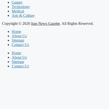
Games
Technology
Medical
Arts & Culture
Copyright © 2026
Iran News Gazette
. All Rights Reserved.
Home
About Us
Sitemap
Contact Us
Home
About Us
Sitemap
Contact Us