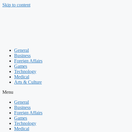
Skip to content
General
Business
Foreign Affairs
Games
Technology
Medical
Arts & Culture
Menu
General
Business
Foreign Affairs
Games
Technology
Medical