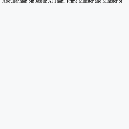
Abdulrahman bin Jassim Al Thani, Prime Minister and Minister of