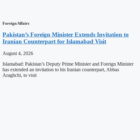
Foreign Affairs
Pakistan’s Foreign Minister Extends Invitation to
Iranian Counterpart for Islamabad Visit
August 4, 2026
Islamabad: Pakistan’s Deputy Prime Minister and Foreign Minister
has extended an invitation to his Iranian counterpart, Abbas
Araghchi, to visit