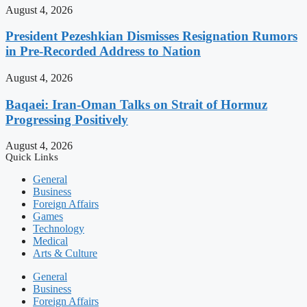
August 4, 2026
President Pezeshkian Dismisses Resignation Rumors
in Pre-Recorded Address to Nation
August 4, 2026
Baqaei: Iran-Oman Talks on Strait of Hormuz
Progressing Positively
August 4, 2026
Quick Links
General
Business
Foreign Affairs
Games
Technology
Medical
Arts & Culture
General
Business
Foreign Affairs