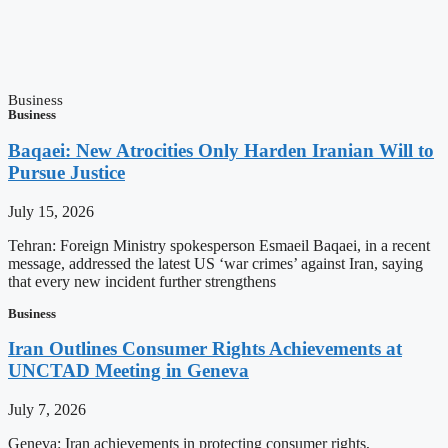
Business
Business
Baqaei: New Atrocities Only Harden Iranian Will to
Pursue Justice
July 15, 2026
Tehran: Foreign Ministry spokesperson Esmaeil Baqaei, in a recent
message, addressed the latest US ‘war crimes’ against Iran, saying
that every new incident further strengthens
Business
Iran Outlines Consumer Rights Achievements at
UNCTAD Meeting in Geneva
July 7, 2026
Geneva: Iran achievements in protecting consumer rights,