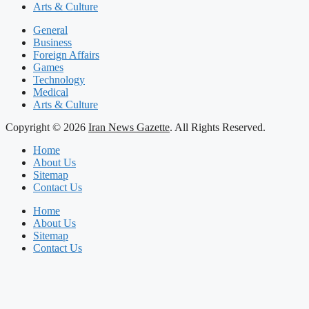
Arts & Culture
General
Business
Foreign Affairs
Games
Technology
Medical
Arts & Culture
Copyright © 2026
Iran News Gazette
. All Rights Reserved.
Home
About Us
Sitemap
Contact Us
Home
About Us
Sitemap
Contact Us