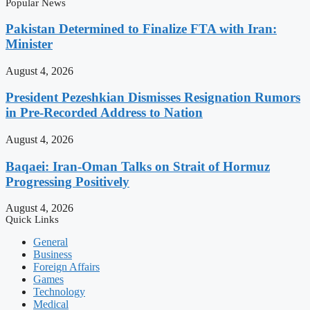
Popular News
Pakistan Determined to Finalize FTA with Iran:
Minister
August 4, 2026
President Pezeshkian Dismisses Resignation Rumors
in Pre-Recorded Address to Nation
August 4, 2026
Baqaei: Iran-Oman Talks on Strait of Hormuz
Progressing Positively
August 4, 2026
Quick Links
General
Business
Foreign Affairs
Games
Technology
Medical