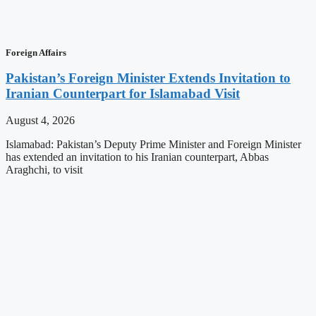
Foreign Affairs
Pakistan’s Foreign Minister Extends Invitation to
Iranian Counterpart for Islamabad Visit
August 4, 2026
Islamabad: Pakistan’s Deputy Prime Minister and Foreign Minister
has extended an invitation to his Iranian counterpart, Abbas
Araghchi, to visit