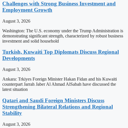
Challenges with Strong Business Investment and
Employment Growth
August 3, 2026
Washington: The U.S. economy under the Trump Administration is
demonstrating significant strength, characterized by robust business
investment and solid household
Turkish, Kuwaiti Top Diplomats Discuss Regional
Developments
August 3, 2026
Ankara: Trkiyes Foreign Minister Hakan Fidan and his Kuwaiti
counterpart Jarrah Jaber Al Ahmad AlSabah have discussed the
latest situation
Qatari and Saudi Foreign Ministers Discuss
Strengthening Bilateral Relations and Regional
Stability
August 3, 2026