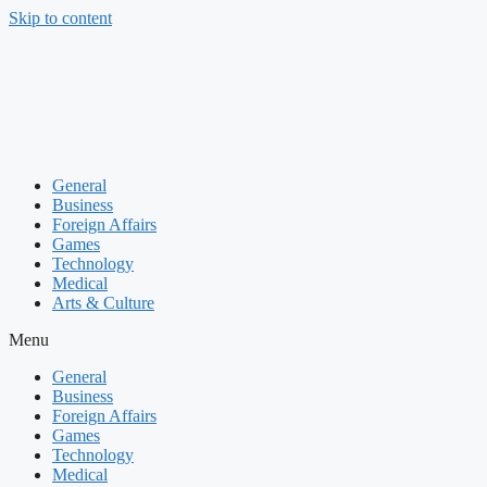
Skip to content
General
Business
Foreign Affairs
Games
Technology
Medical
Arts & Culture
Menu
General
Business
Foreign Affairs
Games
Technology
Medical