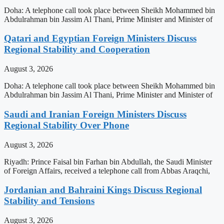
Doha: A telephone call took place between Sheikh Mohammed bin
Abdulrahman bin Jassim Al Thani, Prime Minister and Minister of
Qatari and Egyptian Foreign Ministers Discuss
Regional Stability and Cooperation
August 3, 2026
Doha: A telephone call took place between Sheikh Mohammed bin
Abdulrahman bin Jassim Al Thani, Prime Minister and Minister of
Saudi and Iranian Foreign Ministers Discuss
Regional Stability Over Phone
August 3, 2026
Riyadh: Prince Faisal bin Farhan bin Abdullah, the Saudi Minister
of Foreign Affairs, received a telephone call from Abbas Araqchi,
Jordanian and Bahraini Kings Discuss Regional
Stability and Tensions
August 3, 2026