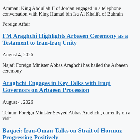
Amman: King Abdullah II of Jordan engaged in a telephone
conversation with King Hamad bin Isa Al Khalifa of Bahrain
Foreign Affair
FM Araghchi Highlights Arbaeen Ceremony as a
Testament to Iran-Iraq Unity
August 4, 2026
Najaf: Foreign Minister Abbas Araghchi has hailed the Arbaeen
ceremony
Araghchi Engages in Key Talks with Iraqi
Governors on Arbaeen Procession
August 4, 2026
Tehran: Foreign Minister Seyyed Abbas Araghchi, currently on a
visit
Baqaei: Iran-Oman Talks on Strait of Hormuz
Progressing Positively