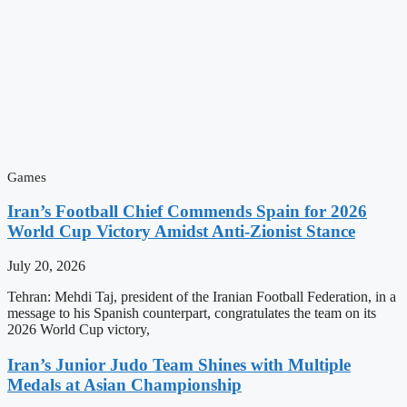
Games
Iran’s Football Chief Commends Spain for 2026
World Cup Victory Amidst Anti-Zionist Stance
July 20, 2026
Tehran: Mehdi Taj, president of the Iranian Football Federation, in a
message to his Spanish counterpart, congratulates the team on its
2026 World Cup victory,
Iran’s Junior Judo Team Shines with Multiple
Medals at Asian Championship