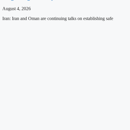
August 4, 2026
Iran: Iran and Oman are continuing talks on establishing safe