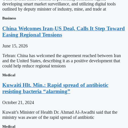
developing smart market surveillance, and utilizing digital tools
outlined by deputy minister of industry, mine, and trade at
Business
China Welcomes Iran-US Deal, Calls It Step Toward
Easing Regional Tensions
June 15, 2026
Tehran: China has welcomed the agreement reached between Iran
and the United States, describing it as a positive development that
could help reduce regional tensions
Medical
Kuwaiti Hlt. Min.: Rapid spread of antibiotic
resisting bacteria “alarming”
October 21, 2024
Kuwait’s Minister of Health Dr. Ahmad Al-Awadhi said that the
ministry was aware of the rapid spread of antibiotic
Medical