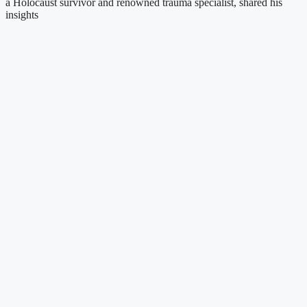
a Holocaust survivor and renowned trauma specialist, shared his
insights