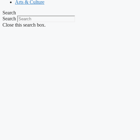
Arts & Culture
Search
Search
Close this search box.