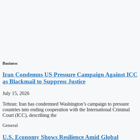
Business
Iran Condemns US Pressure Campaign Against ICC
as Blackmail to Suppress Justice
July 15, 2026
Tehran: Iran has condemned Washington’s campaign to pressure
countries into ending cooperation with the International Criminal
Court (ICC), describing the
General
U.S. Economy Shows Resilience Amid Global