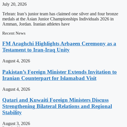
July 20, 2026
Tehran: Iran’s junior team has claimed one silver and four bronze
medals at the Asian Junior Championships Individuals 2026 in
Amman, Jordan. Iranian athletes have
Recent News
FM Araghchi Highlights Arbaeen Ceremony as a
Testament to Iran-Iraq Unity
August 4, 2026
Pakistan’s Foreign Minister Extends Invitation to
Iranian Counterpart for Islamabad Visit
August 4, 2026
Qatari and Kuwaiti Foreign Ministers Discuss
Strengthening Bilateral Relations and Regional
Stability
August 3, 2026