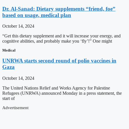
Dr. Al-Sanad: Dietary supplements “friend, foe”
based on usage, medical plan
October 14, 2024
“Get this dietary supplement and it will increase your energy, and
cognitive abilities, and probably make you ‘fly’!” One might
Medical
UNRWA starts second round of polio vaccines in
Gaza
October 14, 2024
The United Nations Relief and Works Agency for Palestine
Refugees (UNRWA) announced Monday in a press statement, the
start of
Advertisement