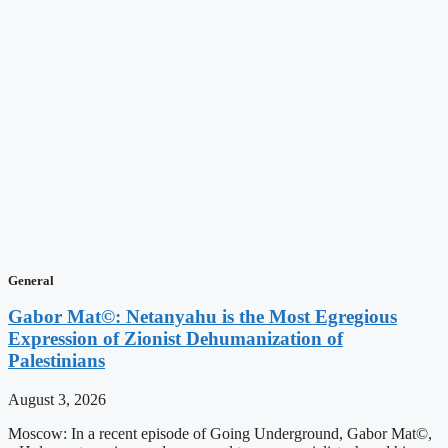
General
Gabor Mat©: Netanyahu is the Most Egregious
Expression of Zionist Dehumanization of
Palestinians
August 3, 2026
Moscow: In a recent episode of Going Underground, Gabor Mat©,