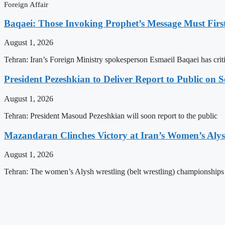
Foreign Affair
Baqaei: Those Invoking Prophet’s Message Must Firs
August 1, 2026
Tehran: Iran’s Foreign Ministry spokesperson Esmaeil Baqaei has criti
President Pezeshkian to Deliver Report to Public on 
August 1, 2026
Tehran: President Masoud Pezeshkian will soon report to the public
Mazandaran Clinches Victory at Iran’s Women’s Aly
August 1, 2026
Tehran: The women’s Alysh wrestling (belt wrestling) championship