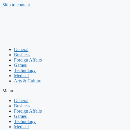
Skip to content
General
Business
Foreign Affairs
Games
Technology
Medical
Arts & Culture
Menu
General
Business
Foreign Affairs
Games
Technology
Medical