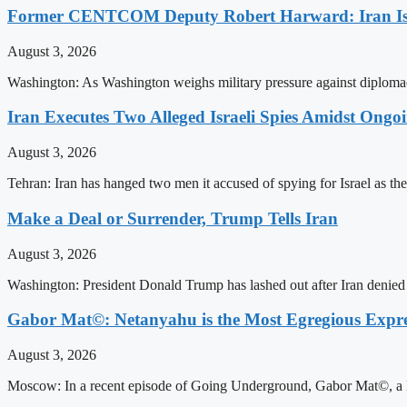
Former CENTCOM Deputy Robert Harward: Iran Is 
August 3, 2026
Washington: As Washington weighs military pressure against diplomac
Iran Executes Two Alleged Israeli Spies Amidst Ongo
August 3, 2026
Tehran: Iran has hanged two men it accused of spying for Israel as the
Make a Deal or Surrender, Trump Tells Iran
August 3, 2026
Washington: President Donald Trump has lashed out after Iran denied i
Gabor Mat©: Netanyahu is the Most Egregious Expres
August 3, 2026
Moscow: In a recent episode of Going Underground, Gabor Mat©, a Ho