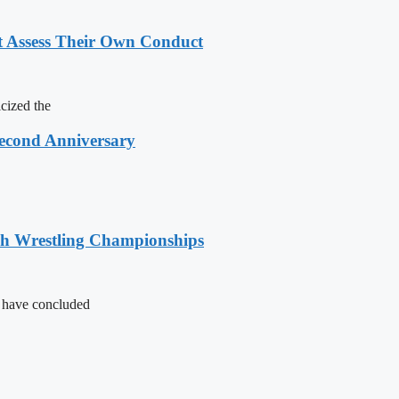
t Assess Their Own Conduct
cized the
Second Anniversary
sh Wrestling Championships
s have concluded