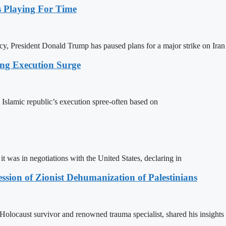
Playing For Time
y, President Donald Trump has paused plans for a major strike on Iran
ing Execution Surge
 Islamic republic’s execution spree-often based on
t was in negotiations with the United States, declaring in
sion of Zionist Dehumanization of Palestinians
locaust survivor and renowned trauma specialist, shared his insights