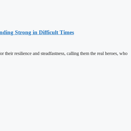
nding Strong in Difficult Times
 their resilience and steadfastness, calling them the real heroes, who