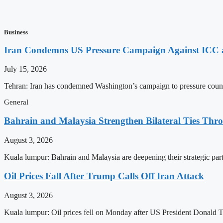
Business
Iran Condemns US Pressure Campaign Against ICC as
July 15, 2026
Tehran: Iran has condemned Washington’s campaign to pressure countri
General
Bahrain and Malaysia Strengthen Bilateral Ties Thr
August 3, 2026
Kuala lumpur: Bahrain and Malaysia are deepening their strategic par
Oil Prices Fall After Trump Calls Off Iran Attack
August 3, 2026
Kuala lumpur: Oil prices fell on Monday after US President Donald Tr