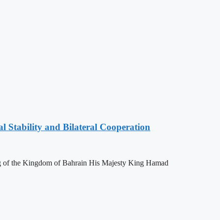
l Stability and Bilateral Cooperation
ing of the Kingdom of Bahrain His Majesty King Hamad