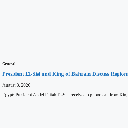
General
President El-Sisi and King of Bahrain Discuss Regiona
August 3, 2026
Egypt: President Abdel Fattah El-Sisi received a phone call from K