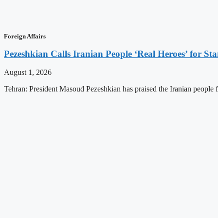
Foreign Affairs
Pezeshkian Calls Iranian People ‘Real Heroes’ for Sta
August 1, 2026
Tehran: President Masoud Pezeshkian has praised the Iranian people for