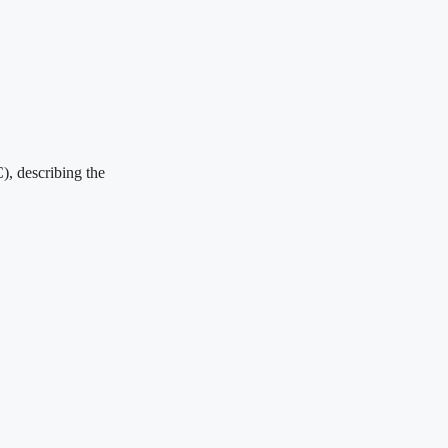
), describing the