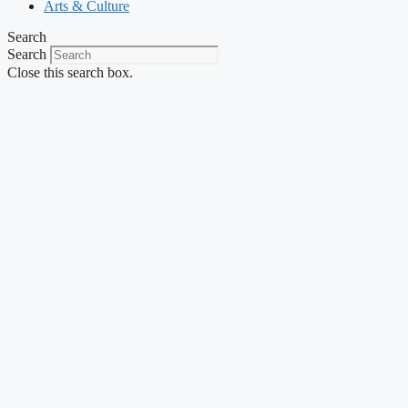
Arts & Culture
Search
Search
Close this search box.