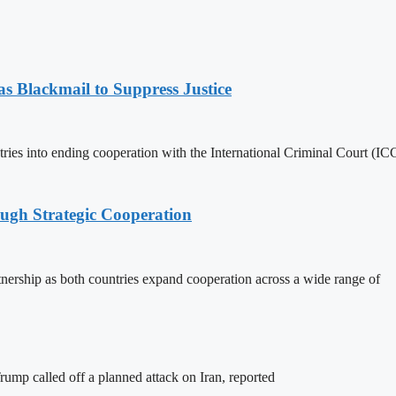
 Blackmail to Suppress Justice
es into ending cooperation with the International Criminal Court (ICC
ough Strategic Cooperation
tnership as both countries expand cooperation across a wide range of
ump called off a planned attack on Iran, reported