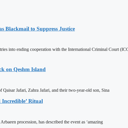
 Blackmail to Suppress Justice
es into ending cooperation with the International Criminal Court (ICC
ack on Qeshm Island
Qaisar Jafari, Zahra Jafari, and their two-year-old son, Sina
Incredible’ Ritual
he Arbaeen procession, has described the event as ‘amazing