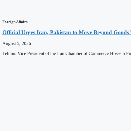
Foreign Affairs
Official Urges Iran, Pakistan to Move Beyond Good
August 5, 2026
Tehran: Vice President of the Iran Chamber of Commerce Hossein Pir