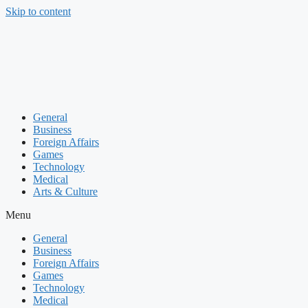
Skip to content
General
Business
Foreign Affairs
Games
Technology
Medical
Arts & Culture
Menu
General
Business
Foreign Affairs
Games
Technology
Medical