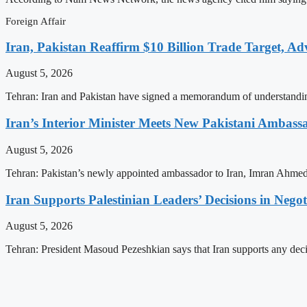
Foreign Affair
Iran, Pakistan Reaffirm $10 Billion Trade Target, Ad
August 5, 2026
Tehran: Iran and Pakistan have signed a memorandum of understandi
Iran’s Interior Minister Meets New Pakistani Ambass
August 5, 2026
Tehran: Pakistan’s newly appointed ambassador to Iran, Imran Ahmed
Iran Supports Palestinian Leaders’ Decisions in Negot
August 5, 2026
Tehran: President Masoud Pezeshkian says that Iran supports any deci