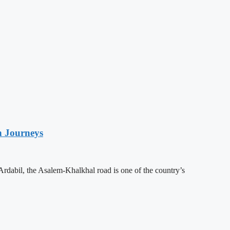
n Journeys
Ardabil, the Asalem-Khalkhal road is one of the country’s