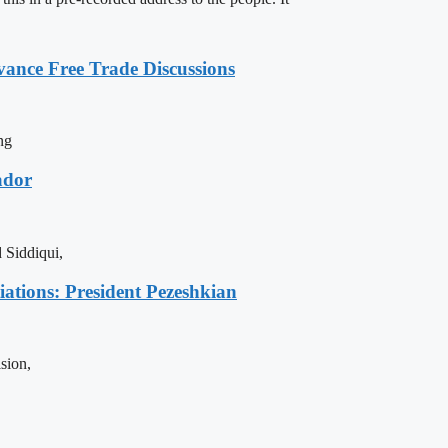
vance Free Trade Discussions
ng
ador
 Siddiqui,
iations: President Pezeshkian
sion,