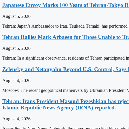
Japanese Envoy Marks 100 Years of Tehran-Tokyo Rel
August 5, 2026
Tehran: Japan’s Ambassador to Iran, Tsukada Tamaki, has performed t
Tehran Rallies Mark Arbaeen for Those Unable to Tr
August 5, 2026
Tehran: In a significant observance, residents of Tehran participated 
Zelensky and Netanyahu Beyond U.S. Control, Says
August 4, 2026
Moscow: The recent geopolitical maneuvers by Ukrainian President V
Tehran: Irans President Masoud Pezeshkian has rejecte
Islamic Republic News Agency (IRNA) reported.
August 4, 2026
According to Nam News Network, the news agency cited him saying thi