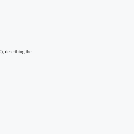
), describing the