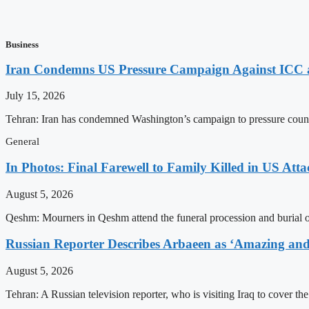
Business
Iran Condemns US Pressure Campaign Against ICC as
July 15, 2026
Tehran: Iran has condemned Washington’s campaign to pressure countri
General
In Photos: Final Farewell to Family Killed in US Att
August 5, 2026
Qeshm: Mourners in Qeshm attend the funeral procession and burial of 
Russian Reporter Describes Arbaeen as ‘Amazing and 
August 5, 2026
Tehran: A Russian television reporter, who is visiting Iraq to cover t