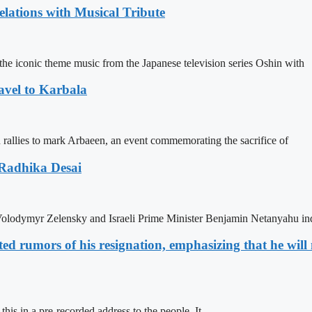
ations with Musical Tribute
he iconic theme music from the Japanese television series Oshin with
avel to Karbala
in rallies to mark Arbaeen, an event commemorating the sacrifice of
 Radhika Desai
olodymyr Zelensky and Israeli Prime Minister Benjamin Netanyahu ind
d rumors of his resignation, emphasizing that he will n
s in a pre-recorded address to the people. It