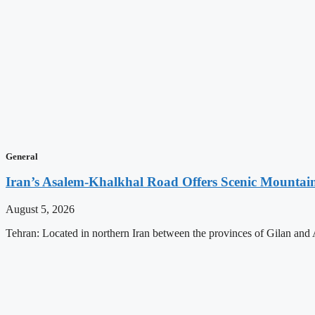
General
Iran’s Asalem-Khalkhal Road Offers Scenic Mountai
August 5, 2026
Tehran: Located in northern Iran between the provinces of Gilan and 