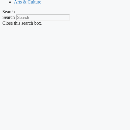
Arts & Culture
Search
Search
Close this search box.