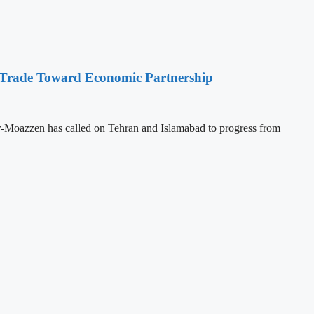
s Trade Toward Economic Partnership
-Moazzen has called on Tehran and Islamabad to progress from