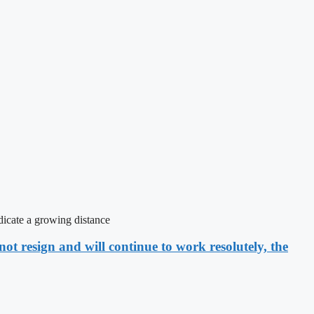
icate a growing distance
ot resign and will continue to work resolutely, the