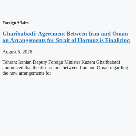
Foreign Affairs
Gharibabadi: Agreement Between Iran and Oman
on Arrangements for Strait of Hormuz is Finalizing
August 5, 2026
Tehran: Iranian Deputy Foreign Minister Kazem Gharibabadi
announced that the discussions between Iran and Oman regarding
the new arrangements for