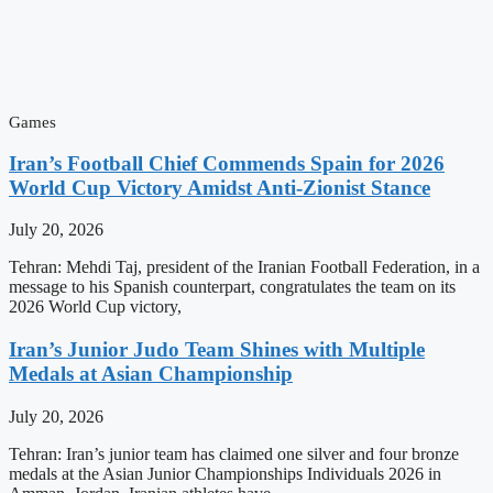
Games
Iran’s Football Chief Commends Spain for 2026
World Cup Victory Amidst Anti-Zionist Stance
July 20, 2026
Tehran: Mehdi Taj, president of the Iranian Football Federation, in a
message to his Spanish counterpart, congratulates the team on its
2026 World Cup victory,
Iran’s Junior Judo Team Shines with Multiple
Medals at Asian Championship
July 20, 2026
Tehran: Iran’s junior team has claimed one silver and four bronze
medals at the Asian Junior Championships Individuals 2026 in