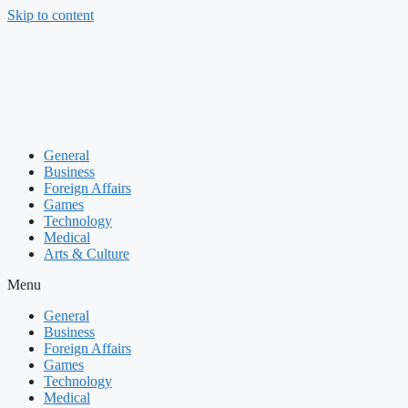
Skip to content
General
Business
Foreign Affairs
Games
Technology
Medical
Arts & Culture
Menu
General
Business
Foreign Affairs
Games
Technology
Medical