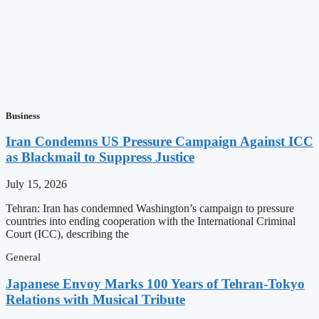
Business
Iran Condemns US Pressure Campaign Against ICC
as Blackmail to Suppress Justice
July 15, 2026
Tehran: Iran has condemned Washington’s campaign to pressure
countries into ending cooperation with the International Criminal
Court (ICC), describing the
General
Japanese Envoy Marks 100 Years of Tehran-Tokyo
Relations with Musical Tribute