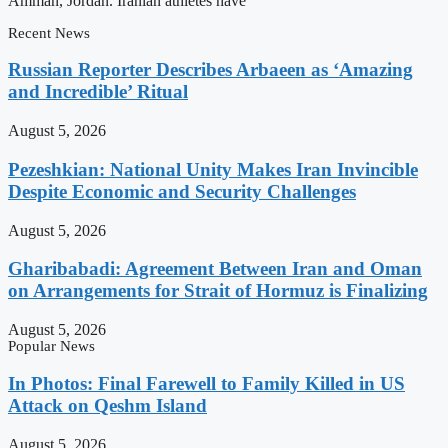
Amman, Jordan. Iranian athletes have
Recent News
Russian Reporter Describes Arbaeen as ‘Amazing
and Incredible’ Ritual
August 5, 2026
Pezeshkian: National Unity Makes Iran Invincible
Despite Economic and Security Challenges
August 5, 2026
Gharibabadi: Agreement Between Iran and Oman
on Arrangements for Strait of Hormuz is Finalizing
August 5, 2026
Popular News
In Photos: Final Farewell to Family Killed in US
Attack on Qeshm Island
August 5, 2026