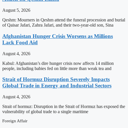
August 5, 2026
Qeshm: Mourners in Qeshm attend the funeral procession and burial
of Qaisar Jafari, Zahra Jafari, and their two-year-old son, Sina
Afghanistan Hunger Crisis Worsens as Millions
Lack Food Aid
August 4, 2026
Kabul: Afghanistan’s dire hunger crisis now affects 14 million
people, including babies fed on little more than weak tea and
Strait of Hormuz Disruption Severely Impacts
Global Trade in Energy and Industrial Sectors
August 4, 2026
Strait of hormuz: Disruption in the Strait of Hormuz has exposed the
vulnerability of global trade to a single maritime
Foreign Affair