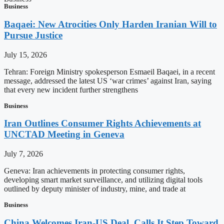
Business
Baqaei: New Atrocities Only Harden Iranian Will to
Pursue Justice
July 15, 2026
Tehran: Foreign Ministry spokesperson Esmaeil Baqaei, in a recent
message, addressed the latest US ‘war crimes’ against Iran, saying
that every new incident further strengthens
Business
Iran Outlines Consumer Rights Achievements at
UNCTAD Meeting in Geneva
July 7, 2026
Geneva: Iran achievements in protecting consumer rights,
developing smart market surveillance, and utilizing digital tools
outlined by deputy minister of industry, mine, and trade at
Business
China Welcomes Iran-US Deal, Calls It Step Toward