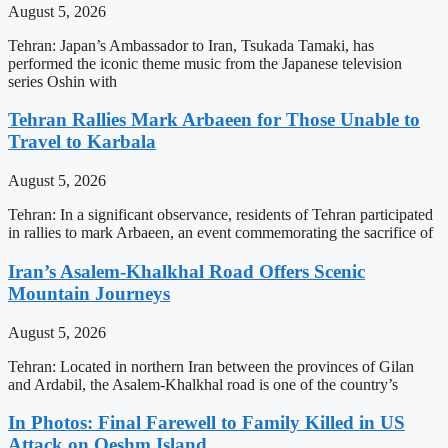
August 5, 2026
Tehran: Japan’s Ambassador to Iran, Tsukada Tamaki, has
performed the iconic theme music from the Japanese television
series Oshin with
Tehran Rallies Mark Arbaeen for Those Unable to
Travel to Karbala
August 5, 2026
Tehran: In a significant observance, residents of Tehran participated
in rallies to mark Arbaeen, an event commemorating the sacrifice of
Iran’s Asalem-Khalkhal Road Offers Scenic
Mountain Journeys
August 5, 2026
Tehran: Located in northern Iran between the provinces of Gilan
and Ardabil, the Asalem-Khalkhal road is one of the country’s
In Photos: Final Farewell to Family Killed in US
Attack on Qeshm Island