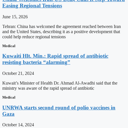
Easing Regional Tensions
June 15, 2026
Tehran: China has welcomed the agreement reached between Iran
and the United States, describing it as a positive development that
could help reduce regional tensions
Medical
Kuwaiti Hlt. Min.: Rapid spread of antibiotic
resisting bacteria “alarming”
October 21, 2024
Kuwait’s Minister of Health Dr. Ahmad Al-Awadhi said that the
ministry was aware of the rapid spread of antibiotic
Medical
UNRWA starts second round of polio vaccines in
Gaza
October 14, 2024