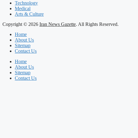
Technology
Medical
Arts & Culture
Copyright © 2026
Iran News Gazette
. All Rights Reserved.
Home
About Us
Sitemap
Contact Us
Home
About Us
Sitemap
Contact Us