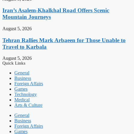
Iran’s Asalem-Khalkhal Road Offers Scenic
Mountain Journeys
August 5, 2026
Tehran Rallies Mark Arbaeen for Those Unable to
Travel to Karbala
August 5, 2026
Quick Links
General
Business
Foreign Affairs
Games
Technology
Medical
Arts & Culture
General
Business
Foreign Affairs
Games