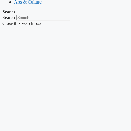
Arts & Culture
Search
Search
Close this search box.