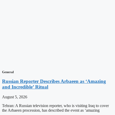
General
Russian Reporter Describes Arbaeen as ‘Amazing
and Incredible’ Ritual
August 5, 2026
Tehran: A Russian television reporter, who is visiting Iraq to cover
the Arbaeen procession, has described the event as ‘amazing