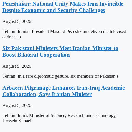
Pezeshkian: National Unity Makes Iran Invincible
Despite Economic and Security Challenges
August 5, 2026
Tehran: Iranian President Masoud Pezeshkian delivered a televised
address to
Six Pakistani Ministers Meet Iranian Minister to
Boost Bilateral Cooperation
August 5, 2026
Tehran: In a rare diplomatic gesture, six members of Pakistan’s
Arbaeen Pilgrimage Enhances Iran-Iraq Academic
Collaboration, Says Iranian Minister
August 5, 2026
Tehran: Iran’s Minister of Science, Research and Technology,
Hossein Simaei