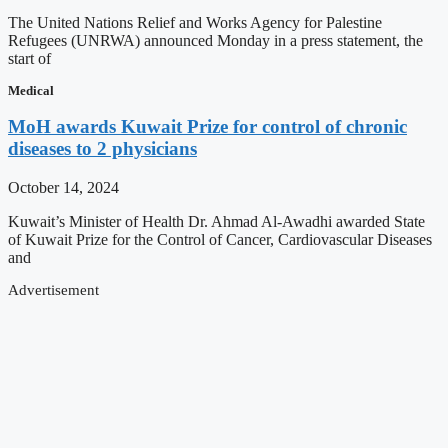
The United Nations Relief and Works Agency for Palestine
Refugees (UNRWA) announced Monday in a press statement, the
start of
Medical
MoH awards Kuwait Prize for control of chronic
diseases to 2 physicians
October 14, 2024
Kuwait’s Minister of Health Dr. Ahmad Al-Awadhi awarded State
of Kuwait Prize for the Control of Cancer, Cardiovascular Diseases
and
Advertisement