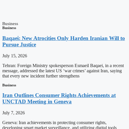
Business
Business
Baqaei: New Atrocities Only Harden Iranian Will to
Pursue Justice
July 15, 2026
Tehran: Foreign Ministry spokesperson Esmaeil Baqaei, in a recent
message, addressed the latest US ‘war crimes’ against Iran, saying
that every new incident further strengthens
Business
Iran Outlines Consumer Rights Achievements at
UNCTAD Meeting in Geneva
July 7, 2026
Geneva: Iran achievements in protecting consumer rights,
developing smart market surveillance, and utilizing digital tools