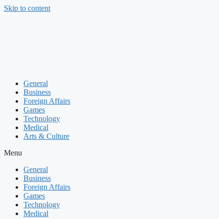
Skip to content
General
Business
Foreign Affairs
Games
Technology
Medical
Arts & Culture
Menu
General
Business
Foreign Affairs
Games
Technology
Medical