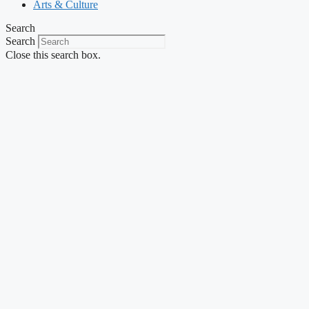
Arts & Culture
Search
Search
Close this search box.