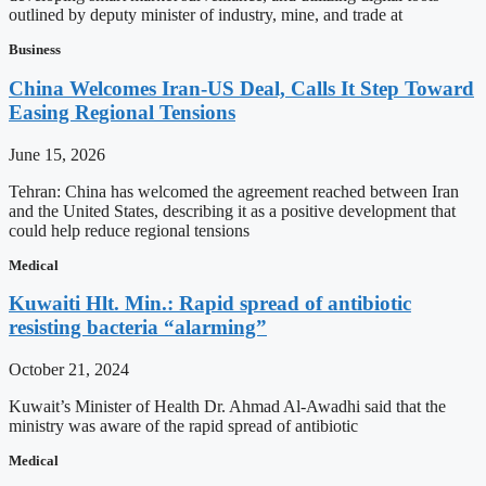
outlined by deputy minister of industry, mine, and trade at
Business
China Welcomes Iran-US Deal, Calls It Step Toward
Easing Regional Tensions
June 15, 2026
Tehran: China has welcomed the agreement reached between Iran
and the United States, describing it as a positive development that
could help reduce regional tensions
Medical
Kuwaiti Hlt. Min.: Rapid spread of antibiotic
resisting bacteria “alarming”
October 21, 2024
Kuwait’s Minister of Health Dr. Ahmad Al-Awadhi said that the
ministry was aware of the rapid spread of antibiotic
Medical