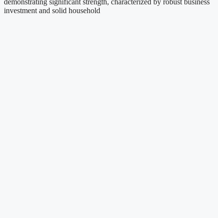
demonstrating significant strength, characterized by robust business
investment and solid household