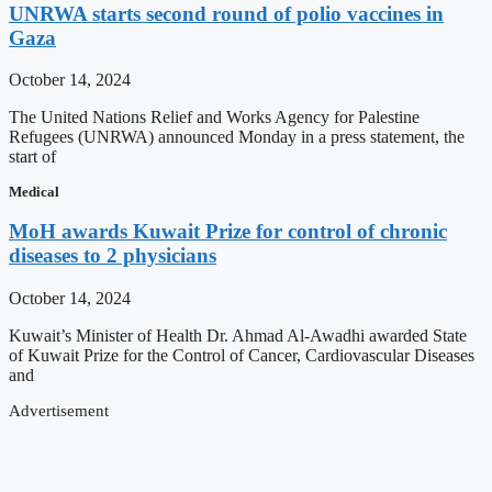
UNRWA starts second round of polio vaccines in
Gaza
October 14, 2024
The United Nations Relief and Works Agency for Palestine
Refugees (UNRWA) announced Monday in a press statement, the
start of
Medical
MoH awards Kuwait Prize for control of chronic
diseases to 2 physicians
October 14, 2024
Kuwait’s Minister of Health Dr. Ahmad Al-Awadhi awarded State
of Kuwait Prize for the Control of Cancer, Cardiovascular Diseases
and
Advertisement