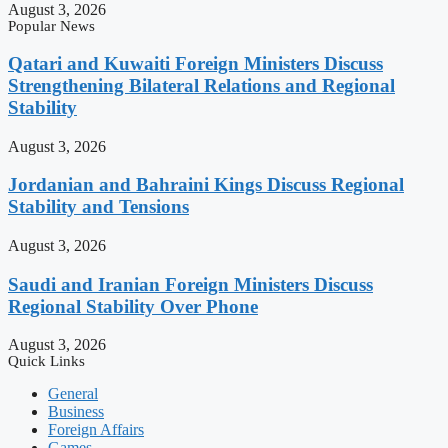
August 3, 2026
Popular News
Qatari and Kuwaiti Foreign Ministers Discuss
Strengthening Bilateral Relations and Regional
Stability
August 3, 2026
Jordanian and Bahraini Kings Discuss Regional
Stability and Tensions
August 3, 2026
Saudi and Iranian Foreign Ministers Discuss
Regional Stability Over Phone
August 3, 2026
Quick Links
General
Business
Foreign Affairs
Games