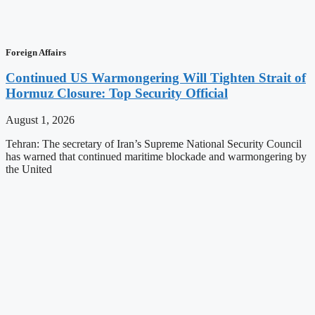
Foreign Affairs
Continued US Warmongering Will Tighten Strait of
Hormuz Closure: Top Security Official
August 1, 2026
Tehran: The secretary of Iran’s Supreme National Security Council
has warned that continued maritime blockade and warmongering by
the United