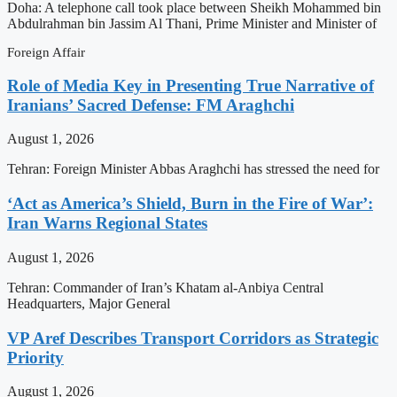
Doha: A telephone call took place between Sheikh Mohammed bin
Abdulrahman bin Jassim Al Thani, Prime Minister and Minister of
Foreign Affair
Role of Media Key in Presenting True Narrative of
Iranians’ Sacred Defense: FM Araghchi
August 1, 2026
Tehran: Foreign Minister Abbas Araghchi has stressed the need for
‘Act as America’s Shield, Burn in the Fire of War’:
Iran Warns Regional States
August 1, 2026
Tehran: Commander of Iran’s Khatam al-Anbiya Central
Headquarters, Major General
VP Aref Describes Transport Corridors as Strategic
Priority
August 1, 2026