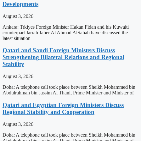
Developments
August 3, 2026
Ankara: Trkiyes Foreign Minister Hakan Fidan and his Kuwaiti
counterpart Jarrah Jaber Al Ahmad AlSabah have discussed the
latest situation
Qatari and Saudi Foreign Ministers Discuss
Strengthening Bilateral Relations and Regional
Stability
August 3, 2026
Doha: A telephone call took place between Sheikh Mohammed bin
Abdulrahman bin Jassim Al Thani, Prime Minister and Minister of
Qatari and Egyptian Foreign Ministers Discuss
Regional Stability and Cooperation
August 3, 2026
Doha: A telephone call took place between Sheikh Mohammed bin
Abdulrahman bin Jassim Al Thani, Prime Minister and Minister of