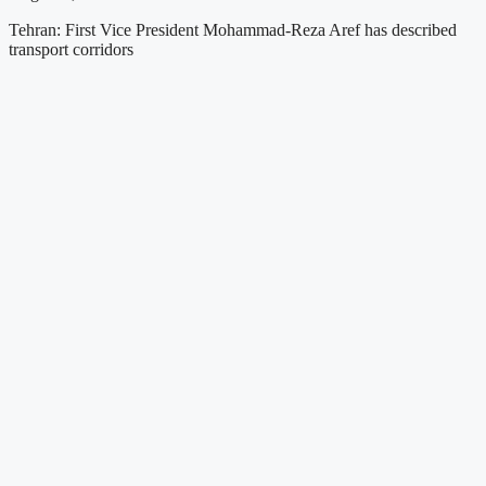
Tehran: First Vice President Mohammad-Reza Aref has described
transport corridors