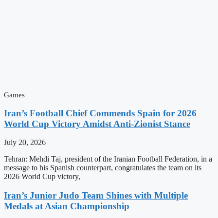
Games
Iran’s Football Chief Commends Spain for 2026
World Cup Victory Amidst Anti-Zionist Stance
July 20, 2026
Tehran: Mehdi Taj, president of the Iranian Football Federation, in a
message to his Spanish counterpart, congratulates the team on its
2026 World Cup victory,
Iran’s Junior Judo Team Shines with Multiple
Medals at Asian Championship