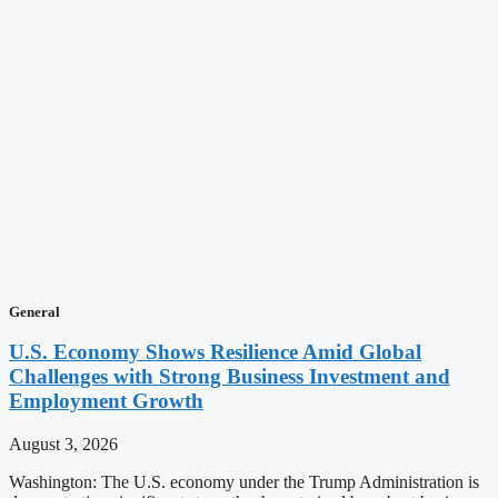
General
U.S. Economy Shows Resilience Amid Global
Challenges with Strong Business Investment and
Employment Growth
August 3, 2026
Washington: The U.S. economy under the Trump Administration is