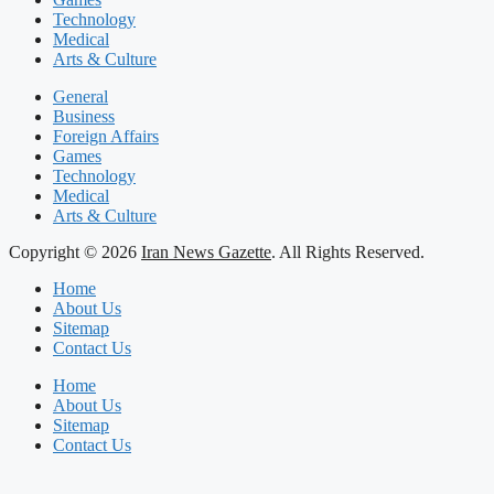
Technology
Medical
Arts & Culture
General
Business
Foreign Affairs
Games
Technology
Medical
Arts & Culture
Copyright © 2026
Iran News Gazette
. All Rights Reserved.
Home
About Us
Sitemap
Contact Us
Home
About Us
Sitemap
Contact Us