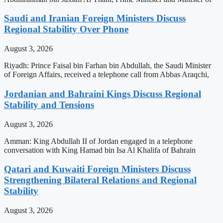
Saudi and Iranian Foreign Ministers Discuss
Regional Stability Over Phone
August 3, 2026
Riyadh: Prince Faisal bin Farhan bin Abdullah, the Saudi Minister
of Foreign Affairs, received a telephone call from Abbas Araqchi,
Jordanian and Bahraini Kings Discuss Regional
Stability and Tensions
August 3, 2026
Amman: King Abdullah II of Jordan engaged in a telephone
conversation with King Hamad bin Isa Al Khalifa of Bahrain
Qatari and Kuwaiti Foreign Ministers Discuss
Strengthening Bilateral Relations and Regional
Stability
August 3, 2026