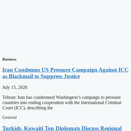
Business
Iran Condemns US Pressure Campaign Against ICC
as Blackmail to Suppress Justice
July 15, 2026
Tehran: Iran has condemned Washington’s campaign to pressure
countries into ending cooperation with the International Criminal
Court (ICC), describing the
General
Turkish, Kuwaiti Top Diplomats Discuss Regional