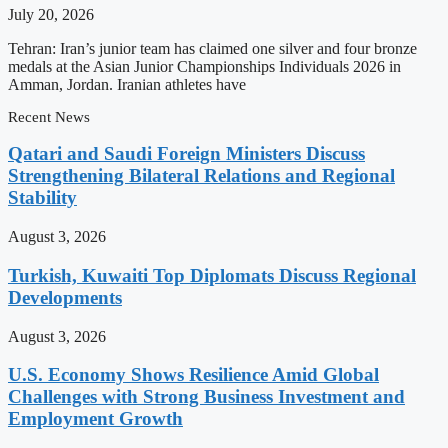
July 20, 2026
Tehran: Iran’s junior team has claimed one silver and four bronze
medals at the Asian Junior Championships Individuals 2026 in
Amman, Jordan. Iranian athletes have
Recent News
Qatari and Saudi Foreign Ministers Discuss
Strengthening Bilateral Relations and Regional
Stability
August 3, 2026
Turkish, Kuwaiti Top Diplomats Discuss Regional
Developments
August 3, 2026
U.S. Economy Shows Resilience Amid Global
Challenges with Strong Business Investment and
Employment Growth