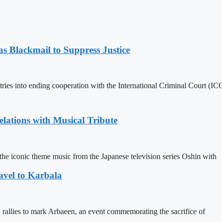
 Blackmail to Suppress Justice
es into ending cooperation with the International Criminal Court (ICC
ations with Musical Tribute
he iconic theme music from the Japanese television series Oshin with
avel to Karbala
in rallies to mark Arbaeen, an event commemorating the sacrifice of