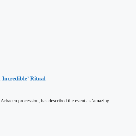
Incredible’ Ritual
he Arbaeen procession, has described the event as ‘amazing