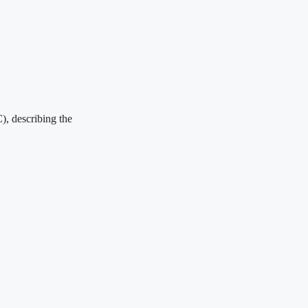
), describing the