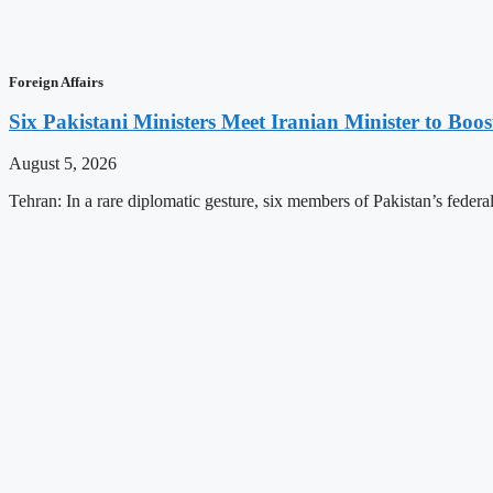
Foreign Affairs
Six Pakistani Ministers Meet Iranian Minister to Boos
August 5, 2026
Tehran: In a rare diplomatic gesture, six members of Pakistan’s federa