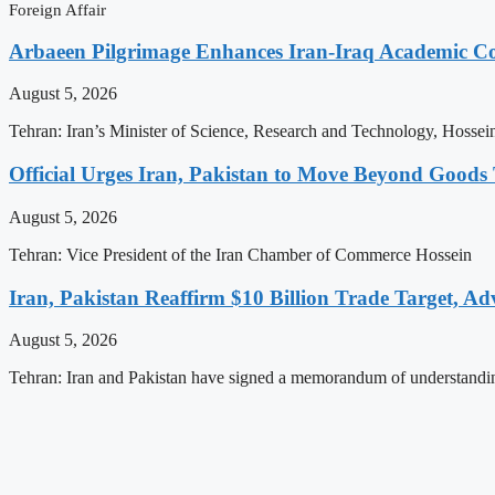
Foreign Affair
Arbaeen Pilgrimage Enhances Iran-Iraq Academic Col
August 5, 2026
Tehran: Iran’s Minister of Science, Research and Technology, Hossei
Official Urges Iran, Pakistan to Move Beyond Good
August 5, 2026
Tehran: Vice President of the Iran Chamber of Commerce Hossein
Iran, Pakistan Reaffirm $10 Billion Trade Target, Ad
August 5, 2026
Tehran: Iran and Pakistan have signed a memorandum of understandi