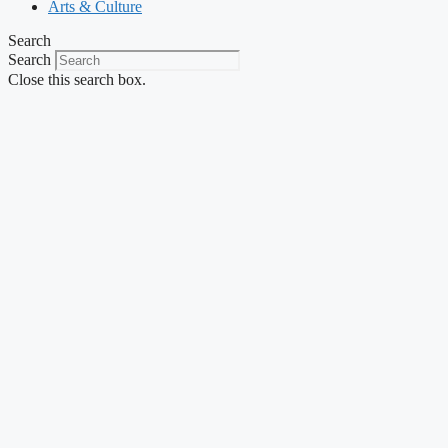
Arts & Culture
Search
Search
Close this search box.