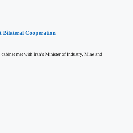
t Bilateral Cooperation
l cabinet met with Iran’s Minister of Industry, Mine and