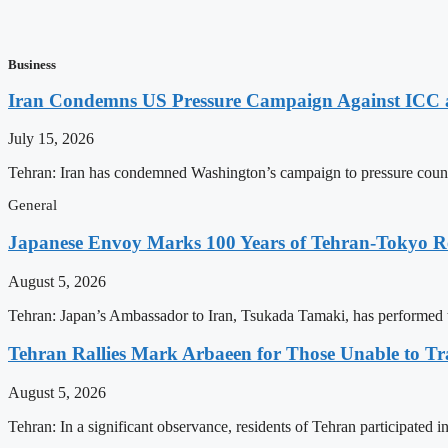
Business
Iran Condemns US Pressure Campaign Against ICC as
July 15, 2026
Tehran: Iran has condemned Washington’s campaign to pressure countri
General
Japanese Envoy Marks 100 Years of Tehran-Tokyo Rel
August 5, 2026
Tehran: Japan’s Ambassador to Iran, Tsukada Tamaki, has performed t
Tehran Rallies Mark Arbaeen for Those Unable to Tr
August 5, 2026
Tehran: In a significant observance, residents of Tehran participated 