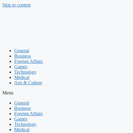
Skip to content
General
Business
Foreign Affairs
Games
Technology
Medical
Arts & Culture
Menu
General
Business
Foreign Affairs
Games
Technology
Medical