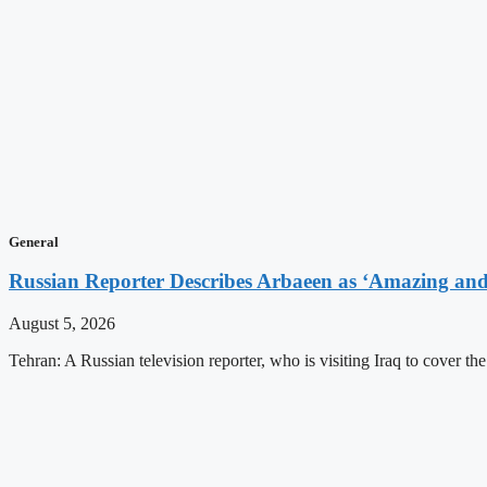
General
Russian Reporter Describes Arbaeen as ‘Amazing and 
August 5, 2026
Tehran: A Russian television reporter, who is visiting Iraq to cover t