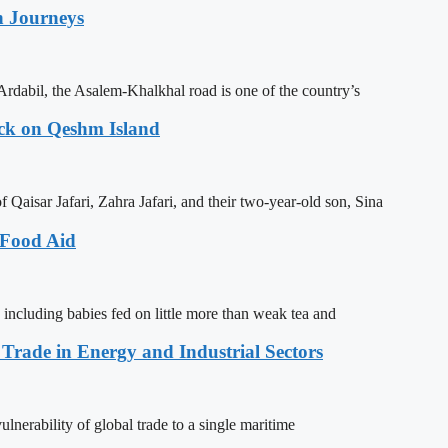
n Journeys
Ardabil, the Asalem-Khalkhal road is one of the country’s
ack on Qeshm Island
Qaisar Jafari, Zahra Jafari, and their two-year-old son, Sina
 Food Aid
 including babies fed on little more than weak tea and
 Trade in Energy and Industrial Sectors
lnerability of global trade to a single maritime