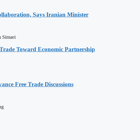
laboration, Says Iranian Minister
n Simaei
s Trade Toward Economic Partnership
vance Free Trade Discussions
ng