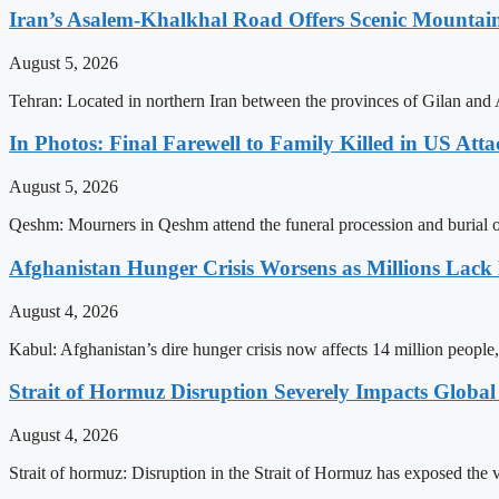
Iran’s Asalem-Khalkhal Road Offers Scenic Mountai
August 5, 2026
Tehran: Located in northern Iran between the provinces of Gilan and 
In Photos: Final Farewell to Family Killed in US Att
August 5, 2026
Qeshm: Mourners in Qeshm attend the funeral procession and burial of 
Afghanistan Hunger Crisis Worsens as Millions Lack
August 4, 2026
Kabul: Afghanistan’s dire hunger crisis now affects 14 million people,
Strait of Hormuz Disruption Severely Impacts Global
August 4, 2026
Strait of hormuz: Disruption in the Strait of Hormuz has exposed the vu