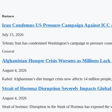
Business
Iran Condemns US Pressure Campaign Against ICC as
July 15, 2026
Tehran: Iran has condemned Washington’s campaign to pressure countri
General
Afghanistan Hunger Crisis Worsens as Millions Lack
August 4, 2026
Kabul: Afghanistan’s dire hunger crisis now affects 14 million people,
Strait of Hormuz Disruption Severely Impacts Global
August 4, 2026
Strait of hormuz: Disruption in the Strait of Hormuz has exposed the vu