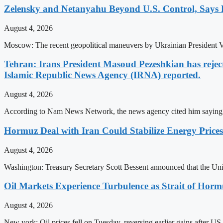
Zelensky and Netanyahu Beyond U.S. Control, Says
August 4, 2026
Moscow: The recent geopolitical maneuvers by Ukrainian President V
Tehran: Irans President Masoud Pezeshkian has rejecte
Islamic Republic News Agency (IRNA) reported.
August 4, 2026
According to Nam News Network, the news agency cited him saying thi
Hormuz Deal with Iran Could Stabilize Energy Price
August 4, 2026
Washington: Treasury Secretary Scott Bessent announced that the Unit
Oil Markets Experience Turbulence as Strait of Hor
August 4, 2026
New york: Oil prices fell on Tuesday, reversing earlier gains after US