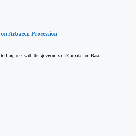
 on Arbaeen Procession
 to Iraq, met with the governors of Karbala and Basra