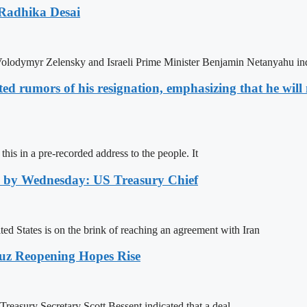
 Radhika Desai
olodymyr Zelensky and Israeli Prime Minister Benjamin Netanyahu ind
d rumors of his resignation, emphasizing that he will n
s in a pre-recorded address to the people. It
s by Wednesday: US Treasury Chief
ed States is on the brink of reaching an agreement with Iran
muz Reopening Hopes Rise
 Treasury Secretary Scott Bessent indicated that a deal