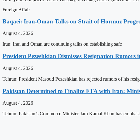
Foreign Affair
Baqaei: Iran-Oman Talks on Strait of Hormuz Progres
August 4, 2026
Iran: Iran and Oman are continuing talks on establishing safe
President Pezeshkian Dismisses Resignation Rumors i
August 4, 2026
Tehran: President Masoud Pezeshkian has rejected rumors of his resig
Pakistan Determined to Finalize FTA with Iran: Minis
August 4, 2026
Tehran: Pakistan’s Commerce Minister Jam Kamal Khan has emphasi