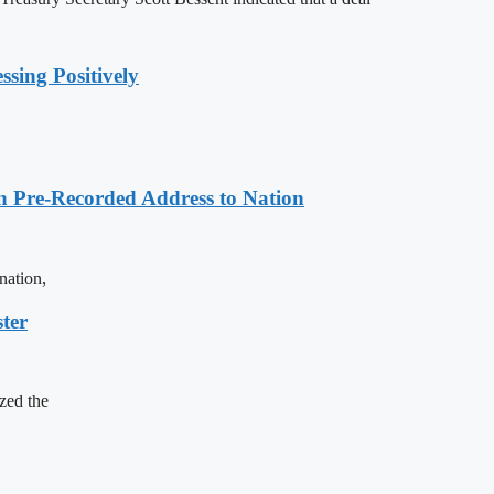
sing Positively
n Pre-Recorded Address to Nation
nation,
ter
zed the