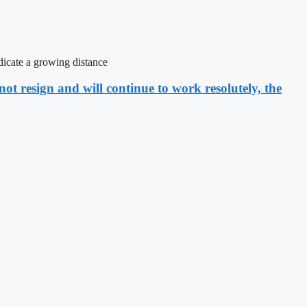
icate a growing distance
ot resign and will continue to work resolutely, the