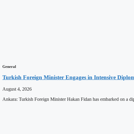
General
Turkish Foreign Minister Engages in Intensive Diploma
August 4, 2026
Ankara: Turkish Foreign Minister Hakan Fidan has embarked on a dip