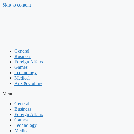
Skip to content
General
Business
Foreign Affairs
Games
Technology
Medical
Arts & Culture
Menu
General
Business
Foreign Affairs
Games
Technology
Medical