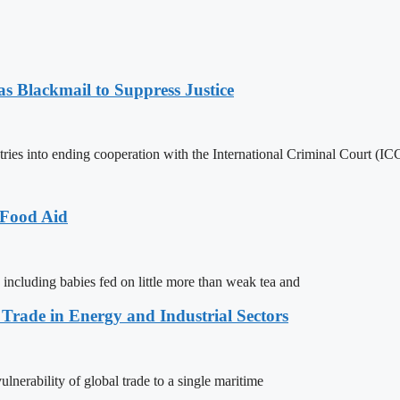
 Blackmail to Suppress Justice
es into ending cooperation with the International Criminal Court (ICC
 Food Aid
 including babies fed on little more than weak tea and
 Trade in Energy and Industrial Sectors
lnerability of global trade to a single maritime