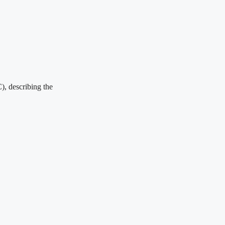
), describing the