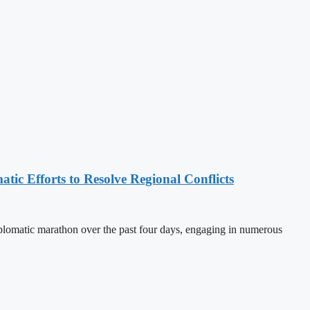
tic Efforts to Resolve Regional Conflicts
lomatic marathon over the past four days, engaging in numerous