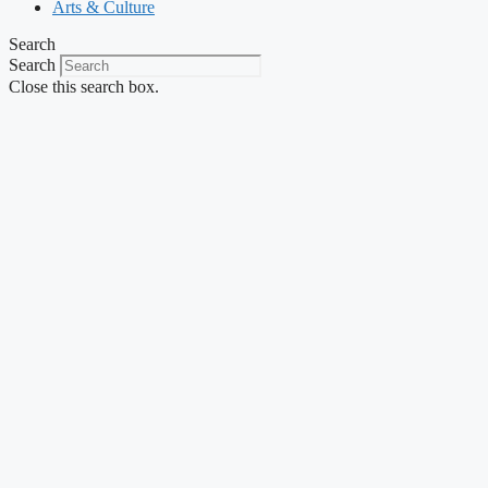
Arts & Culture
Search
Search
Close this search box.