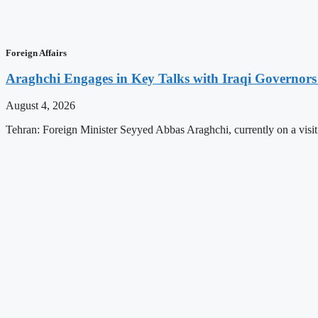
Foreign Affairs
Araghchi Engages in Key Talks with Iraqi Governors
August 4, 2026
Tehran: Foreign Minister Seyyed Abbas Araghchi, currently on a visit