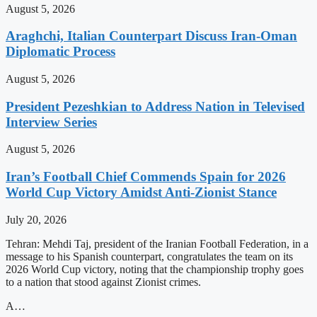
August 5, 2026
Araghchi, Italian Counterpart Discuss Iran-Oman
Diplomatic Process
August 5, 2026
President Pezeshkian to Address Nation in Televised
Interview Series
August 5, 2026
Iran’s Football Chief Commends Spain for 2026
World Cup Victory Amidst Anti-Zionist Stance
July 20, 2026
Tehran: Mehdi Taj, president of the Iranian Football Federation, in a
message to his Spanish counterpart, congratulates the team on its
2026 World Cup victory, noting that the championship trophy goes
to a nation that stood against Zionist crimes.
A…