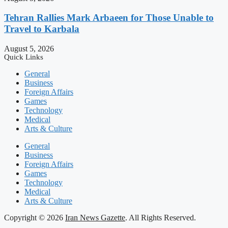
Tehran Rallies Mark Arbaeen for Those Unable to
Travel to Karbala
August 5, 2026
Quick Links
General
Business
Foreign Affairs
Games
Technology
Medical
Arts & Culture
General
Business
Foreign Affairs
Games
Technology
Medical
Arts & Culture
Copyright © 2026
Iran News Gazette
. All Rights Reserved.