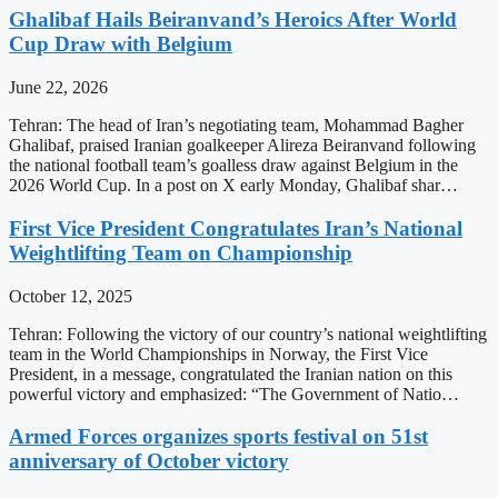
Ghalibaf Hails Beiranvand’s Heroics After World
Cup Draw with Belgium
June 22, 2026
Tehran: The head of Iran’s negotiating team, Mohammad Bagher
Ghalibaf, praised Iranian goalkeeper Alireza Beiranvand following
the national football team’s goalless draw against Belgium in the
2026 World Cup. In a post on X early Monday, Ghalibaf shar…
First Vice President Congratulates Iran’s National
Weightlifting Team on Championship
October 12, 2025
Tehran: Following the victory of our country’s national weightlifting
team in the World Championships in Norway, the First Vice
President, in a message, congratulated the Iranian nation on this
powerful victory and emphasized: “The Government of Natio…
Armed Forces organizes sports festival on 51st
anniversary of October victory