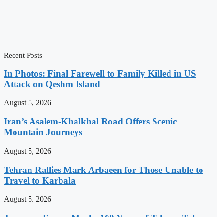
Recent Posts
In Photos: Final Farewell to Family Killed in US
Attack on Qeshm Island
August 5, 2026
Iran’s Asalem-Khalkhal Road Offers Scenic
Mountain Journeys
August 5, 2026
Tehran Rallies Mark Arbaeen for Those Unable to
Travel to Karbala
August 5, 2026