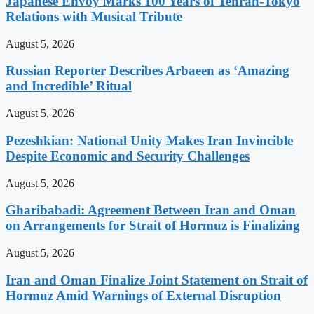
Japanese Envoy Marks 100 Years of Tehran-Tokyo
Relations with Musical Tribute
August 5, 2026
Russian Reporter Describes Arbaeen as ‘Amazing
and Incredible’ Ritual
August 5, 2026
Pezeshkian: National Unity Makes Iran Invincible
Despite Economic and Security Challenges
August 5, 2026
Gharibabadi: Agreement Between Iran and Oman
on Arrangements for Strait of Hormuz is Finalizing
August 5, 2026
Iran and Oman Finalize Joint Statement on Strait of
Hormuz Amid Warnings of External Disruption