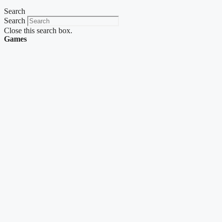
Search
Search
Close this search box.
Games