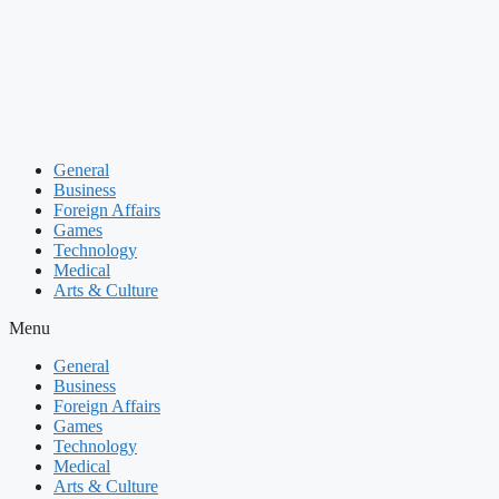
Skip
to
content
General
Business
Foreign Affairs
Games
Technology
Medical
Arts & Culture
Menu
General
Business
Foreign Affairs
Games
Technology
Medical
Arts & Culture