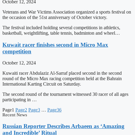
October 12, 2024
Veterans and War Victims Association organized a sports festival on
the occasion of the 51st anniversary of October victory.
The festival included holding several competitions in athletics,
basketball, weightlifting, table tennis, badminton and wheel…
Kuwait racer finishes second in Micro Max
competition
October 12, 2024
Kuwaiti racer Abdulaziz Al-Sarraf placed second in the second
round of the Micro Max racing competition held at the Bahrain
International Karting Circuit on Saturday.
The second round of the tournament witnessed 30 racer of all ages
participating in …
Page
1
Page
2
Page
3
…
Page
36
Recent News
Russian Reporter Describes Arbaeen as ‘Amazing
and Incredible’ Ritual