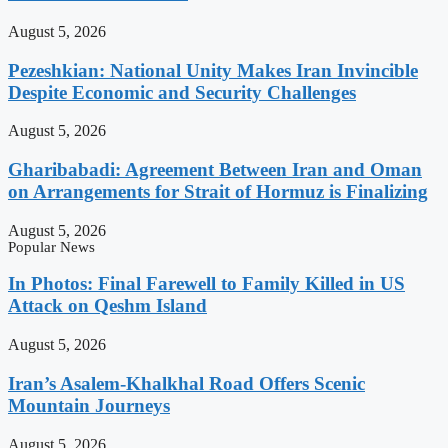
August 5, 2026
Pezeshkian: National Unity Makes Iran Invincible
Despite Economic and Security Challenges
August 5, 2026
Gharibabadi: Agreement Between Iran and Oman
on Arrangements for Strait of Hormuz is Finalizing
August 5, 2026
Popular News
In Photos: Final Farewell to Family Killed in US
Attack on Qeshm Island
August 5, 2026
Iran’s Asalem-Khalkhal Road Offers Scenic
Mountain Journeys
August 5, 2026