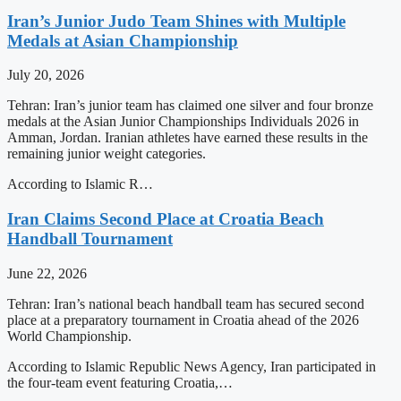
Iran’s Junior Judo Team Shines with Multiple
Medals at Asian Championship
July 20, 2026
Tehran: Iran’s junior team has claimed one silver and four bronze
medals at the Asian Junior Championships Individuals 2026 in
Amman, Jordan. Iranian athletes have earned these results in the
remaining junior weight categories.
According to Islamic R…
Iran Claims Second Place at Croatia Beach
Handball Tournament
June 22, 2026
Tehran: Iran’s national beach handball team has secured second
place at a preparatory tournament in Croatia ahead of the 2026
World Championship.
According to Islamic Republic News Agency, Iran participated in
the four-team event featuring Croatia,…