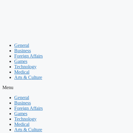
Skip
to
content
General
Business
Foreign Affairs
Games
Technology
Medical
Arts & Culture
Menu
General
Business
Foreign Affairs
Games
Technology
Medical
Arts & Culture