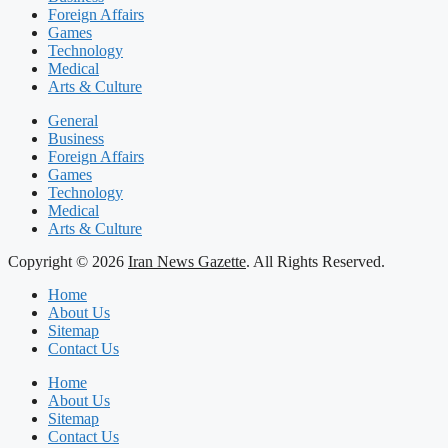
Foreign Affairs
Games
Technology
Medical
Arts & Culture
General
Business
Foreign Affairs
Games
Technology
Medical
Arts & Culture
Copyright © 2026
Iran News Gazette
. All Rights Reserved.
Home
About Us
Sitemap
Contact Us
Home
About Us
Sitemap
Contact Us