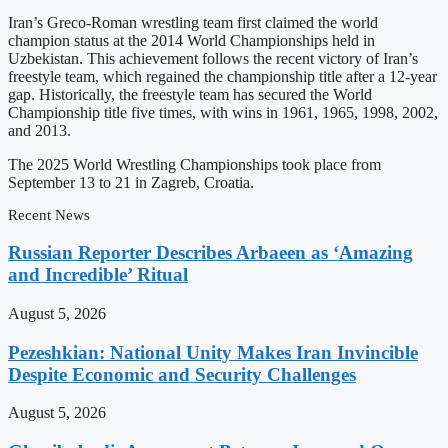
Iran’s Greco-Roman wrestling team first claimed the world
champion status at the 2014 World Championships held in
Uzbekistan. This achievement follows the recent victory of Iran’s
freestyle team, which regained the championship title after a 12-year
gap. Historically, the freestyle team has secured the World
Championship title five times, with wins in 1961, 1965, 1998, 2002,
and 2013.
The 2025 World Wrestling Championships took place from
September 13 to 21 in Zagreb, Croatia.
Recent News
Russian Reporter Describes Arbaeen as ‘Amazing
and Incredible’ Ritual
August 5, 2026
Pezeshkian: National Unity Makes Iran Invincible
Despite Economic and Security Challenges
August 5, 2026