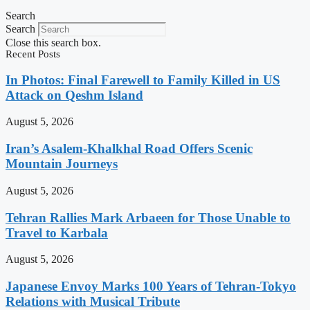
Search
Search
Close this search box.
Recent Posts
In Photos: Final Farewell to Family Killed in US
Attack on Qeshm Island
August 5, 2026
Iran’s Asalem-Khalkhal Road Offers Scenic
Mountain Journeys
August 5, 2026
Tehran Rallies Mark Arbaeen for Those Unable to
Travel to Karbala
August 5, 2026
Japanese Envoy Marks 100 Years of Tehran-Tokyo
Relations with Musical Tribute