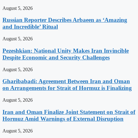
August 5, 2026
Russian Reporter Describes Arbaeen as ‘Amazing
and Incredible’ Ritual
August 5, 2026
Pezeshkian: National Unity Makes Iran Invincible
Despite Economic and Security Challenges
August 5, 2026
Gharibabadi: Agreement Between Iran and Oman
on Arrangements for Strait of Hormuz is Finalizing
August 5, 2026
Iran and Oman Finalize Joint Statement on Strait of
Hormuz Amid Warnings of External Disruption
August 5, 2026