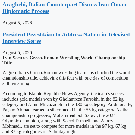
Araghchi, Italian Counterpart Discuss Iran-Oman
Diplomatic Process
August 5, 2026
President Pezeshkian to Address Nation in Televised
Interview Series
August 5, 2026
Iran Secures Greco-Roman Wrestling World Championship
Title
Zagreb: Iran’s Greco-Roman wrestling team has clinched the world
championship title, achieving this feat with one day of competition
still remaining.
According to Islamic Republic News Agency, the team’s success
includes gold medals won by Gholamreza Farrokhi in the 82 kg
category and Amin Mirzazadeh in the 130 kg category. Additionally,
Payam Ahmadi earned a silver medal in the 55 kg category. As the
championship progresses, Mohammadhadi Saravi, the 2024
Olympic champion, along with Saeed Esmaeili and Alireza
Mohmadi, are set to compete for more medals in the 97 kg, 67 kg,
and 87 kg categories on Saturday night.