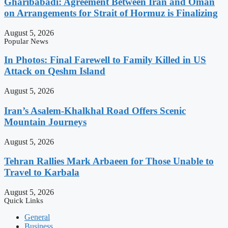
Gharibabadi: Agreement Between Iran and Oman
on Arrangements for Strait of Hormuz is Finalizing
August 5, 2026
Popular News
In Photos: Final Farewell to Family Killed in US
Attack on Qeshm Island
August 5, 2026
Iran’s Asalem-Khalkhal Road Offers Scenic
Mountain Journeys
August 5, 2026
Tehran Rallies Mark Arbaeen for Those Unable to
Travel to Karbala
August 5, 2026
Quick Links
General
Business