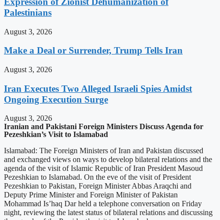
Expression of Zionist Dehumanization of
Palestinians
August 3, 2026
Make a Deal or Surrender, Trump Tells Iran
August 3, 2026
Iran Executes Two Alleged Israeli Spies Amidst
Ongoing Execution Surge
August 3, 2026
Iranian and Pakistani Foreign Ministers Discuss Agenda for
Pezeshkian’s Visit to Islamabad
Islamabad: The Foreign Ministers of Iran and Pakistan discussed
and exchanged views on ways to develop bilateral relations and the
agenda of the visit of Islamic Republic of Iran President Masoud
Pezeshkian to Islamabad. On the eve of the visit of President
Pezeshkian to Pakistan, Foreign Minister Abbas Araqchi and
Deputy Prime Minister and Foreign Minister of Pakistan
Mohammad Is’haq Dar held a telephone conversation on Friday
night, reviewing the latest status of bilateral relations and discussing