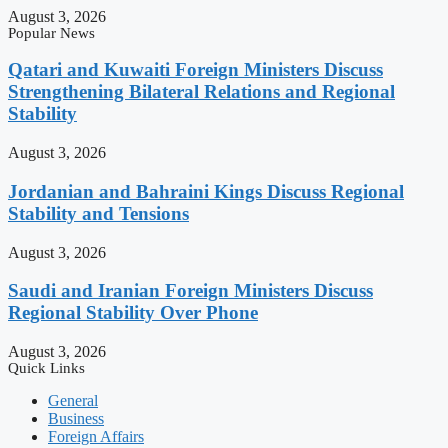
August 3, 2026
Popular News
Qatari and Kuwaiti Foreign Ministers Discuss
Strengthening Bilateral Relations and Regional
Stability
August 3, 2026
Jordanian and Bahraini Kings Discuss Regional
Stability and Tensions
August 3, 2026
Saudi and Iranian Foreign Ministers Discuss
Regional Stability Over Phone
August 3, 2026
Quick Links
General
Business
Foreign Affairs