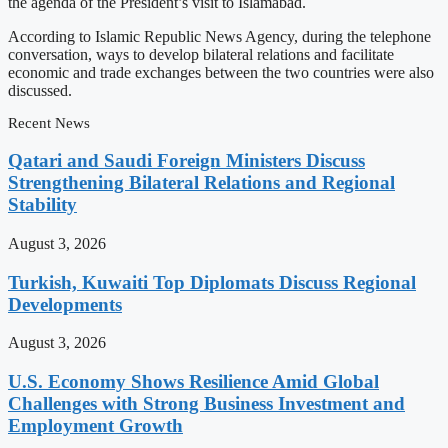
the agenda of the President’s visit to Islamabad.
According to Islamic Republic News Agency, during the telephone
conversation, ways to develop bilateral relations and facilitate
economic and trade exchanges between the two countries were also
discussed.
Recent News
Qatari and Saudi Foreign Ministers Discuss
Strengthening Bilateral Relations and Regional
Stability
August 3, 2026
Turkish, Kuwaiti Top Diplomats Discuss Regional
Developments
August 3, 2026
U.S. Economy Shows Resilience Amid Global
Challenges with Strong Business Investment and
Employment Growth