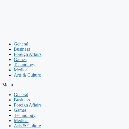
Skip
to
content
General
Business
Foreign Affairs
Games
Technology
Medical
Arts & Culture
Menu
General
Business
Foreign Affairs
Games
Technology
Medical
Arts & Culture