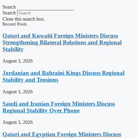
Search
Search
Close this search box.
Recent Posts
Qatari and Kuwaiti Foreign Ministers Discuss
Strengthening Bilateral Relations and Regional
Stability
August 3, 2026
Jordanian and Bahraini Kings Discuss Regional
Stability and Tensions
August 3, 2026
Saudi and Iranian Foreign Ministers Discuss
Regional Stability Over Phone
August 3, 2026
Qatari and Egyptian Foreign Ministers Discuss