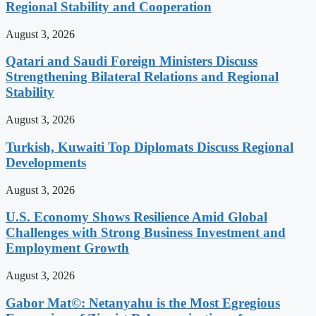
Regional Stability and Cooperation
August 3, 2026
Qatari and Saudi Foreign Ministers Discuss
Strengthening Bilateral Relations and Regional
Stability
August 3, 2026
Turkish, Kuwaiti Top Diplomats Discuss Regional
Developments
August 3, 2026
U.S. Economy Shows Resilience Amid Global
Challenges with Strong Business Investment and
Employment Growth
August 3, 2026
Gabor Mat©: Netanyahu is the Most Egregious