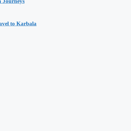
n Journeys
avel to Karbala