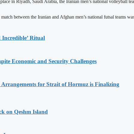
 place in Riyadh, Saudi Arabia, the Iranian men’s national volleyball 
 match between the Iranian and Afghan men’s national futsal teams was
Incredible’ Ritual
spite Economic and Security Challenges
rrangements for Strait of Hormuz is Finalizing
ack on Qeshm Island