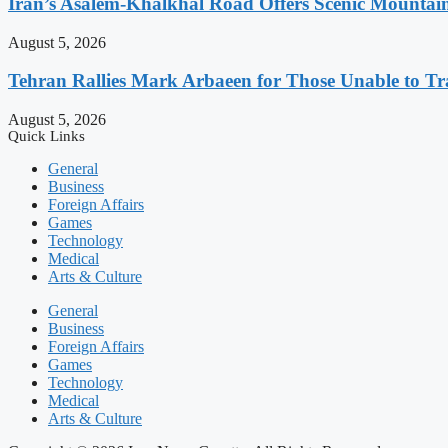
Iran’s Asalem-Khalkhal Road Offers Scenic Mountai
August 5, 2026
Tehran Rallies Mark Arbaeen for Those Unable to Tr
August 5, 2026
Quick Links
General
Business
Foreign Affairs
Games
Technology
Medical
Arts & Culture
General
Business
Foreign Affairs
Games
Technology
Medical
Arts & Culture