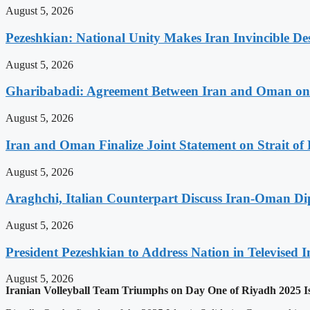
August 5, 2026
Pezeshkian: National Unity Makes Iran Invincible De
August 5, 2026
Gharibabadi: Agreement Between Iran and Oman on A
August 5, 2026
Iran and Oman Finalize Joint Statement on Strait o
August 5, 2026
Araghchi, Italian Counterpart Discuss Iran-Oman Di
August 5, 2026
President Pezeshkian to Address Nation in Televised I
August 5, 2026
Iranian Volleyball Team Triumphs on Day One of Riyadh 2025 I