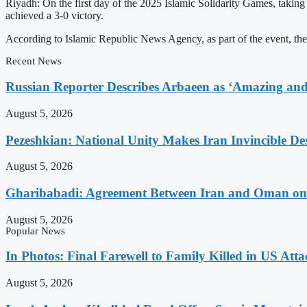
Riyadh: On the first day of the 2025 Islamic Solidarity Games, taking
achieved a 3-0 victory.
According to Islamic Republic News Agency, as part of the event, the
Recent News
Russian Reporter Describes Arbaeen as ‘Amazing and 
August 5, 2026
Pezeshkian: National Unity Makes Iran Invincible De
August 5, 2026
Gharibabadi: Agreement Between Iran and Oman on A
August 5, 2026
Popular News
In Photos: Final Farewell to Family Killed in US Att
August 5, 2026