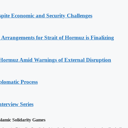
spite Economic and Security Challenges
rrangements for Strait of Hormuz is Finalizing
f Hormuz Amid Warnings of External Disruption
plomatic Process
nterview Series
slamic Solidarity Games