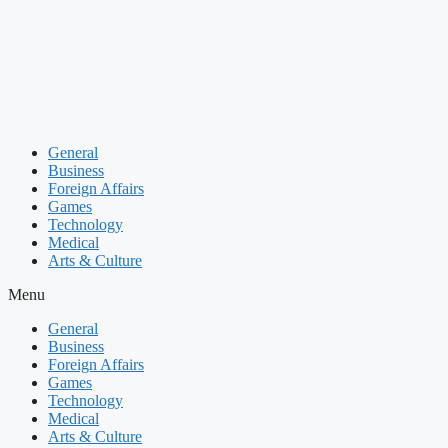
Skip
to
content
General
Business
Foreign Affairs
Games
Technology
Medical
Arts & Culture
Menu
General
Business
Foreign Affairs
Games
Technology
Medical
Arts & Culture