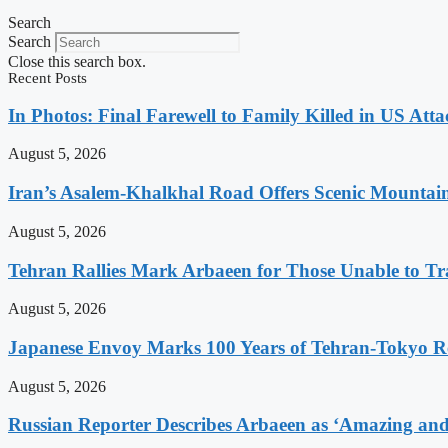
Search
Search
Close this search box.
Recent Posts
In Photos: Final Farewell to Family Killed in US Att
August 5, 2026
Iran’s Asalem-Khalkhal Road Offers Scenic Mountai
August 5, 2026
Tehran Rallies Mark Arbaeen for Those Unable to Tr
August 5, 2026
Japanese Envoy Marks 100 Years of Tehran-Tokyo Rel
August 5, 2026
Russian Reporter Describes Arbaeen as ‘Amazing and 