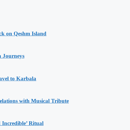
ack on Qeshm Island
n Journeys
avel to Karbala
ations with Musical Tribute
Incredible’ Ritual