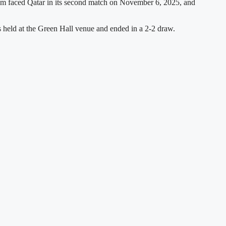
team faced Qatar in its second match on November 6, 2025, and
 held at the Green Hall venue and ended in a 2-2 draw.