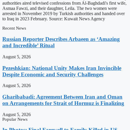
authorities aired televised confessions from Al-Baghdadi's first wife,
Asmaa Fawzi, and their daughter, Leila. The two women were
arrested in November 2019 by Turkish authorities and handed over
to Iraq in 2023 February. Source: Kuwait News Agency
Recent News
Russian Reporter Describes Arbaeen as ‘Amazing
and Incredible’ Ritual
August 5, 2026
Pezeshkian: National Unity Makes Iran Invincible
Despite Economic and Security Challenges
August 5, 2026
Gharibabadi: Agreement Between Iran and Oman
on Arrangements for Strait of Hormuz is Finalizing
August 5, 2026
Popular News
In Photos: Final Farewell to Family Killed in US