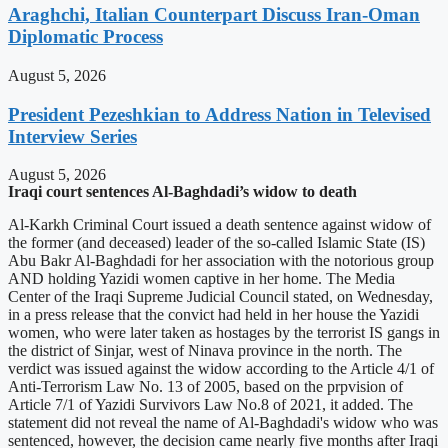
Araghchi, Italian Counterpart Discuss Iran-Oman
Diplomatic Process
August 5, 2026
President Pezeshkian to Address Nation in Televised
Interview Series
August 5, 2026
Iraqi court sentences Al-Baghdadi’s widow to death
Al-Karkh Criminal Court issued a death sentence against widow of
the former (and deceased) leader of the so-called Islamic State (IS)
Abu Bakr Al-Baghdadi for her association with the notorious group
AND holding Yazidi women captive in her home. The Media
Center of the Iraqi Supreme Judicial Council stated, on Wednesday,
in a press release that the convict had held in her house the Yazidi
women, who were later taken as hostages by the terrorist IS gangs in
the district of Sinjar, west of Ninava province in the north. The
verdict was issued against the widow according to the Article 4/1 of
Anti-Terrorism Law No. 13 of 2005, based on the prpvision of
Article 7/1 of Yazidi Survivors Law No.8 of 2021, it added. The
statement did not reveal the name of Al-Baghdadi's widow who was
sentenced, however, the decision came nearly five months after Iraqi