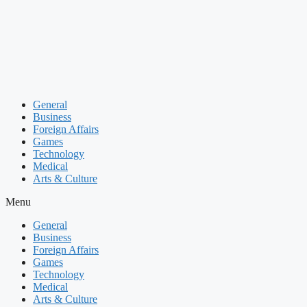
Skip
to
content
General
Business
Foreign Affairs
Games
Technology
Medical
Arts & Culture
Menu
General
Business
Foreign Affairs
Games
Technology
Medical
Arts & Culture