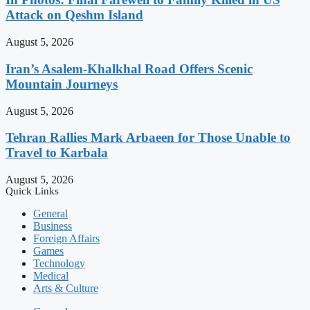
Attack on Qeshm Island
August 5, 2026
Iran’s Asalem-Khalkhal Road Offers Scenic
Mountain Journeys
August 5, 2026
Tehran Rallies Mark Arbaeen for Those Unable to
Travel to Karbala
August 5, 2026
Quick Links
General
Business
Foreign Affairs
Games
Technology
Medical
Arts & Culture