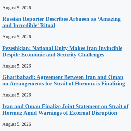
August 5, 2026
Russian Reporter Describes Arbaeen as ‘Amazing
and Incredible’ Ritual
August 5, 2026
Pezeshkian: National Unity Makes Iran Invincible
Despite Economic and Security Challenges
August 5, 2026
Gharibabadi: Agreement Between Iran and Oman
on Arrangements for Strait of Hormuz is Finalizing
August 5, 2026
Iran and Oman Finalize Joint Statement on Strait of
Hormuz Amid Warnings of External Disruption
August 5, 2026