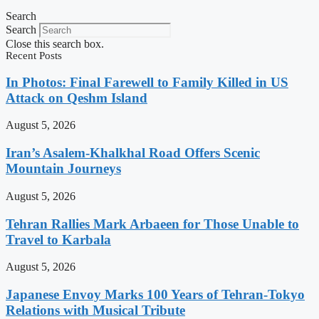
Search
Search
Close this search box.
Recent Posts
In Photos: Final Farewell to Family Killed in US
Attack on Qeshm Island
August 5, 2026
Iran’s Asalem-Khalkhal Road Offers Scenic
Mountain Journeys
August 5, 2026
Tehran Rallies Mark Arbaeen for Those Unable to
Travel to Karbala
August 5, 2026
Japanese Envoy Marks 100 Years of Tehran-Tokyo
Relations with Musical Tribute