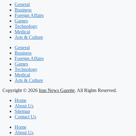
General
Business
Foreign Affairs
Games
Technology
Medical
Arts & Culture
General
Business
Foreign Affairs
Games
Technology
Medical
Arts & Culture
Copyright © 2026
Iran News Gazette
. All Rights Reserved.
Home
About Us
Sitemap
Contact Us
Home
About Us