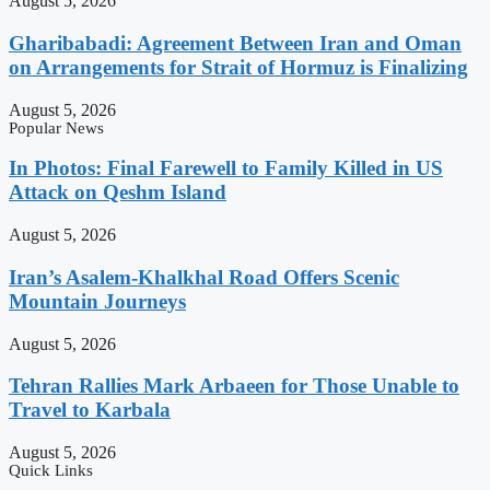
August 5, 2026
Gharibabadi: Agreement Between Iran and Oman
on Arrangements for Strait of Hormuz is Finalizing
August 5, 2026
Popular News
In Photos: Final Farewell to Family Killed in US
Attack on Qeshm Island
August 5, 2026
Iran’s Asalem-Khalkhal Road Offers Scenic
Mountain Journeys
August 5, 2026
Tehran Rallies Mark Arbaeen for Those Unable to
Travel to Karbala
August 5, 2026
Quick Links