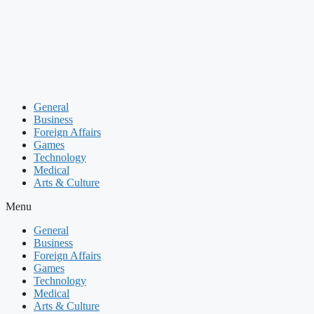
Skip
to
content
General
Business
Foreign Affairs
Games
Technology
Medical
Arts & Culture
Menu
General
Business
Foreign Affairs
Games
Technology
Medical
Arts & Culture