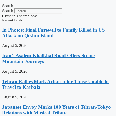
Search
Search
Close this search box.
Recent Posts
In Photos: Final Farewell to Family Killed in US
Attack on Qeshm Island
August 5, 2026
Iran’s Asalem-Khalkhal Road Offers Scenic
Mountain Journeys
August 5, 2026
Tehran Rallies Mark Arbaeen for Those Unable to
Travel to Karbala
August 5, 2026
Japanese Envoy Marks 100 Years of Tehran-Tokyo
Relations with Musical Tribute