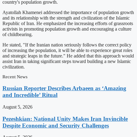
country's population growth.
Ayatollah Khamenei addressed the importance of population growth
and its relationship with the strength and civilization of the Islamic
Republic of Iran. He emphasized the increasing efforts of grassroots
activists in promoting population growth and encouraging a culture
of childbearing.
He stated, "If the Iranian nation seriously follows the correct policy
of increasing the population, it will be able to experience great roles
and strategic leaps in the future." He added that this approach would
assist Iran in taking significant steps toward building a new Islamic
civilization.
Recent News
Russian Reporter Describes Arbaeen as ‘Amazing
and Incredible’ Ritual
August 5, 2026
Pezeshkian: National Unity Makes Iran Invincible
Despite Economic and Security Challenges