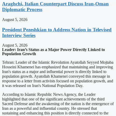
Araghchi, Italian Counterpart Discuss Iran-Oman
Diplomatic Process
August 5, 2026
President Pezeshkian to Address Nation in Televised
Interview Series
August 5, 2026
Leader: Iran’s Status as a Major Power Directly Linked to
Population Growth
Tehran: Leader of the Islamic Revolution Ayatollah Seyyed Mojtaba
Hosseini Khamenei has emphasized that maintaining and improving
Iran's status as a major and influential power is directly linked to
population growth. Ayatollah Khamenei conveyed this message in
response to a letter from activists focused on population growth, and
it was released on Iran's National Population Day.
According to Islamic Republic News Agency, the Leader
highlighted that one of the significant achievements of the third
Sacred Defense and the awakening of the nation is the emergence of
Iran as a powerful and influential country. He stressed that
sustaining and enhancing this position is directly connected to the