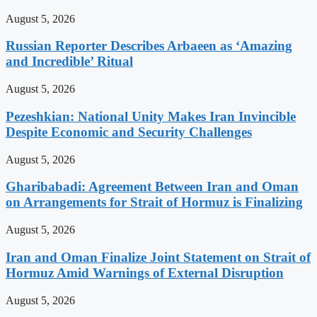
August 5, 2026
Russian Reporter Describes Arbaeen as ‘Amazing
and Incredible’ Ritual
August 5, 2026
Pezeshkian: National Unity Makes Iran Invincible
Despite Economic and Security Challenges
August 5, 2026
Gharibabadi: Agreement Between Iran and Oman
on Arrangements for Strait of Hormuz is Finalizing
August 5, 2026
Iran and Oman Finalize Joint Statement on Strait of
Hormuz Amid Warnings of External Disruption
August 5, 2026