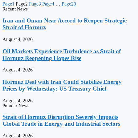
Page
1
Page
2
Page
3
Page
4
…
Page
20
Recent News
Iran and Oman Near Accord to Reopen Strategic
Strait of Hormuz
August 4, 2026
Oil Markets Experience Turbulence as Strait of
Hormuz Reopening Hopes Rise
August 4, 2026
Hormuz Deal with Iran Could Stabilize Energy
Prices by Wednesday: US Treasury Chief
August 4, 2026
Popular News
Strait of Hormuz Disruption Severely Impacts
Global Trade in Energy and Industrial Sectors
August 4, 2026