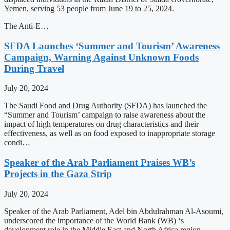
Yemen, serving 53 people from June 19 to 25, 2024.
The Anti-E…
SFDA Launches ‘Summer and Tourism’ Awareness
Campaign, Warning Against Unknown Foods
During Travel
July 20, 2024
The Saudi Food and Drug Authority (SFDA) has launched the
“Summer and Tourism’ campaign to raise awareness about the
impact of high temperatures on drug characteristics and their
effectiveness, as well as on food exposed to inappropriate storage
condi…
Speaker of the Arab Parliament Praises WB’s
Projects in the Gaza Strip
July 20, 2024
Speaker of the Arab Parliament, Adel bin Abdulrahman Al-Asoumi,
underscored the importance of the World Bank (WB) ‘s
development role in the Middle East and North Africa region