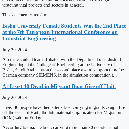
targeting vital projects and sectors in general.
This statement came duri…
Bisha University Female Students Win the 2nd Place
at the 7th European International Conference on
Industrial Engineering
July 20, 2024
A female student team affiliated with the Department of Industrial
Engineering at the College of Engineering at the University of
Bisha, Saudi Arabia, won the second place award supported by the
German company SIEMENS, in the simulation competition t…
At Least 40 Dead in Migrant Boat Gire off Haiti
July 20, 2024
t least 40 people have died after a boat carrying migrants caught fire
off the coast of Haiti, the International Organization for Migration
(IOM) said on Friday.
According to dpa, the boat, carrying more than 80 people, caught