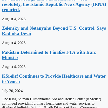
resolutely, the Islamic Republic News Agency (IRNA)
reported.
August 4, 2026
Zelensky and Netanyahu Beyond U.S. Control, Says
Radhika Desai
August 4, 2026
Pakistan Determined to Finalize FTA with Iran:
Minister
August 4, 2026
KSrelief Continues to Provide Healthcare and Water
to Yemen
July 20, 2024
The King Salman Humanitarian Aid and Relief Center (KSrelief)
continued providing primary healthcare and water services to
displaced individuals in the Razih District of Saada Governorate,