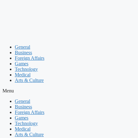
Skip
to
content
General
Business
Foreign Affairs
Games
Technology
Medical
Arts & Culture
Menu
General
Business
Foreign Affairs
Games
Technology
Medical
Arts & Culture