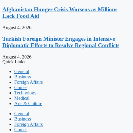
Afghanistan Hunger Crisis Worsens as Millions
Lack Food Aid
August 4, 2026
Turkish Foreign Minister Engages in Intensive
Diplomatic Efforts to Resolve Regional Conflicts
August 4, 2026
Quick Links
General
Business
Foreign Affairs
Games
Technology
Medical
Arts & Culture
General
Business
Foreign Affairs
Games