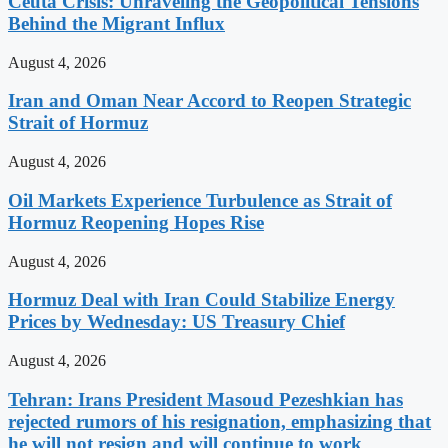
Ceuta Crisis: Unraveling the Geopolitical Tensions
Behind the Migrant Influx
August 4, 2026
Iran and Oman Near Accord to Reopen Strategic
Strait of Hormuz
August 4, 2026
Oil Markets Experience Turbulence as Strait of
Hormuz Reopening Hopes Rise
August 4, 2026
Hormuz Deal with Iran Could Stabilize Energy
Prices by Wednesday: US Treasury Chief
August 4, 2026
Tehran: Irans President Masoud Pezeshkian has
rejected rumors of his resignation, emphasizing that
he will not resign and will continue to work