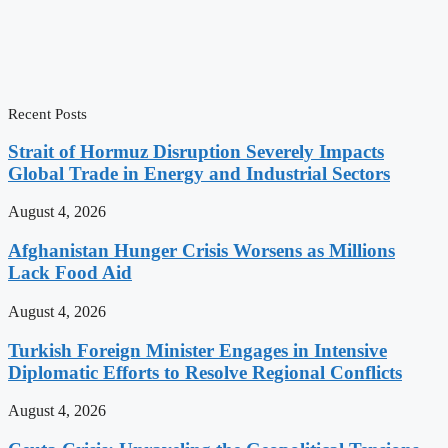
Recent Posts
Strait of Hormuz Disruption Severely Impacts
Global Trade in Energy and Industrial Sectors
August 4, 2026
Afghanistan Hunger Crisis Worsens as Millions
Lack Food Aid
August 4, 2026
Turkish Foreign Minister Engages in Intensive
Diplomatic Efforts to Resolve Regional Conflicts
August 4, 2026