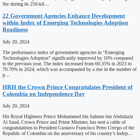
fire during its 250-kil…
22 Government Agencies Enhance Development
within Index of Emerging Technologies Adoption
Readiness
July 20, 2024
The performance index of government agencies in “Emerging
Technologies Adoption” significantly improved by 10% compared
to the previous year. The index increased from 60.35% in 2023 to
70.70% in 2024, which was accompanied by a rise in the number of
p…
HRH the Crown Prince Congratulates President of
Colombia on Independence Day
July 20, 2024
His Royal Highness Prince Mohammed bin Salman bin Abdulaziz
Al Saud, Crown Prince and Prime Minister, has sent a cable of
congratulations to President Gustavo Francisco Petro Urrego of the
Republic of Colombia on the anniversary of his country’s Indep…