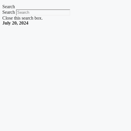
Search
Search
Close this search box.
July 20, 2024