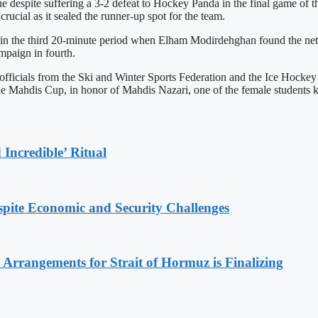
gue despite suffering a 3-2 defeat to Hockey Panda in the final game of
rucial as it sealed the runner-up spot for the team.
in the third 20-minute period when Elham Modirdehghan found the net
ampaign in fourth.
 officials from the Ski and Winter Sports Federation and the Ice Hock
the Mahdis Cup, in honor of Mahdis Nazari, one of the female students 
Incredible’ Ritual
spite Economic and Security Challenges
rrangements for Strait of Hormuz is Finalizing