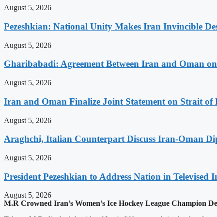
August 5, 2026
Pezeshkian: National Unity Makes Iran Invincible De
August 5, 2026
Gharibabadi: Agreement Between Iran and Oman on A
August 5, 2026
Iran and Oman Finalize Joint Statement on Strait o
August 5, 2026
Araghchi, Italian Counterpart Discuss Iran-Oman Di
August 5, 2026
President Pezeshkian to Address Nation in Televised I
August 5, 2026
M.R Crowned Iran’s Women’s Ice Hockey League Champion Des