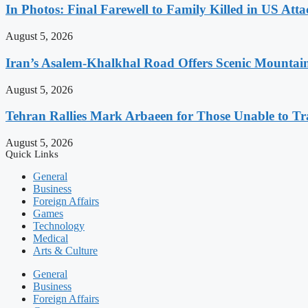
In Photos: Final Farewell to Family Killed in US Att
August 5, 2026
Iran’s Asalem-Khalkhal Road Offers Scenic Mountai
August 5, 2026
Tehran Rallies Mark Arbaeen for Those Unable to Tr
August 5, 2026
Quick Links
General
Business
Foreign Affairs
Games
Technology
Medical
Arts & Culture
General
Business
Foreign Affairs