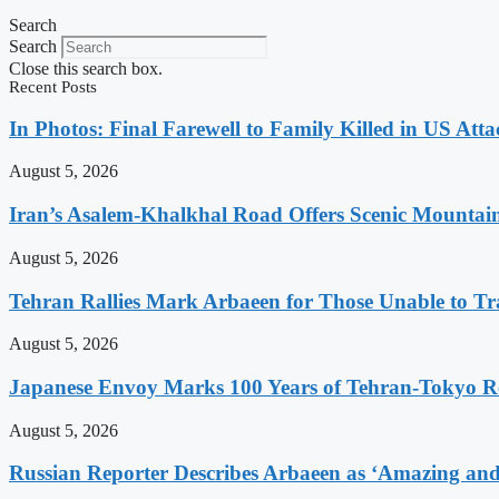
Search
Search
Close this search box.
Recent Posts
In Photos: Final Farewell to Family Killed in US Att
August 5, 2026
Iran’s Asalem-Khalkhal Road Offers Scenic Mountai
August 5, 2026
Tehran Rallies Mark Arbaeen for Those Unable to Tr
August 5, 2026
Japanese Envoy Marks 100 Years of Tehran-Tokyo Rel
August 5, 2026
Russian Reporter Describes Arbaeen as ‘Amazing and 