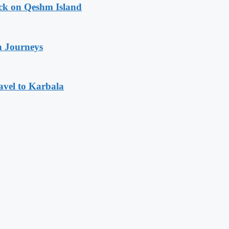
ack on Qeshm Island
n Journeys
avel to Karbala