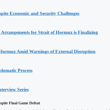
spite Economic and Security Challenges
rrangements for Strait of Hormuz is Finalizing
f Hormuz Amid Warnings of External Disruption
plomatic Process
nterview Series
pite Final Game Defeat