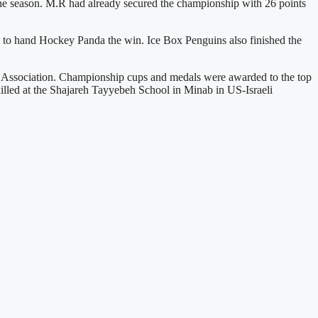
 the season. M.R had already secured the championship with 26 points
 to hand Hockey Panda the win. Ice Box Penguins also finished the
ey Association. Championship cups and medals were awarded to the top
killed at the Shajareh Tayyebeh School in Minab in US-Israeli