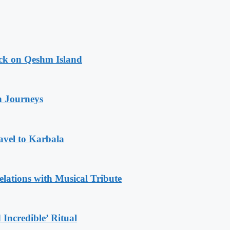
ack on Qeshm Island
n Journeys
avel to Karbala
ations with Musical Tribute
Incredible’ Ritual