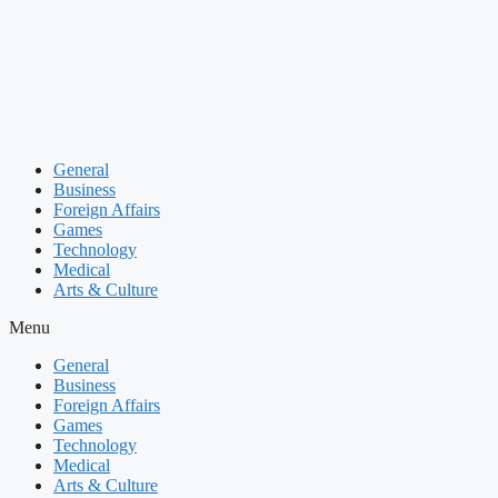
Skip
to
content
General
Business
Foreign Affairs
Games
Technology
Medical
Arts & Culture
Menu
General
Business
Foreign Affairs
Games
Technology
Medical
Arts & Culture