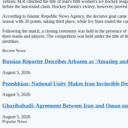
Tehran: M.R clinched the title of Iran's fifth women's ice hockey lea
before the last-round clash. Hockey Panda's victory, however, proved c
According to Islamic Republic News Agency, the decisive goal came 
season with 26 points, taking third place, while Ice Stars ended the c
Following the match, a closing ceremony was held in the presence of
three teams and players. The competition was held under the title of 
airstrikes.
Recent News
Russian Reporter Describes Arbaeen as ‘Amazing and 
August 5, 2026
Pezeshkian: National Unity Makes Iran Invincible De
August 5, 2026
Gharibabadi: Agreement Between Iran and Oman on A
August 5, 2026
Popular News