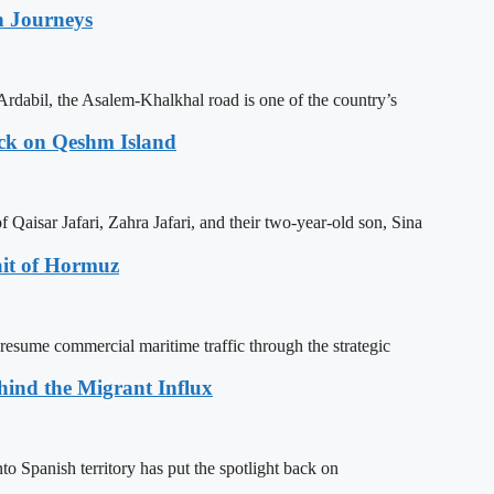
n Journeys
Ardabil, the Asalem-Khalkhal road is one of the country’s
ack on Qeshm Island
Qaisar Jafari, Zahra Jafari, and their two-year-old son, Sina
ait of Hormuz
resume commercial maritime traffic through the strategic
ehind the Migrant Influx
o Spanish territory has put the spotlight back on