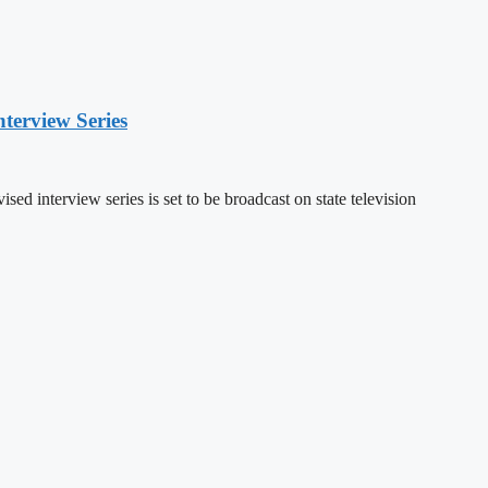
nterview Series
sed interview series is set to be broadcast on state television