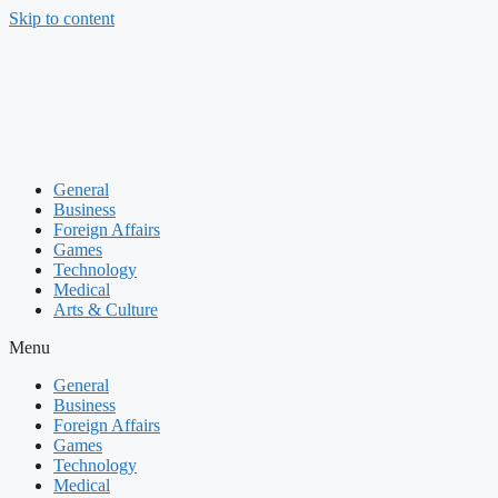
Skip to content
General
Business
Foreign Affairs
Games
Technology
Medical
Arts & Culture
Menu
General
Business
Foreign Affairs
Games
Technology
Medical