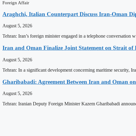
Foreign Affair
Araghchi, Italian Counterpart Discuss Iran-Oman Di
August 5, 2026
Tehran: Iran’s foreign minister engaged in a telephone conversation w
Iran and Oman Finalize Joint Statement on Strait o
August 5, 2026
Tehran: In a significant development concerning maritime security, Ir
Gharibabadi: Agreement Between Iran and Oman on A
August 5, 2026
Tehran: Iranian Deputy Foreign Minister Kazem Gharibabadi announc