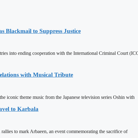
 Blackmail to Suppress Justice
es into ending cooperation with the International Criminal Court (ICC
ations with Musical Tribute
he iconic theme music from the Japanese television series Oshin with
avel to Karbala
in rallies to mark Arbaeen, an event commemorating the sacrifice of