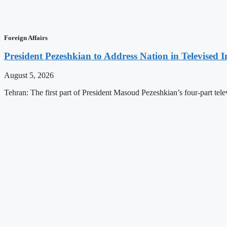
Foreign Affairs
President Pezeshkian to Address Nation in Televised I
August 5, 2026
Tehran: The first part of President Masoud Pezeshkian’s four-part televi