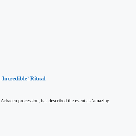
Incredible’ Ritual
he Arbaeen procession, has described the event as ‘amazing