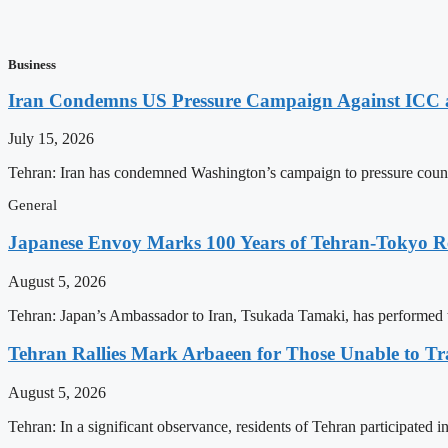
Business
Iran Condemns US Pressure Campaign Against ICC as
July 15, 2026
Tehran: Iran has condemned Washington’s campaign to pressure countri
General
Japanese Envoy Marks 100 Years of Tehran-Tokyo Rel
August 5, 2026
Tehran: Japan’s Ambassador to Iran, Tsukada Tamaki, has performed t
Tehran Rallies Mark Arbaeen for Those Unable to Tr
August 5, 2026
Tehran: In a significant observance, residents of Tehran participated 