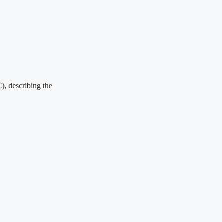
), describing the