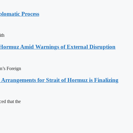
plomatic Process
ith
f Hormuz Amid Warnings of External Disruption
an’s Foreign
rrangements for Strait of Hormuz is Finalizing
ed that the