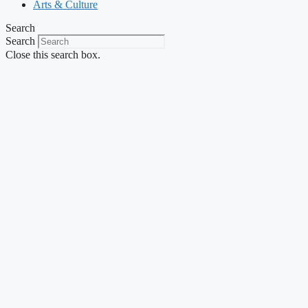
Arts & Culture
Search
Search
Close this search box.