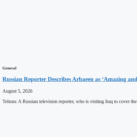
General
Russian Reporter Describes Arbaeen as ‘Amazing and 
August 5, 2026
Tehran: A Russian television reporter, who is visiting Iraq to cover t