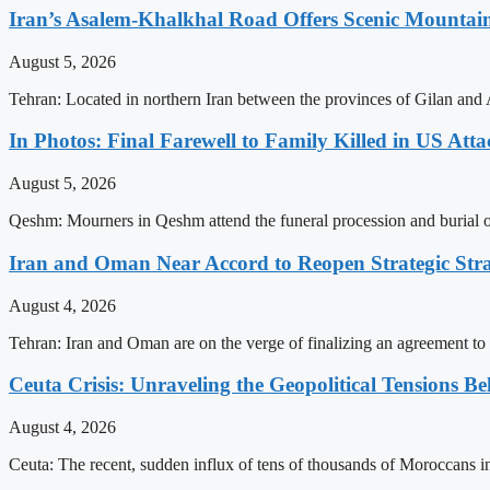
Iran’s Asalem-Khalkhal Road Offers Scenic Mountai
August 5, 2026
Tehran: Located in northern Iran between the provinces of Gilan and 
In Photos: Final Farewell to Family Killed in US Att
August 5, 2026
Qeshm: Mourners in Qeshm attend the funeral procession and burial of 
Iran and Oman Near Accord to Reopen Strategic Str
August 4, 2026
Tehran: Iran and Oman are on the verge of finalizing an agreement to 
Ceuta Crisis: Unraveling the Geopolitical Tensions B
August 4, 2026
Ceuta: The recent, sudden influx of tens of thousands of Moroccans int