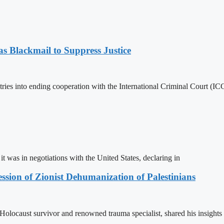
 Blackmail to Suppress Justice
es into ending cooperation with the International Criminal Court (ICC
t was in negotiations with the United States, declaring in
sion of Zionist Dehumanization of Palestinians
locaust survivor and renowned trauma specialist, shared his insights