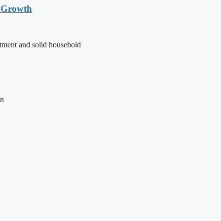
t Growth
stment and solid household
on