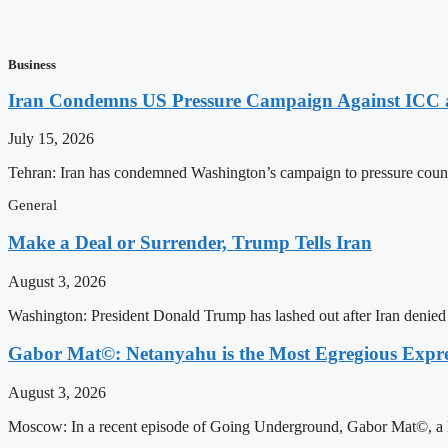
Business
Iran Condemns US Pressure Campaign Against ICC as
July 15, 2026
Tehran: Iran has condemned Washington’s campaign to pressure countri
General
Make a Deal or Surrender, Trump Tells Iran
August 3, 2026
Washington: President Donald Trump has lashed out after Iran denied i
Gabor Mat©: Netanyahu is the Most Egregious Expres
August 3, 2026
Moscow: In a recent episode of Going Underground, Gabor Mat©, a Ho