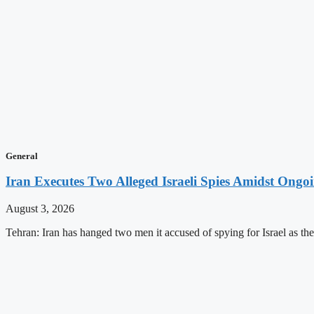
General
Iran Executes Two Alleged Israeli Spies Amidst Ongo
August 3, 2026
Tehran: Iran has hanged two men it accused of spying for Israel as the