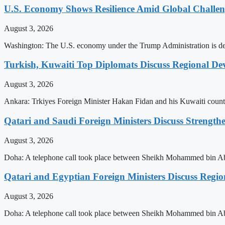
U.S. Economy Shows Resilience Amid Global Challe
August 3, 2026
Washington: The U.S. economy under the Trump Administration is demo
Turkish, Kuwaiti Top Diplomats Discuss Regional De
August 3, 2026
Ankara: Trkiyes Foreign Minister Hakan Fidan and his Kuwaiti counte
Qatari and Saudi Foreign Ministers Discuss Strengthe
August 3, 2026
Doha: A telephone call took place between Sheikh Mohammed bin Abd
Qatari and Egyptian Foreign Ministers Discuss Regio
August 3, 2026
Doha: A telephone call took place between Sheikh Mohammed bin Abd