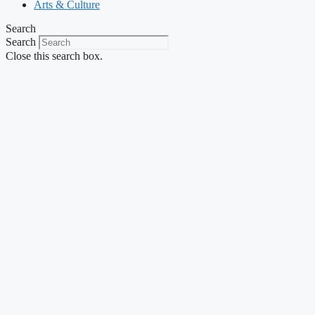
Arts & Culture
Search
Search
Close this search box.