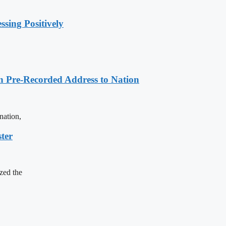
sing Positively
n Pre-Recorded Address to Nation
nation,
ter
zed the