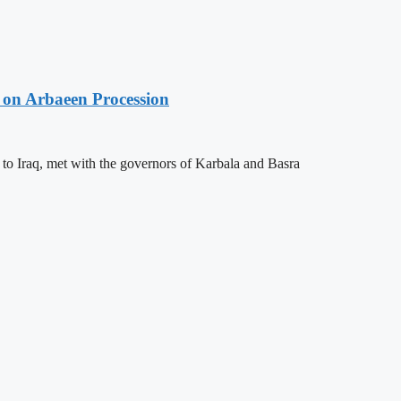
 on Arbaeen Procession
 to Iraq, met with the governors of Karbala and Basra