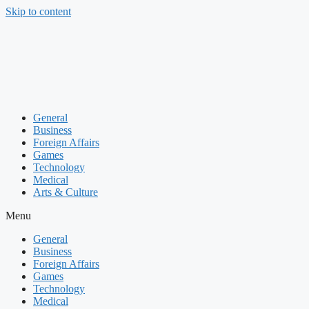
Skip to content
General
Business
Foreign Affairs
Games
Technology
Medical
Arts & Culture
Menu
General
Business
Foreign Affairs
Games
Technology
Medical