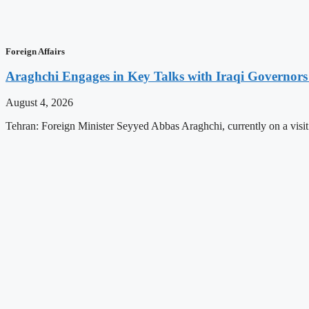
Foreign Affairs
Araghchi Engages in Key Talks with Iraqi Governors
August 4, 2026
Tehran: Foreign Minister Seyyed Abbas Araghchi, currently on a visit