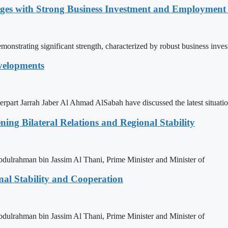
nges with Strong Business Investment and Employmen
nstrating significant strength, characterized by robust business inve
velopments
rpart Jarrah Jaber Al Ahmad AlSabah have discussed the latest situati
ning Bilateral Relations and Regional Stability
ulrahman bin Jassim Al Thani, Prime Minister and Minister of
nal Stability and Cooperation
ulrahman bin Jassim Al Thani, Prime Minister and Minister of