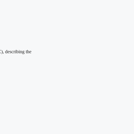
), describing the