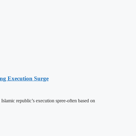
ing Execution Surge
 Islamic republic’s execution spree-often based on