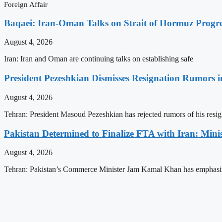
Foreign Affair
Baqaei: Iran-Oman Talks on Strait of Hormuz Progres
August 4, 2026
Iran: Iran and Oman are continuing talks on establishing safe
President Pezeshkian Dismisses Resignation Rumors i
August 4, 2026
Tehran: President Masoud Pezeshkian has rejected rumors of his resig
Pakistan Determined to Finalize FTA with Iran: Minis
August 4, 2026
Tehran: Pakistan’s Commerce Minister Jam Kamal Khan has emphasi