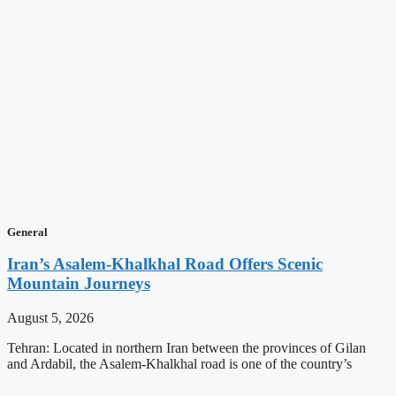
General
Iran’s Asalem-Khalkhal Road Offers Scenic
Mountain Journeys
August 5, 2026
Tehran: Located in northern Iran between the provinces of Gilan
and Ardabil, the Asalem-Khalkhal road is one of the country’s