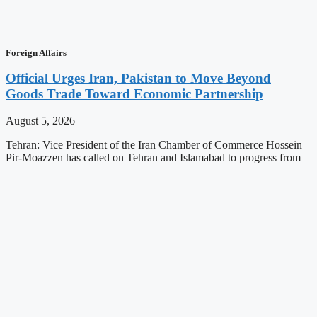
Foreign Affairs
Official Urges Iran, Pakistan to Move Beyond
Goods Trade Toward Economic Partnership
August 5, 2026
Tehran: Vice President of the Iran Chamber of Commerce Hossein
Pir-Moazzen has called on Tehran and Islamabad to progress from