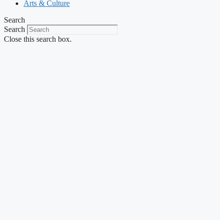
Arts & Culture
Search
Search
Close this search box.