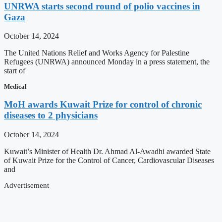
UNRWA starts second round of polio vaccines in
Gaza
October 14, 2024
The United Nations Relief and Works Agency for Palestine
Refugees (UNRWA) announced Monday in a press statement, the
start of
Medical
MoH awards Kuwait Prize for control of chronic
diseases to 2 physicians
October 14, 2024
Kuwait’s Minister of Health Dr. Ahmad Al-Awadhi awarded State
of Kuwait Prize for the Control of Cancer, Cardiovascular Diseases
and
Advertisement