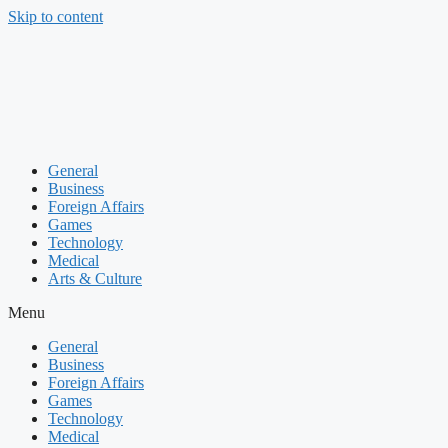
Skip to content
General
Business
Foreign Affairs
Games
Technology
Medical
Arts & Culture
Menu
General
Business
Foreign Affairs
Games
Technology
Medical