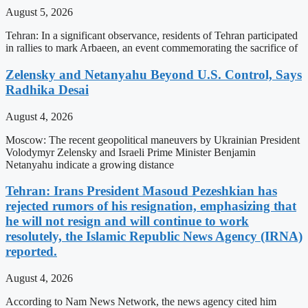
August 5, 2026
Tehran: In a significant observance, residents of Tehran participated
in rallies to mark Arbaeen, an event commemorating the sacrifice of
Zelensky and Netanyahu Beyond U.S. Control, Says
Radhika Desai
August 4, 2026
Moscow: The recent geopolitical maneuvers by Ukrainian President
Volodymyr Zelensky and Israeli Prime Minister Benjamin
Netanyahu indicate a growing distance
Tehran: Irans President Masoud Pezeshkian has
rejected rumors of his resignation, emphasizing that
he will not resign and will continue to work
resolutely, the Islamic Republic News Agency (IRNA)
reported.
August 4, 2026
According to Nam News Network, the news agency cited him