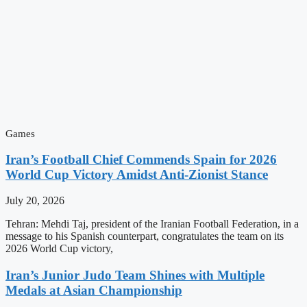
Games
Iran’s Football Chief Commends Spain for 2026
World Cup Victory Amidst Anti-Zionist Stance
July 20, 2026
Tehran: Mehdi Taj, president of the Iranian Football Federation, in a
message to his Spanish counterpart, congratulates the team on its
2026 World Cup victory,
Iran’s Junior Judo Team Shines with Multiple
Medals at Asian Championship