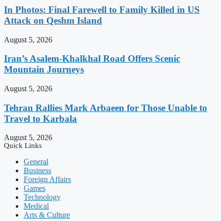
In Photos: Final Farewell to Family Killed in US
Attack on Qeshm Island
August 5, 2026
Iran’s Asalem-Khalkhal Road Offers Scenic
Mountain Journeys
August 5, 2026
Tehran Rallies Mark Arbaeen for Those Unable to
Travel to Karbala
August 5, 2026
Quick Links
General
Business
Foreign Affairs
Games
Technology
Medical
Arts & Culture