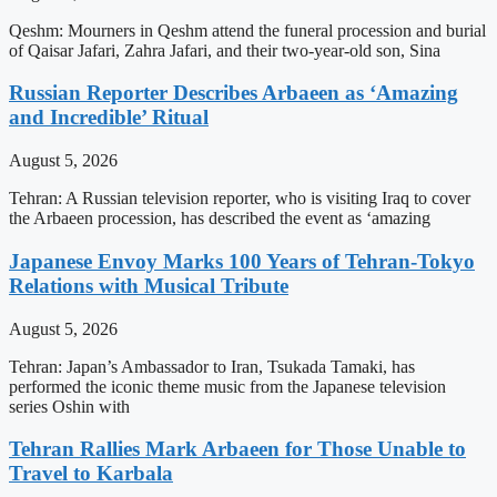
Qeshm: Mourners in Qeshm attend the funeral procession and burial
of Qaisar Jafari, Zahra Jafari, and their two-year-old son, Sina
Russian Reporter Describes Arbaeen as ‘Amazing
and Incredible’ Ritual
August 5, 2026
Tehran: A Russian television reporter, who is visiting Iraq to cover
the Arbaeen procession, has described the event as ‘amazing
Japanese Envoy Marks 100 Years of Tehran-Tokyo
Relations with Musical Tribute
August 5, 2026
Tehran: Japan’s Ambassador to Iran, Tsukada Tamaki, has
performed the iconic theme music from the Japanese television
series Oshin with
Tehran Rallies Mark Arbaeen for Those Unable to
Travel to Karbala