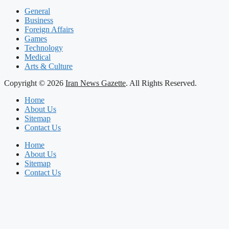
General
Business
Foreign Affairs
Games
Technology
Medical
Arts & Culture
Copyright © 2026
Iran News Gazette
. All Rights Reserved.
Home
About Us
Sitemap
Contact Us
Home
About Us
Sitemap
Contact Us