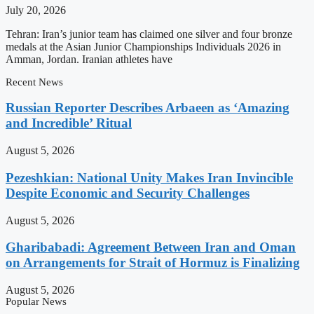
July 20, 2026
Tehran: Iran’s junior team has claimed one silver and four bronze
medals at the Asian Junior Championships Individuals 2026 in
Amman, Jordan. Iranian athletes have
Recent News
Russian Reporter Describes Arbaeen as ‘Amazing
and Incredible’ Ritual
August 5, 2026
Pezeshkian: National Unity Makes Iran Invincible
Despite Economic and Security Challenges
August 5, 2026
Gharibabadi: Agreement Between Iran and Oman
on Arrangements for Strait of Hormuz is Finalizing
August 5, 2026
Popular News