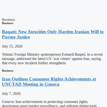
Business
Business
Baqaei: New Atrocities Only Harden Iranian Will to
Pursue Justice
July 15, 2026
Tehran: Foreign Ministry spokesperson Esmaeil Baqaei, in a recent
message, addressed the latest US ‘war crimes’ against Iran, saying
that every new incident further strengthens
Business
Iran Outlines Consumer Rights Achievements at
UNCTAD Meeting in Geneva
July 7, 2026
Geneva: Iran achievements in protecting consumer rights,
developing smart market surveillance, and utilizing digital tools