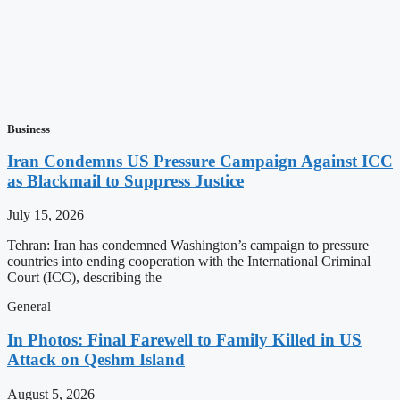
Business
Iran Condemns US Pressure Campaign Against ICC
as Blackmail to Suppress Justice
July 15, 2026
Tehran: Iran has condemned Washington’s campaign to pressure
countries into ending cooperation with the International Criminal
Court (ICC), describing the
General
In Photos: Final Farewell to Family Killed in US
Attack on Qeshm Island
August 5, 2026