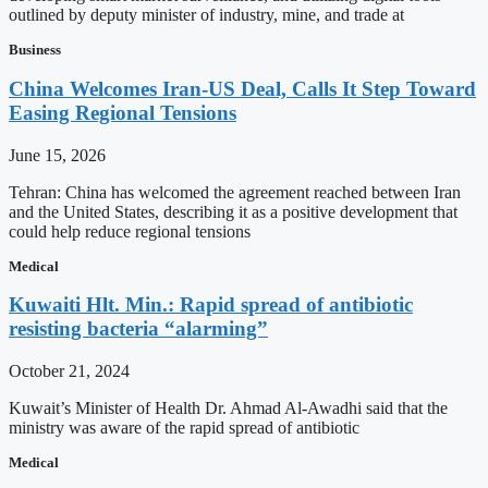
outlined by deputy minister of industry, mine, and trade at
Business
China Welcomes Iran-US Deal, Calls It Step Toward
Easing Regional Tensions
June 15, 2026
Tehran: China has welcomed the agreement reached between Iran
and the United States, describing it as a positive development that
could help reduce regional tensions
Medical
Kuwaiti Hlt. Min.: Rapid spread of antibiotic
resisting bacteria “alarming”
October 21, 2024
Kuwait’s Minister of Health Dr. Ahmad Al-Awadhi said that the
ministry was aware of the rapid spread of antibiotic
Medical