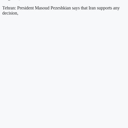
Tehran: President Masoud Pezeshkian says that Iran supports any
decision,