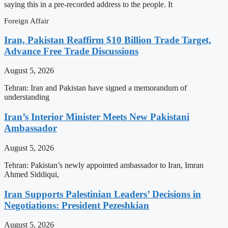
saying this in a pre-recorded address to the people. It
Foreign Affair
Iran, Pakistan Reaffirm $10 Billion Trade Target,
Advance Free Trade Discussions
August 5, 2026
Tehran: Iran and Pakistan have signed a memorandum of
understanding
Iran’s Interior Minister Meets New Pakistani
Ambassador
August 5, 2026
Tehran: Pakistan’s newly appointed ambassador to Iran, Imran
Ahmed Siddiqui,
Iran Supports Palestinian Leaders’ Decisions in
Negotiations: President Pezeshkian
August 5, 2026