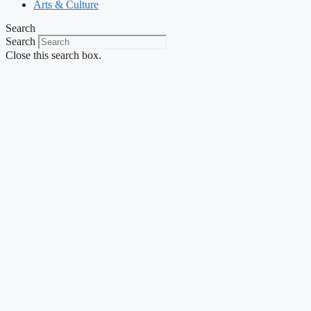
Arts & Culture
Search
Search
Close this search box.