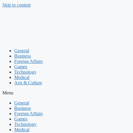
Skip to content
General
Business
Foreign Affairs
Games
Technology
Medical
Arts & Culture
Menu
General
Business
Foreign Affairs
Games
Technology
Medical