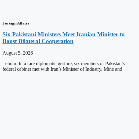
Foreign Affairs
Six Pakistani Ministers Meet Iranian Minister to
Boost Bilateral Cooperation
August 5, 2026
Tehran: In a rare diplomatic gesture, six members of Pakistan’s
federal cabinet met with Iran’s Minister of Industry, Mine and