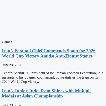
Games
Iran’s Football Chief Commends Spain for 2026
World Cup Victory Amidst Anti-Zionist Stance
July 20, 2026
Tehran: Mehdi Taj, president of the Iranian Football Federation, in a
message to his Spanish counterpart, congratulates the team on its
2026 World Cup victory,
Iran’s Junior Judo Team Shines with Multiple
Medals at Asian Championship
July 20, 2026