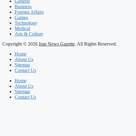
General
Business
Foreign Affairs
Games
Technology
Medical
Arts & Culture
Copyright © 2026
Iran News Gazette
. All Rights Reserved.
Home
About Us
Sitemap
Contact Us
Home
About Us
Sitemap
Contact Us