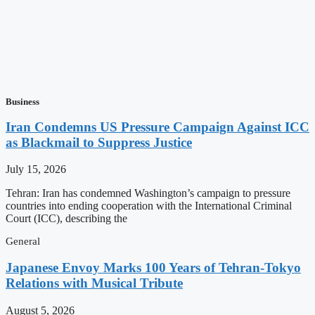
Business
Iran Condemns US Pressure Campaign Against ICC
as Blackmail to Suppress Justice
July 15, 2026
Tehran: Iran has condemned Washington’s campaign to pressure
countries into ending cooperation with the International Criminal
Court (ICC), describing the
General
Japanese Envoy Marks 100 Years of Tehran-Tokyo
Relations with Musical Tribute
August 5, 2026