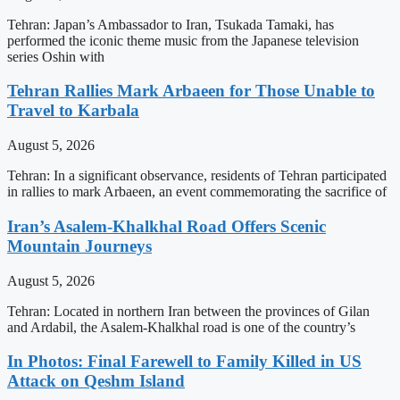
Tehran: Japan’s Ambassador to Iran, Tsukada Tamaki, has
performed the iconic theme music from the Japanese television
series Oshin with
Tehran Rallies Mark Arbaeen for Those Unable to
Travel to Karbala
August 5, 2026
Tehran: In a significant observance, residents of Tehran participated
in rallies to mark Arbaeen, an event commemorating the sacrifice of
Iran’s Asalem-Khalkhal Road Offers Scenic
Mountain Journeys
August 5, 2026
Tehran: Located in northern Iran between the provinces of Gilan
and Ardabil, the Asalem-Khalkhal road is one of the country’s
In Photos: Final Farewell to Family Killed in US
Attack on Qeshm Island