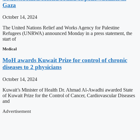
Gaza
October 14, 2024
The United Nations Relief and Works Agency for Palestine
Refugees (UNRWA) announced Monday in a press statement, the
start of
Medical
MoH awards Kuwait Prize for control of chronic
diseases to 2 physicians
October 14, 2024
Kuwait’s Minister of Health Dr. Ahmad Al-Awadhi awarded State
of Kuwait Prize for the Control of Cancer, Cardiovascular Diseases
and
Advertisement