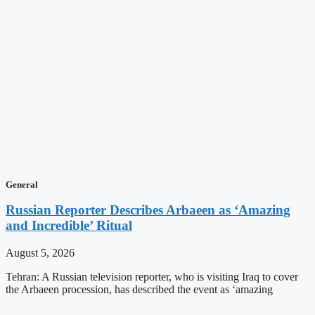
General
Russian Reporter Describes Arbaeen as ‘Amazing
and Incredible’ Ritual
August 5, 2026
Tehran: A Russian television reporter, who is visiting Iraq to cover
the Arbaeen procession, has described the event as ‘amazing