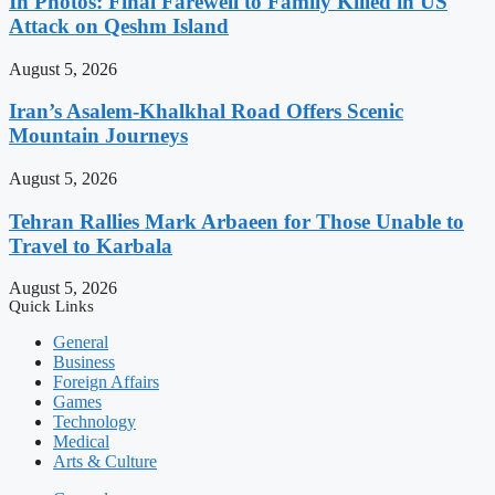
In Photos: Final Farewell to Family Killed in US
Attack on Qeshm Island
August 5, 2026
Iran’s Asalem-Khalkhal Road Offers Scenic
Mountain Journeys
August 5, 2026
Tehran Rallies Mark Arbaeen for Those Unable to
Travel to Karbala
August 5, 2026
Quick Links
General
Business
Foreign Affairs
Games
Technology
Medical
Arts & Culture