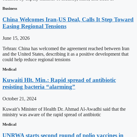
Business
China Welcomes Iran-US Deal, Calls It Step Toward
Easing Regional Tensions
June 15, 2026
Tehran: China has welcomed the agreement reached between Iran
and the United States, describing it as a positive development that
could help reduce regional tensions
Medical
Kuwaiti Hlt. Min.: Rapid spread of antibiotic
resisting bacteria “alarming”
October 21, 2024
Kuwait’s Minister of Health Dr. Ahmad Al-Awadhi said that the
ministry was aware of the rapid spread of antibiotic
Medical
UNRWA starts second round of polio vaccines in