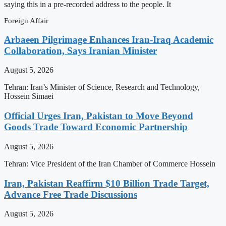
saying this in a pre-recorded address to the people. It
Foreign Affair
Arbaeen Pilgrimage Enhances Iran-Iraq Academic
Collaboration, Says Iranian Minister
August 5, 2026
Tehran: Iran’s Minister of Science, Research and Technology,
Hossein Simaei
Official Urges Iran, Pakistan to Move Beyond
Goods Trade Toward Economic Partnership
August 5, 2026
Tehran: Vice President of the Iran Chamber of Commerce Hossein
Iran, Pakistan Reaffirm $10 Billion Trade Target,
Advance Free Trade Discussions
August 5, 2026