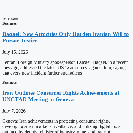
Business
Business
Baqaei: New Atrocities Only Harden Iranian Will to
Pursue Justice
July 15, 2026
Tehran: Foreign Ministry spokesperson Esmaeil Baqaei, in a recent
message, addressed the latest US ‘war crimes’ against Iran, saying
that every new incident further strengthens
Business
Iran Outlines Consumer Rights Achievements at
UNCTAD Meeting in Geneva
July 7, 2026
Geneva: Iran achievements in protecting consumer rights,
developing smart market surveillance, and utilizing digital tools
outlined by deputy minister of industry, mine, and trade at