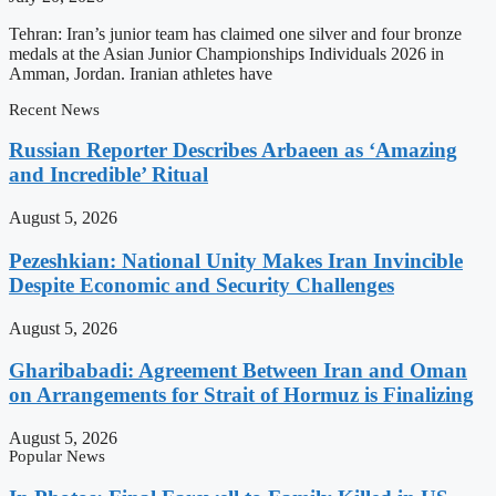
Tehran: Iran’s junior team has claimed one silver and four bronze
medals at the Asian Junior Championships Individuals 2026 in
Amman, Jordan. Iranian athletes have
Recent News
Russian Reporter Describes Arbaeen as ‘Amazing
and Incredible’ Ritual
August 5, 2026
Pezeshkian: National Unity Makes Iran Invincible
Despite Economic and Security Challenges
August 5, 2026
Gharibabadi: Agreement Between Iran and Oman
on Arrangements for Strait of Hormuz is Finalizing
August 5, 2026
Popular News