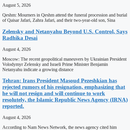
August 5, 2026
Qeshm: Mourners in Qeshm attend the funeral procession and burial
of Qaisar Jafari, Zahra Jafari, and their two-year-old son, Sina
Zelensky and Netanyahu Beyond U.S. Control, Says
Radhika Desai
August 4, 2026
Moscow: The recent geopolitical maneuvers by Ukrainian President
Volodymyr Zelensky and Israeli Prime Minister Benjamin
Netanyahu indicate a growing distance
Tehran: Irans President Masoud Pezeshkian has
rejected rumors of his resignation, emphasizing that
he will not resign and will continue to work
resolutely, the Islamic Republic News Agency (IRNA)
reported.
August 4, 2026
According to Nam News Network, the news agency cited him