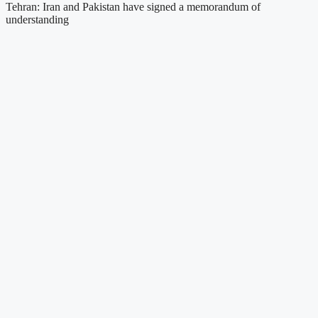
Tehran: Iran and Pakistan have signed a memorandum of
understanding