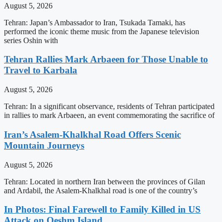
August 5, 2026
Tehran: Japan’s Ambassador to Iran, Tsukada Tamaki, has
performed the iconic theme music from the Japanese television
series Oshin with
Tehran Rallies Mark Arbaeen for Those Unable to
Travel to Karbala
August 5, 2026
Tehran: In a significant observance, residents of Tehran participated
in rallies to mark Arbaeen, an event commemorating the sacrifice of
Iran’s Asalem-Khalkhal Road Offers Scenic
Mountain Journeys
August 5, 2026
Tehran: Located in northern Iran between the provinces of Gilan
and Ardabil, the Asalem-Khalkhal road is one of the country’s
In Photos: Final Farewell to Family Killed in US
Attack on Qeshm Island