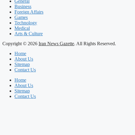
General
Business
Foreign Affairs
Games
Technology
Medical
Arts & Culture
Copyright © 2026
Iran News Gazette
. All Rights Reserved.
Home
About Us
Sitemap
Contact Us
Home
About Us
Sitemap
Contact Us