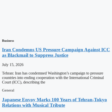
Business
Iran Condemns US Pressure Campaign Against ICC
as Blackmail to Suppress Justice
July 15, 2026
Tehran: Iran has condemned Washington’s campaign to pressure
countries into ending cooperation with the International Criminal
Court (ICC), describing the
General
Japanese Envoy Marks 100 Years of Tehran-Tokyo
Relations with Musical Tribute