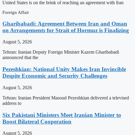
United States is on the brink of reaching an agreement with Iran
Foreign Affair
Gharibabadi: Agreement Between Iran and Oman
on Arrangements for Strait of Hormuz is Finalizing
August 5, 2026
Tehran: Iranian Deputy Foreign Minister Kazem Gharibabadi
announced that the
Pezeshkian: National Unity Makes Iran Invincible
Despite Economic and Security Challenges
August 5, 2026
Tehran: Iranian President Masoud Pezeshkian delivered a televised
address to
Six Pakistani Ministers Meet Iranian Minister to
Boost Bilateral Cooperation
August 5, 2026