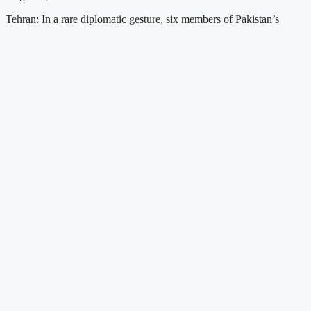
Tehran: In a rare diplomatic gesture, six members of Pakistan’s