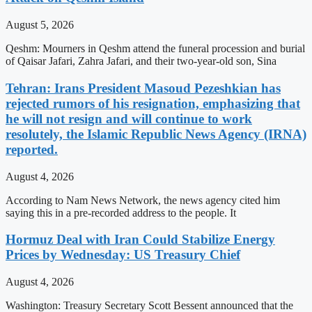
August 5, 2026
Qeshm: Mourners in Qeshm attend the funeral procession and burial
of Qaisar Jafari, Zahra Jafari, and their two-year-old son, Sina
Tehran: Irans President Masoud Pezeshkian has
rejected rumors of his resignation, emphasizing that
he will not resign and will continue to work
resolutely, the Islamic Republic News Agency (IRNA)
reported.
August 4, 2026
According to Nam News Network, the news agency cited him
saying this in a pre-recorded address to the people. It
Hormuz Deal with Iran Could Stabilize Energy
Prices by Wednesday: US Treasury Chief
August 4, 2026
Washington: Treasury Secretary Scott Bessent announced that the