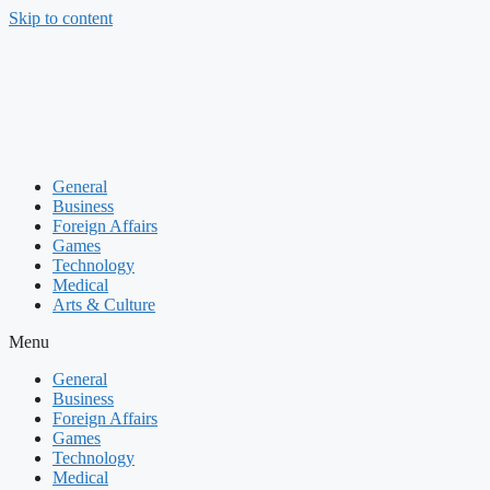
Skip to content
General
Business
Foreign Affairs
Games
Technology
Medical
Arts & Culture
Menu
General
Business
Foreign Affairs
Games
Technology
Medical