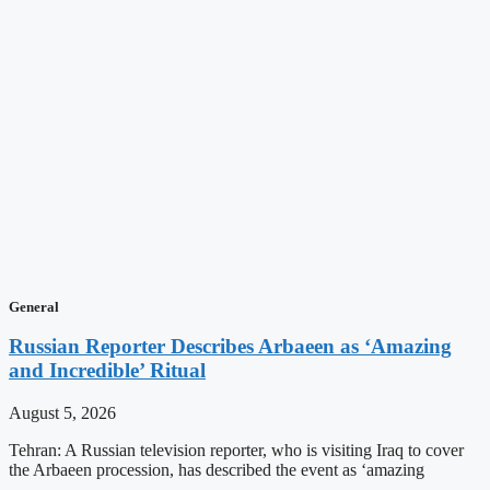
General
Russian Reporter Describes Arbaeen as ‘Amazing
and Incredible’ Ritual
August 5, 2026
Tehran: A Russian television reporter, who is visiting Iraq to cover
the Arbaeen procession, has described the event as ‘amazing