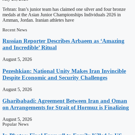
Tehran: Iran’s junior team has claimed one silver and four bronze
medals at the Asian Junior Championships Individuals 2026 in
Amman, Jordan. Iranian athletes have
Recent News
Russian Reporter Describes Arbaeen as ‘Amazing
and Incredible’ Ritual
August 5, 2026
Pezeshkian: National Unity Makes Iran Invincible
Despite Economic and Security Challenges
August 5, 2026
Gharibabadi: Agreement Between Iran and Oman
on Arrangements for Strait of Hormuz is Finalizing
August 5, 2026
Popular News