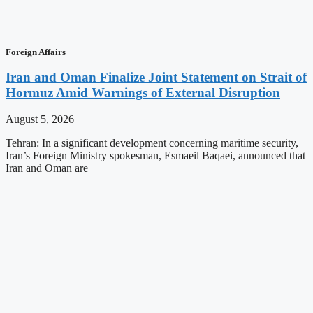
Foreign Affairs
Iran and Oman Finalize Joint Statement on Strait of
Hormuz Amid Warnings of External Disruption
August 5, 2026
Tehran: In a significant development concerning maritime security,
Iran’s Foreign Ministry spokesman, Esmaeil Baqaei, announced that
Iran and Oman are