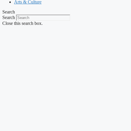
Arts & Culture
Search
Search
Close this search box.