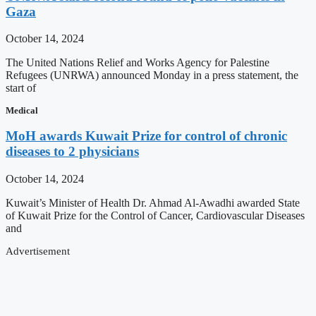
Gaza
October 14, 2024
The United Nations Relief and Works Agency for Palestine
Refugees (UNRWA) announced Monday in a press statement, the
start of
Medical
MoH awards Kuwait Prize for control of chronic
diseases to 2 physicians
October 14, 2024
Kuwait’s Minister of Health Dr. Ahmad Al-Awadhi awarded State
of Kuwait Prize for the Control of Cancer, Cardiovascular Diseases
and
Advertisement