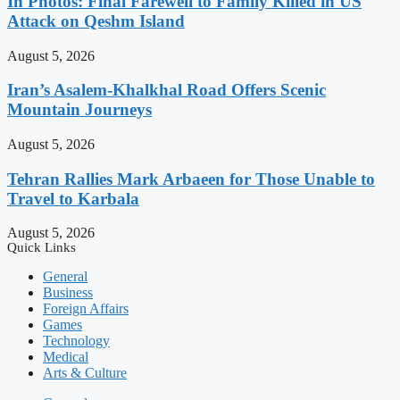
In Photos: Final Farewell to Family Killed in US
Attack on Qeshm Island
August 5, 2026
Iran’s Asalem-Khalkhal Road Offers Scenic
Mountain Journeys
August 5, 2026
Tehran Rallies Mark Arbaeen for Those Unable to
Travel to Karbala
August 5, 2026
Quick Links
General
Business
Foreign Affairs
Games
Technology
Medical
Arts & Culture