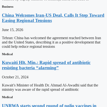
Business
China Welcomes Iran-US Deal, Calls It Step Toward
Easing Regional Tensions
June 15, 2026
Tehran: China has welcomed the agreement reached between Iran
and the United States, describing it as a positive development that
could help reduce regional tensions
Medical
Kuwaiti Hlt. Min.: Rapid spread of antibiotic
resisting bacteria “alarming”
October 21, 2024
Kuwait’s Minister of Health Dr. Ahmad Al-Awadhi said that the
ministry was aware of the rapid spread of antibiotic
Medical
UNRWA starts second round of polio vaccines in