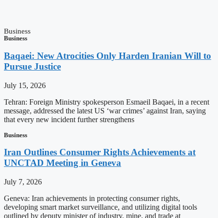
Business
Business
Baqaei: New Atrocities Only Harden Iranian Will to
Pursue Justice
July 15, 2026
Tehran: Foreign Ministry spokesperson Esmaeil Baqaei, in a recent
message, addressed the latest US ‘war crimes’ against Iran, saying
that every new incident further strengthens
Business
Iran Outlines Consumer Rights Achievements at
UNCTAD Meeting in Geneva
July 7, 2026
Geneva: Iran achievements in protecting consumer rights,
developing smart market surveillance, and utilizing digital tools
outlined by deputy minister of industry, mine, and trade at