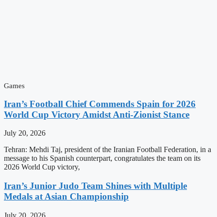
Games
Iran’s Football Chief Commends Spain for 2026
World Cup Victory Amidst Anti-Zionist Stance
July 20, 2026
Tehran: Mehdi Taj, president of the Iranian Football Federation, in a
message to his Spanish counterpart, congratulates the team on its
2026 World Cup victory,
Iran’s Junior Judo Team Shines with Multiple
Medals at Asian Championship
July 20, 2026