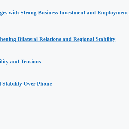
nges with Strong Business Investment and Employmen
hening Bilateral Relations and Regional Stability
lity and Tensions
l Stability Over Phone