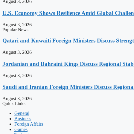
August 3, 2026
U.S. Economy Shows Resilience Amid Global Challe
August 3, 2026
Popular News
Qatari and Kuwaiti Foreign Ministers Discuss Strengt
August 3, 2026
Jordanian and Bahraini Kings Discuss Regional Stabi
August 3, 2026
Saudi and Iranian Foreign Ministers Discuss Regiona
August 3, 2026
Quick Links
General
Business
Foreign Affairs
Games