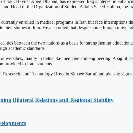
of Iraq, Hayder Abed Dhahad, has expressed Iraq’s interest in enhancin
nd Head of the Organization of Student Affairs Saeed Habiba, the Iraqi
rently enrolled in medical programs in Iran but face interruptions due 
 their studies in Iran. He also noted that despite some Iranian universit
ical ties between the two nations as a basis for strengthening educational
 high academic standards.
n universities, mainly in fields like medicine and engineering. A signif
 provided to Iraqi students.
ce, Research, and Technology Hossein Simaee Sarraf and plans to sign
ning Bilateral Relations and Regional Stability
velopments