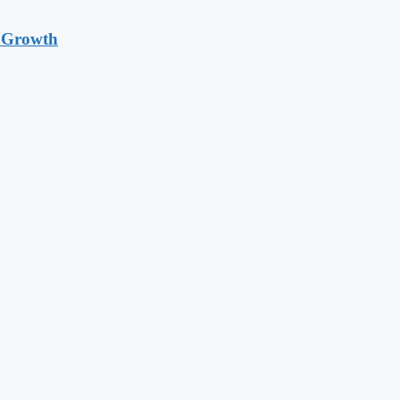
t Growth