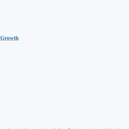
t Growth