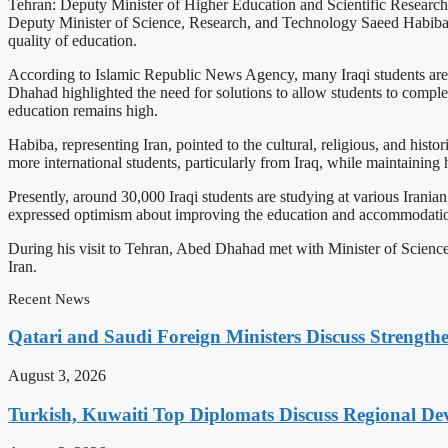
Tehran: Deputy Minister of Higher Education and Scientific Research 
Deputy Minister of Science, Research, and Technology Saeed Habiba, a
quality of education.
According to Islamic Republic News Agency, many Iraqi students are cur
Dhahad highlighted the need for solutions to allow students to complete
education remains high.
Habiba, representing Iran, pointed to the cultural, religious, and histor
more international students, particularly from Iraq, while maintaining
Presently, around 30,000 Iraqi students are studying at various Irania
expressed optimism about improving the education and accommodation
During his visit to Tehran, Abed Dhahad met with Minister of Scien
Iran.
Recent News
Qatari and Saudi Foreign Ministers Discuss Strengthe
August 3, 2026
Turkish, Kuwaiti Top Diplomats Discuss Regional De