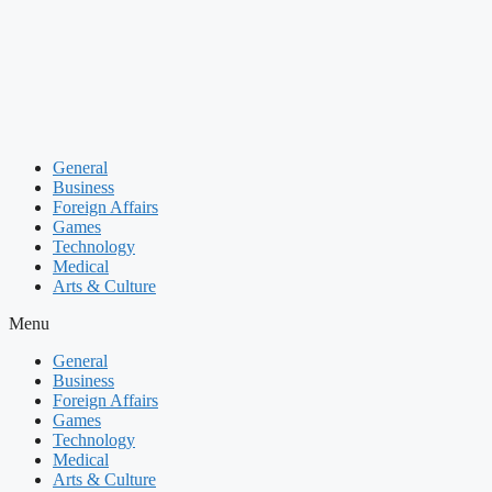
Skip
to
content
General
Business
Foreign Affairs
Games
Technology
Medical
Arts & Culture
Menu
General
Business
Foreign Affairs
Games
Technology
Medical
Arts & Culture