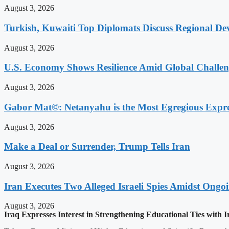
August 3, 2026
Turkish, Kuwaiti Top Diplomats Discuss Regional De
August 3, 2026
U.S. Economy Shows Resilience Amid Global Challe
August 3, 2026
Gabor Mat©: Netanyahu is the Most Egregious Expres
August 3, 2026
Make a Deal or Surrender, Trump Tells Iran
August 3, 2026
Iran Executes Two Alleged Israeli Spies Amidst Ongo
August 3, 2026
Iraq Expresses Interest in Strengthening Educational Ties with Ir