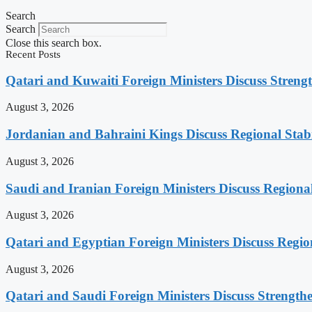
Search
Search
Close this search box.
Recent Posts
Qatari and Kuwaiti Foreign Ministers Discuss Strengt
August 3, 2026
Jordanian and Bahraini Kings Discuss Regional Stabi
August 3, 2026
Saudi and Iranian Foreign Ministers Discuss Regiona
August 3, 2026
Qatari and Egyptian Foreign Ministers Discuss Regio
August 3, 2026
Qatari and Saudi Foreign Ministers Discuss Strengthe