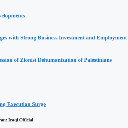
velopments
nges with Strong Business Investment and Employmen
sion of Zionist Dehumanization of Palestinians
ing Execution Surge
an: Iraqi Official