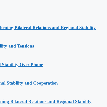
hening Bilateral Relations and Regional Stability
lity and Tensions
l Stability Over Phone
nal Stability and Cooperation
ning Bilateral Relations and Regional Stability