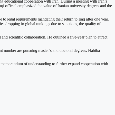
g educational cooperation with Iran. During a meeting with Iran’s
 official emphasized the value of Iranian university degrees and the
to legal requirements mandating their return to Iraq after one year.
ies dropping in global rankings due to sanctions, the quality of
 and scientific collaboration. He outlined a five-year plan to attract
icant number are pursuing master’s and doctoral degrees. Habiba
 a memorandum of understanding to further expand cooperation with