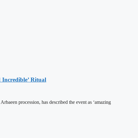
Incredible’ Ritual
he Arbaeen procession, has described the event as ‘amazing