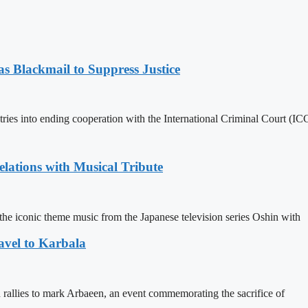
 Blackmail to Suppress Justice
es into ending cooperation with the International Criminal Court (ICC
ations with Musical Tribute
he iconic theme music from the Japanese television series Oshin with
avel to Karbala
in rallies to mark Arbaeen, an event commemorating the sacrifice of