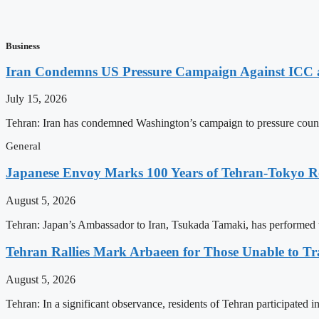
Business
Iran Condemns US Pressure Campaign Against ICC as
July 15, 2026
Tehran: Iran has condemned Washington’s campaign to pressure countri
General
Japanese Envoy Marks 100 Years of Tehran-Tokyo Rel
August 5, 2026
Tehran: Japan’s Ambassador to Iran, Tsukada Tamaki, has performed t
Tehran Rallies Mark Arbaeen for Those Unable to Tr
August 5, 2026
Tehran: In a significant observance, residents of Tehran participated 