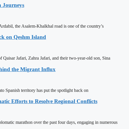
n Journeys
Ardabil, the Asalem-Khalkhal road is one of the country’s
ack on Qeshm Island
Qaisar Jafari, Zahra Jafari, and their two-year-old son, Sina
ehind the Migrant Influx
o Spanish territory has put the spotlight back on
tic Efforts to Resolve Regional Conflicts
lomatic marathon over the past four days, engaging in numerous