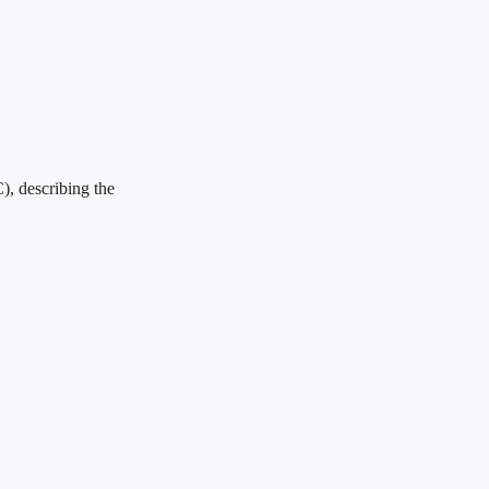
), describing the