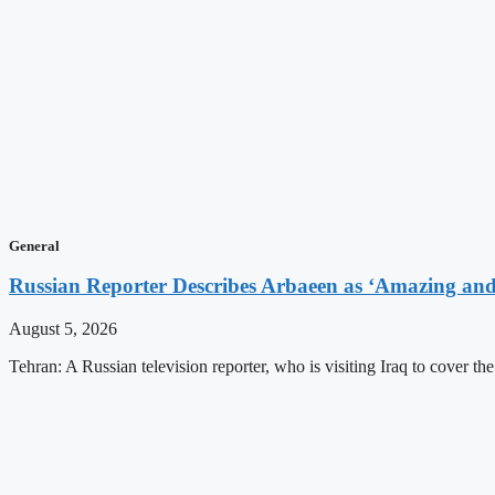
General
Russian Reporter Describes Arbaeen as ‘Amazing and 
August 5, 2026
Tehran: A Russian television reporter, who is visiting Iraq to cover t