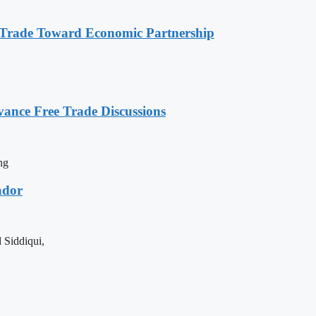
s Trade Toward Economic Partnership
vance Free Trade Discussions
ng
ador
 Siddiqui,