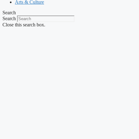
Arts & Culture
Search
Search
Close this search box.