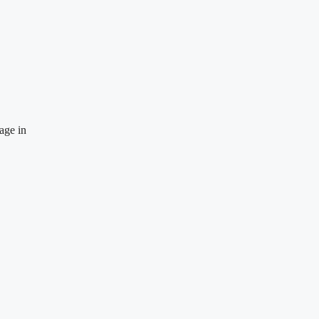
age in