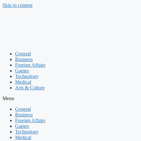
Skip to content
General
Business
Foreign Affairs
Games
Technology
Medical
Arts & Culture
Menu
General
Business
Foreign Affairs
Games
Technology
Medical