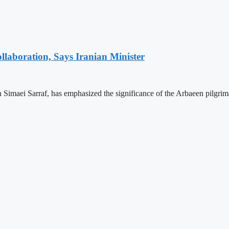
laboration, Says Iranian Minister
 Simaei Sarraf, has emphasized the significance of the Arbaeen pilgrim