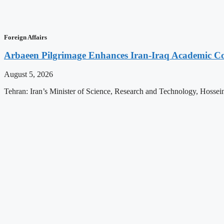
Foreign Affairs
Arbaeen Pilgrimage Enhances Iran-Iraq Academic Col
August 5, 2026
Tehran: Iran’s Minister of Science, Research and Technology, Hossein