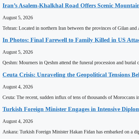
Iran’s Asalem-Khalkhal Road Offers Scenic Mountai
August 5, 2026
Tehran: Located in northern Iran between the provinces of Gilan and 
In Photos: Final Farewell to Family Killed in US Att
August 5, 2026
Qeshm: Mourners in Qeshm attend the funeral procession and burial of 
Ceuta Crisis: Unraveling the Geopolitical Tensions B
August 4, 2026
Ceuta: The recent, sudden influx of tens of thousands of Moroccans int
Turkish Foreign Minister Engages in Intensive Diploma
August 4, 2026
Ankara: Turkish Foreign Minister Hakan Fidan has embarked on a dip