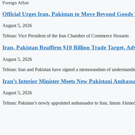
Foreign Affair
Official Urges Iran, Pakistan to Move Beyond Good
August 5, 2026
Tehran: Vice President of the Iran Chamber of Commerce Hossein
Iran, Pakistan Reaffirm $10 Billion Trade Target, Ad
August 5, 2026
Tehran: Iran and Pakistan have signed a memorandum of understandi
Iran’s Interior Minister Meets New Pakistani Ambass
August 5, 2026
Tehran: Pakistan’s newly appointed ambassador to Iran, Imran Ahmed