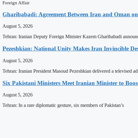
Foreign Affair
Gharibabadi: Agreement Between Iran and Oman on A
August 5, 2026
Tehran: Iranian Deputy Foreign Minister Kazem Gharibabadi announc
Pezeshkian: National Unity Makes Iran Invincible De
August 5, 2026
Tehran: Iranian President Masoud Pezeshkian delivered a televised ad
Six Pakistani Ministers Meet Iranian Minister to Boos
August 5, 2026
Tehran: In a rare diplomatic gesture, six members of Pakistan’s