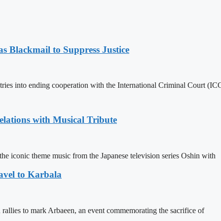
 Blackmail to Suppress Justice
es into ending cooperation with the International Criminal Court (ICC
ations with Musical Tribute
he iconic theme music from the Japanese television series Oshin with
avel to Karbala
in rallies to mark Arbaeen, an event commemorating the sacrifice of