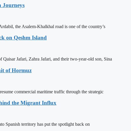
n Journeys
Ardabil, the Asalem-Khalkhal road is one of the country’s
ack on Qeshm Island
Qaisar Jafari, Zahra Jafari, and their two-year-old son, Sina
ait of Hormuz
resume commercial maritime traffic through the strategic
ehind the Migrant Influx
o Spanish territory has put the spotlight back on