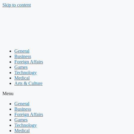
Skip to content
General
Business
Foreign Affairs
Games
Technology
Medical
Arts & Culture
Menu
General
Business
Foreign Affairs
Games
Technology
Medical