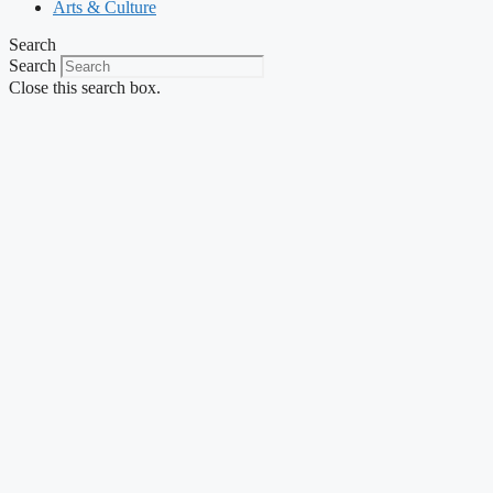
Arts & Culture
Search
Search
Close this search box.