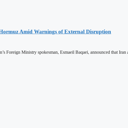
f Hormuz Amid Warnings of External Disruption
Iran’s Foreign Ministry spokesman, Esmaeil Baqaei, announced that Ira