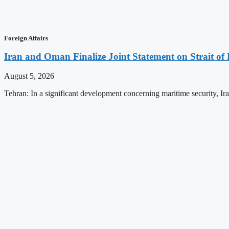
Foreign Affairs
Iran and Oman Finalize Joint Statement on Strait o
August 5, 2026
Tehran: In a significant development concerning maritime security, 