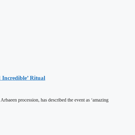
Incredible’ Ritual
he Arbaeen procession, has described the event as ‘amazing