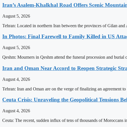
Iran’s Asalem-Khalkhal Road Offers Scenic Mountai
August 5, 2026
Tehran: Located in northern Iran between the provinces of Gilan and 
In Photos: Final Farewell to Family Killed in US Att
August 5, 2026
Qeshm: Mourners in Qeshm attend the funeral procession and burial of 
Iran and Oman Near Accord to Reopen Strategic Str
August 4, 2026
Tehran: Iran and Oman are on the verge of finalizing an agreement to 
Ceuta Crisis: Unraveling the Geopolitical Tensions B
August 4, 2026
Ceuta: The recent, sudden influx of tens of thousands of Moroccans int