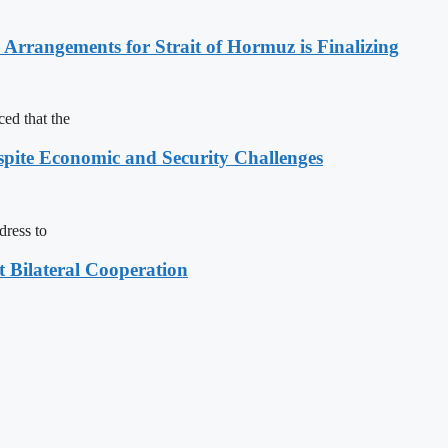
rrangements for Strait of Hormuz is Finalizing
ed that the
spite Economic and Security Challenges
dress to
t Bilateral Cooperation