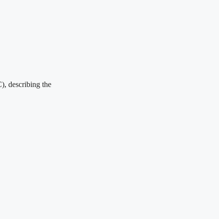
), describing the