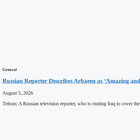
General
Russian Reporter Describes Arbaeen as ‘Amazing and 
August 5, 2026
Tehran: A Russian television reporter, who is visiting Iraq to cover t