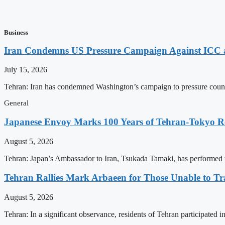
Business
Iran Condemns US Pressure Campaign Against ICC as
July 15, 2026
Tehran: Iran has condemned Washington’s campaign to pressure countri
General
Japanese Envoy Marks 100 Years of Tehran-Tokyo Rel
August 5, 2026
Tehran: Japan’s Ambassador to Iran, Tsukada Tamaki, has performed t
Tehran Rallies Mark Arbaeen for Those Unable to Tr
August 5, 2026
Tehran: In a significant observance, residents of Tehran participated 