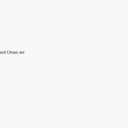
n and Oman are