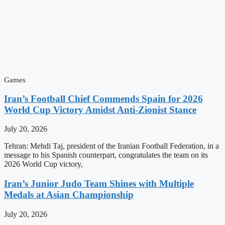
Games
Iran’s Football Chief Commends Spain for 2026
World Cup Victory Amidst Anti-Zionist Stance
July 20, 2026
Tehran: Mehdi Taj, president of the Iranian Football Federation, in a
message to his Spanish counterpart, congratulates the team on its
2026 World Cup victory,
Iran’s Junior Judo Team Shines with Multiple
Medals at Asian Championship
July 20, 2026