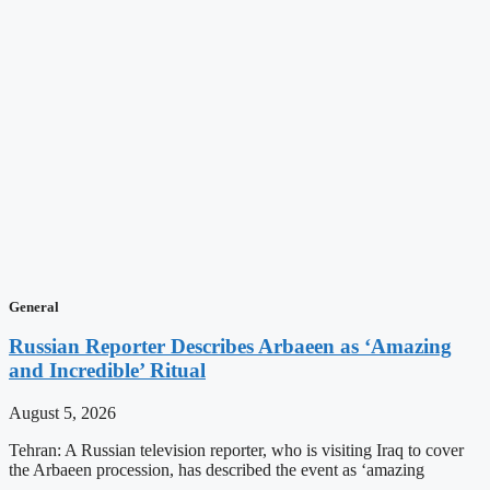
General
Russian Reporter Describes Arbaeen as ‘Amazing
and Incredible’ Ritual
August 5, 2026
Tehran: A Russian television reporter, who is visiting Iraq to cover
the Arbaeen procession, has described the event as ‘amazing