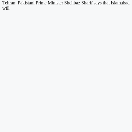
Tehran: Pakistani Prime Minister Shehbaz Sharif says that Islamabad
will