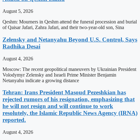
August 5, 2026
Qeshm: Mourners in Qeshm attend the funeral procession and burial
of Qaisar Jafari, Zahra Jafari, and their two-year-old son, Sina
Zelensky and Netanyahu Beyond U.S. Control, Says
Radhika Desai
August 4, 2026
Moscow: The recent geopolitical maneuvers by Ukrainian President
Volodymyr Zelensky and Israeli Prime Minister Benjamin
Netanyahu indicate a growing distance
Tehran: Irans President Masoud Pezeshkian has
rejected rumors of his resignation, emphasizing that
he will not resign and will continue to work
resolutely, the Islamic Republic News Agency (IRNA)
reported.
August 4, 2026