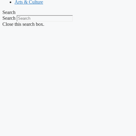
Arts & Culture
Search
Search
Close this search box.