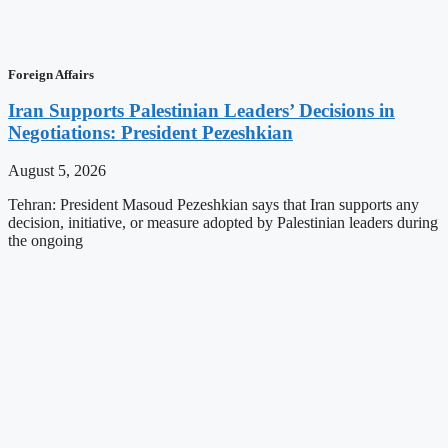
Foreign Affairs
Iran Supports Palestinian Leaders’ Decisions in
Negotiations: President Pezeshkian
August 5, 2026
Tehran: President Masoud Pezeshkian says that Iran supports any
decision, initiative, or measure adopted by Palestinian leaders during
the ongoing