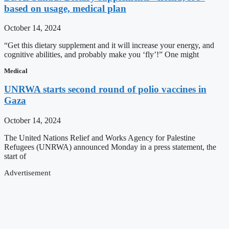
based on usage, medical plan
October 14, 2024
“Get this dietary supplement and it will increase your energy, and
cognitive abilities, and probably make you ‘fly’!” One might
Medical
UNRWA starts second round of polio vaccines in
Gaza
October 14, 2024
The United Nations Relief and Works Agency for Palestine
Refugees (UNRWA) announced Monday in a press statement, the
start of
Advertisement