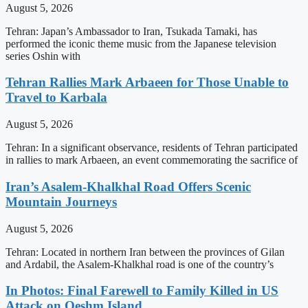
August 5, 2026
Tehran: Japan’s Ambassador to Iran, Tsukada Tamaki, has
performed the iconic theme music from the Japanese television
series Oshin with
Tehran Rallies Mark Arbaeen for Those Unable to
Travel to Karbala
August 5, 2026
Tehran: In a significant observance, residents of Tehran participated
in rallies to mark Arbaeen, an event commemorating the sacrifice of
Iran’s Asalem-Khalkhal Road Offers Scenic
Mountain Journeys
August 5, 2026
Tehran: Located in northern Iran between the provinces of Gilan
and Ardabil, the Asalem-Khalkhal road is one of the country’s
In Photos: Final Farewell to Family Killed in US
Attack on Qeshm Island