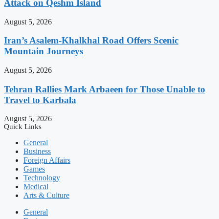
Attack on Qeshm Island
August 5, 2026
Iran’s Asalem-Khalkhal Road Offers Scenic
Mountain Journeys
August 5, 2026
Tehran Rallies Mark Arbaeen for Those Unable to
Travel to Karbala
August 5, 2026
Quick Links
General
Business
Foreign Affairs
Games
Technology
Medical
Arts & Culture
General