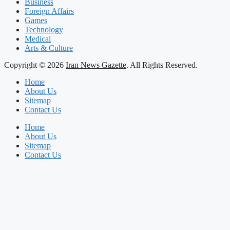
Business
Foreign Affairs
Games
Technology
Medical
Arts & Culture
Copyright © 2026
Iran News Gazette
. All Rights Reserved.
Home
About Us
Sitemap
Contact Us
Home
About Us
Sitemap
Contact Us