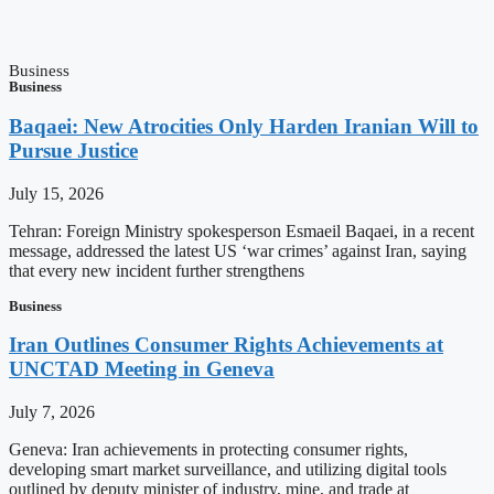
Business
Business
Baqaei: New Atrocities Only Harden Iranian Will to
Pursue Justice
July 15, 2026
Tehran: Foreign Ministry spokesperson Esmaeil Baqaei, in a recent
message, addressed the latest US ‘war crimes’ against Iran, saying
that every new incident further strengthens
Business
Iran Outlines Consumer Rights Achievements at
UNCTAD Meeting in Geneva
July 7, 2026
Geneva: Iran achievements in protecting consumer rights,
developing smart market surveillance, and utilizing digital tools
outlined by deputy minister of industry, mine, and trade at