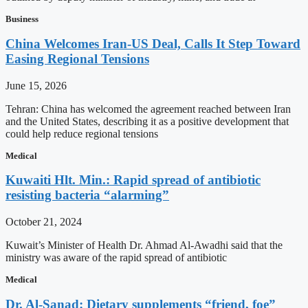
Business
China Welcomes Iran-US Deal, Calls It Step Toward
Easing Regional Tensions
June 15, 2026
Tehran: China has welcomed the agreement reached between Iran
and the United States, describing it as a positive development that
could help reduce regional tensions
Medical
Kuwaiti Hlt. Min.: Rapid spread of antibiotic
resisting bacteria “alarming”
October 21, 2024
Kuwait’s Minister of Health Dr. Ahmad Al-Awadhi said that the
ministry was aware of the rapid spread of antibiotic
Medical
Dr. Al-Sanad: Dietary supplements “friend, foe”