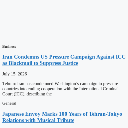
Business
Iran Condemns US Pressure Campaign Against ICC
as Blackmail to Suppress Justice
July 15, 2026
Tehran: Iran has condemned Washington’s campaign to pressure
countries into ending cooperation with the International Criminal
Court (ICC), describing the
General
Japanese Envoy Marks 100 Years of Tehran-Tokyo
Relations with Musical Tribute