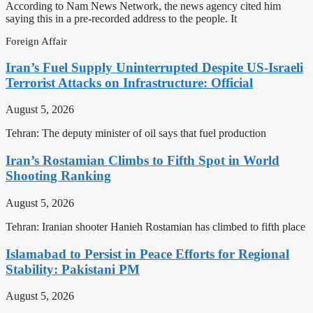
According to Nam News Network, the news agency cited him
saying this in a pre-recorded address to the people. It
Foreign Affair
Iran’s Fuel Supply Uninterrupted Despite US-Israeli
Terrorist Attacks on Infrastructure: Official
August 5, 2026
Tehran: The deputy minister of oil says that fuel production
Iran’s Rostamian Climbs to Fifth Spot in World
Shooting Ranking
August 5, 2026
Tehran: Iranian shooter Hanieh Rostamian has climbed to fifth place
Islamabad to Persist in Peace Efforts for Regional
Stability: Pakistani PM
August 5, 2026