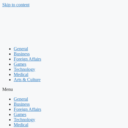
Skip to content
General
Business
Foreign Affairs
Games
Technology
Medical
Arts & Culture
Menu
General
Business
Foreign Affairs
Games
Technology
Medical