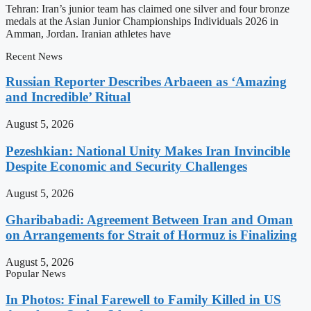
Tehran: Iran’s junior team has claimed one silver and four bronze
medals at the Asian Junior Championships Individuals 2026 in
Amman, Jordan. Iranian athletes have
Recent News
Russian Reporter Describes Arbaeen as ‘Amazing
and Incredible’ Ritual
August 5, 2026
Pezeshkian: National Unity Makes Iran Invincible
Despite Economic and Security Challenges
August 5, 2026
Gharibabadi: Agreement Between Iran and Oman
on Arrangements for Strait of Hormuz is Finalizing
August 5, 2026
Popular News
In Photos: Final Farewell to Family Killed in US