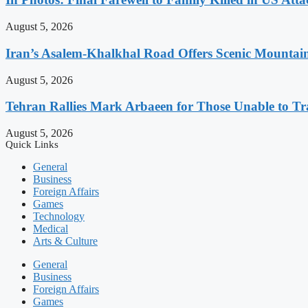
August 5, 2026
Iran’s Asalem-Khalkhal Road Offers Scenic Mountai
August 5, 2026
Tehran Rallies Mark Arbaeen for Those Unable to Tr
August 5, 2026
Quick Links
General
Business
Foreign Affairs
Games
Technology
Medical
Arts & Culture
General
Business
Foreign Affairs
Games