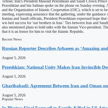
Tehran: Iran's President Masoud Pezeshkian and Saudi Crown Prince M
Pezeshkian and bin Salman spoke on the phone on Sunday evening. Acc
and the Organization of Islamic Cooperation (OIC), which is set to 
meeting, expressing assurance that the gathering, under the guidance 
Iranian and Saudi officials, President Pezeshkian expressed hope that
wis hed success for 'our brothers in Iran.' Ties between Iran and Saudi 
also mentioned plans to hold talks with the Iranian Vice-president. The
that it is an honor for him to visit the Islamic Republic.
Recent News
Russian Reporter Describes Arbaeen as ‘Amazing and 
August 5, 2026
Pezeshkian: National Unity Makes Iran Invincible De
August 5, 2026
Gharibabadi: Agreement Between Iran and Oman on A
August 5, 2026
Popular News
In Photos: Final Farewell to Family Killed in US Att