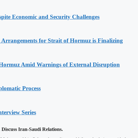
spite Economic and Security Challenges
rrangements for Strait of Hormuz is Finalizing
f Hormuz Amid Warnings of External Disruption
plomatic Process
nterview Series
iscuss Iran-Saudi Relations.