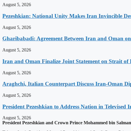
August 5, 2026
Pezeshkian: National Unity Makes Iran Invincible De
August 5, 2026
Gharibabadi: Agreement Between Iran and Oman on A
August 5, 2026
Iran and Oman Finalize Joint Statement on Strait o
August 5, 2026
Araghchi, Italian Counterpart Discuss Iran-Oman Di
August 5, 2026
President Pezeshkian to Address Nation in Televised I
August 5, 2026
President Pezeshkian and Crown Prince Mohammed bin Salman D