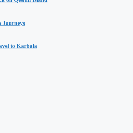
n Journeys
avel to Karbala