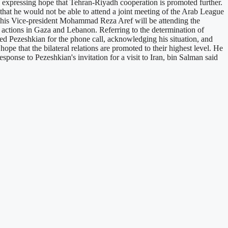
expressing hope that Tehran-Riyadh cooperation is promoted further.
at he would not be able to attend a joint meeting of the Arab League
t his Vice-president Mohammad Reza Aref will be attending the
g actions in Gaza and Lebanon. Referring to the determination of
ed Pezeshkian for the phone call, acknowledging his situation, and
ope that the bilateral relations are promoted to their highest level. He
sponse to Pezeshkian's invitation for a visit to Iran, bin Salman said