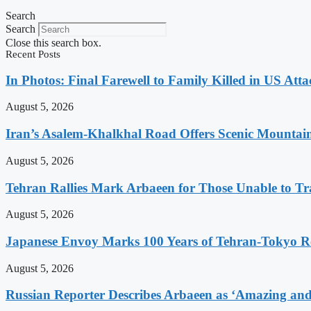
Search
Search
Close this search box.
Recent Posts
In Photos: Final Farewell to Family Killed in US Att
August 5, 2026
Iran’s Asalem-Khalkhal Road Offers Scenic Mountai
August 5, 2026
Tehran Rallies Mark Arbaeen for Those Unable to Tr
August 5, 2026
Japanese Envoy Marks 100 Years of Tehran-Tokyo Rel
August 5, 2026
Russian Reporter Describes Arbaeen as ‘Amazing and 