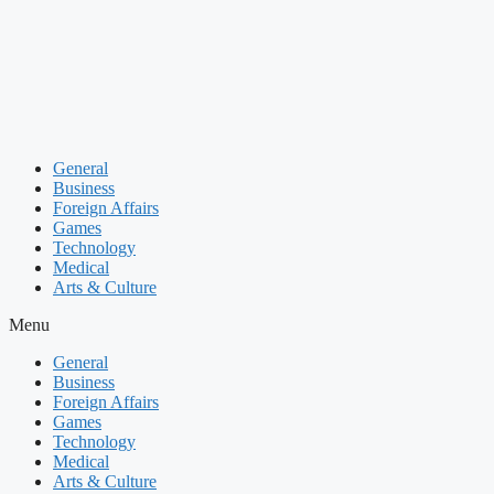
Skip
to
content
General
Business
Foreign Affairs
Games
Technology
Medical
Arts & Culture
Menu
General
Business
Foreign Affairs
Games
Technology
Medical
Arts & Culture