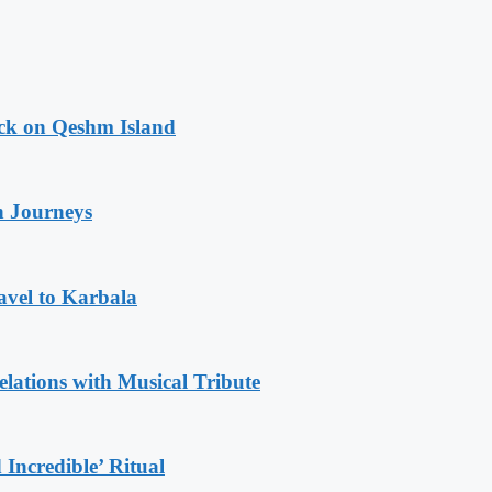
ack on Qeshm Island
n Journeys
avel to Karbala
ations with Musical Tribute
Incredible’ Ritual