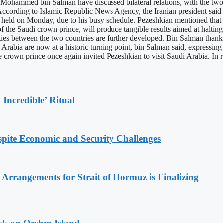
ohammed bin Salman have discussed bilateral relations, with the two 
ording to Islamic Republic News Agency, the Iranian president said th
be held on Monday, due to his busy schedule. Pezeshkian mentioned tha
of the Saudi crown prince, will produce tangible results aimed at haltin
 ties between the two countries are further developed. Bin Salman thank
Arabia are now at a historic turning point, bin Salman said, expressing h
 crown prince once again invited Pezeshkian to visit Saudi Arabia. In re
Incredible’ Ritual
spite Economic and Security Challenges
rrangements for Strait of Hormuz is Finalizing
ack on Qeshm Island